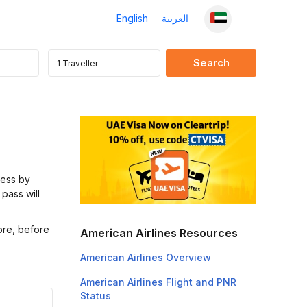
English
العربية
cess by
 pass will
ore, before
American Airlines Resources
American Airlines Overview
American Airlines Flight and PNR
Status