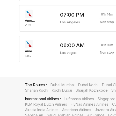
07:00 PM
01h 14m
American Airlines
Los Angeles
Non stop
7199
06:00 AM
01h 10m
American Airlines
Las vegas
Non stop
7260
Top Routes :
Dubai Mumbai
Dubai Kochi
Dubai C
Sharjah Kochi
Kochi Dubai
Sharjah Kozhikode
Sh
International Airlines :
Lufthansa Airlines
Singapore 
KLM Royal Dutch Airlines
FlyNas Airlines Airlines
Cu
Airasia India Airlines
American Airlines
Jazeera Air
Serene Air
Saudi Arabian Airlines
Air France
Egyp