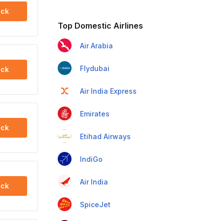
ck
Top Domestic Airlines
Air Arabia
Flydubai
ck
Air India Express
Emirates
ck
Etihad Airways
IndiGo
Air India
ck
SpiceJet