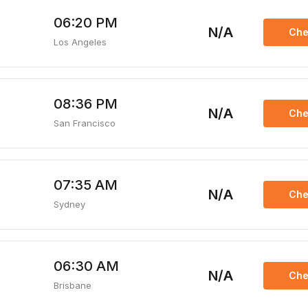
06:20 PM
N/A
Che
Los Angeles
08:36 PM
N/A
Che
San Francisco
07:35 AM
N/A
Che
Sydney
06:30 AM
N/A
Che
Brisbane