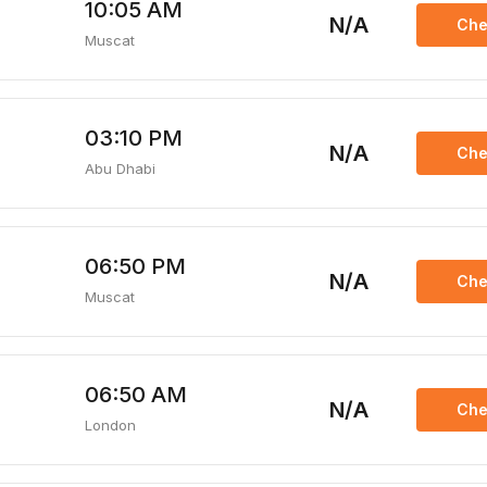
10:05 AM
N/A
Che
Muscat
03:10 PM
N/A
Che
Abu Dhabi
06:50 PM
N/A
Che
Muscat
06:50 AM
N/A
Che
London