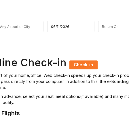
line Check-in
Check-in
fort of your home/office. Web check-in speeds up your check-in pro
pass directly from your computer. In addition to this, the e-Boarding
ine.
n advance, select your seat, meal options(if available) and many m
acility.
 Flights