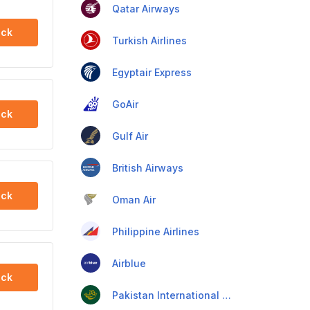
Qatar Airways
ck
Turkish Airlines
Egyptair Express
GoAir
ck
Gulf Air
British Airways
ck
Oman Air
Philippine Airlines
Airblue
ck
Pakistan International Airlines