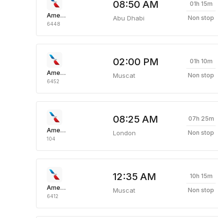
08:50 AM
01h 15m
American Airlines
Abu Dhabi
Non stop
6448
02:00 PM
01h 10m
American Airlines
Muscat
Non stop
6452
08:25 AM
07h 25m
American Airlines
London
Non stop
104
12:35 AM
10h 15m
American Airlines
Muscat
Non stop
6412