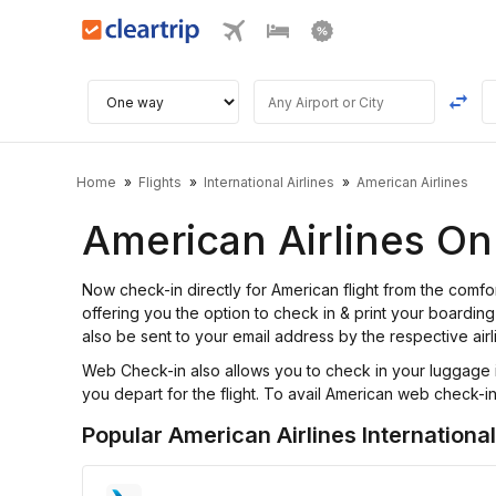
Home
Flights
International Airlines
American Airlines
American Airlines On
Now check-in directly for American flight from the com
offering you the option to check in & print your boarding 
also be sent to your email address by the respective airl
Web Check-in also allows you to check in your luggage i
you depart for the flight. To avail American web check-in f
Popular American Airlines International