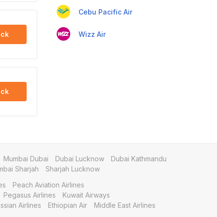
Cebu Pacific Air
Wizz Air
ck
ck
Mumbai Dubai
Dubai Lucknow
Dubai Kathmandu
bai Sharjah
Sharjah Lucknow
es
Peach Aviation Airlines
Pegasus Airlines
Kuwait Airways
ssian Airlines
Ethiopian Air
Middle East Airlines