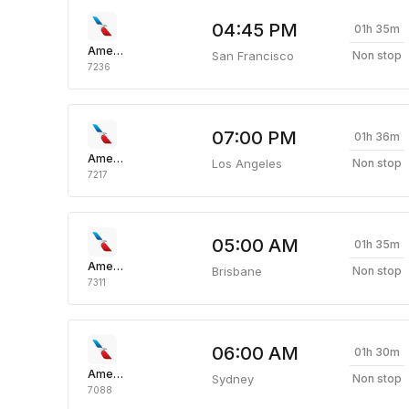
04:45 PM
01h 35m
American Airlines
San Francisco
Non stop
7236
07:00 PM
01h 36m
American Airlines
Los Angeles
Non stop
7217
05:00 AM
01h 35m
American Airlines
Brisbane
Non stop
7311
06:00 AM
01h 30m
American Airlines
Sydney
Non stop
7088