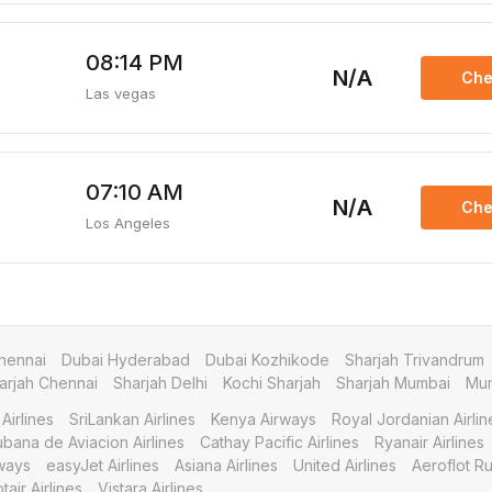
08:14 PM
N/A
Che
Las vegas
07:10 AM
N/A
Che
Los Angeles
hennai
Dubai Hyderabad
Dubai Kozhikode
Sharjah Trivandrum
arjah Chennai
Sharjah Delhi
Kochi Sharjah
Sharjah Mumbai
Mum
Airlines
SriLankan Airlines
Kenya Airways
Royal Jordanian Airlin
bana de Aviacion Airlines
Cathay Pacific Airlines
Ryanair Airlines
ways
easyJet Airlines
Asiana Airlines
United Airlines
Aeroflot Ru
tair Airlines
Vistara Airlines