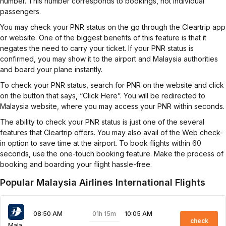
number. This number corresponds to bookings, not individual
passengers.
You may check your PNR status on the go through the Cleartrip app
or website. One of the biggest benefits of this feature is that it
negates the need to carry your ticket. If your PNR status is
confirmed, you may show it to the airport and Malaysia authorities
and board your plane instantly.
To check your PNR status, search for PNR on the website and click
on the button that says, “Click Here”. You will be redirected to
Malaysia website, where you may access your PNR within seconds.
The ability to check your PNR status is just one of the several
features that Cleartrip offers. You may also avail of the Web check-
in option to save time at the airport. To book flights within 60
seconds, use the one-touch booking feature. Make the process of
booking and boarding your flight hassle-free.
Popular Malaysia Airlines International Flights
01h 15m
08:50 AM
10:05 AM
check
Malaysia Airlines