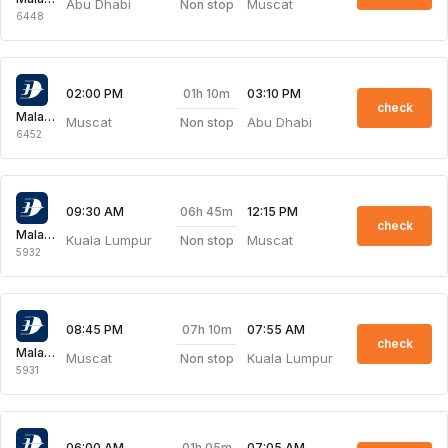
Abu Dhabi
Muscat
Non stop
6448
01h 10m
02:00 PM
03:10 PM
check
Malaysia Airlines
Muscat
Abu Dhabi
Non stop
6452
06h 45m
09:30 AM
12:15 PM
check
Malaysia Airlines
Kuala Lumpur
Muscat
Non stop
5932
07h 10m
08:45 PM
07:55 AM
check
Malaysia Airlines
Muscat
Kuala Lumpur
Non stop
5931
01h 05m
06:00 AM
07:05 AM