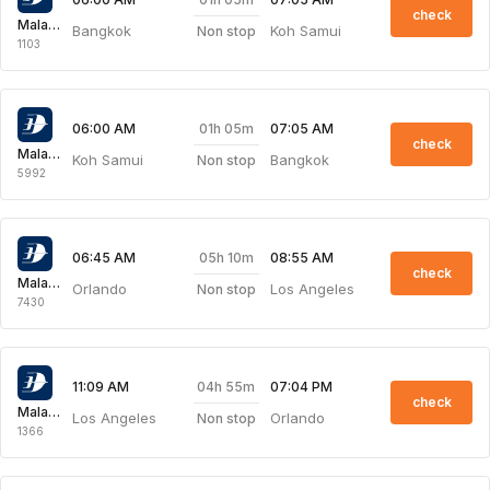
check
Malaysia Airlines
Bangkok
Koh Samui
Non stop
1103
01h 05m
06:00 AM
07:05 AM
check
Malaysia Airlines
Koh Samui
Bangkok
Non stop
5992
05h 10m
06:45 AM
08:55 AM
check
Malaysia Airlines
Orlando
Los Angeles
Non stop
7430
04h 55m
11:09 AM
07:04 PM
check
Malaysia Airlines
Los Angeles
Orlando
Non stop
1366