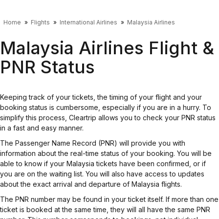
Home
Flights
International Airlines
Malaysia Airlines
Malaysia Airlines Flight &
PNR Status
Keeping track of your tickets, the timing of your flight and your
booking status is cumbersome, especially if you are in a hurry. To
simplify this process, Cleartrip allows you to check your PNR status
in a fast and easy manner.
The Passenger Name Record (PNR) will provide you with
information about the real-time status of your booking. You will be
able to know if your Malaysia tickets have been confirmed, or if
you are on the waiting list. You will also have access to updates
about the exact arrival and departure of Malaysia flights.
The PNR number may be found in your ticket itself. If more than one
ticket is booked at the same time, they will all have the same PNR