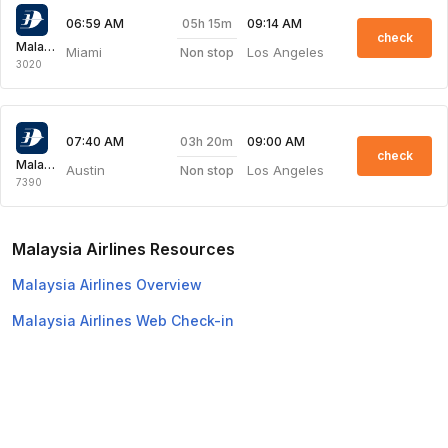
05h 15m
06:59 AM
09:14 AM
check
Malaysia Airlines
Miami
Los Angeles
Non stop
3020
03h 20m
07:40 AM
09:00 AM
check
Malaysia Airlines
Austin
Los Angeles
Non stop
7390
Malaysia Airlines Resources
Malaysia Airlines Overview
Malaysia Airlines Web Check-in
Top Domestic Airlines
Air Arabia