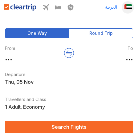
العربية
One Way
Round Trip
From
To
...
...
Departure
Thu
,
Travellers and Class
1 Adult
Economy
,