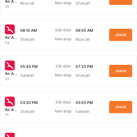
Air Arabia
Muscat
Sharjah
Non stop
115
00h 55m
08:10 AM
09:05 AM
check
Air Arabia
Sharjah
Muscat
Non stop
114
01h 40m
05:45 PM
07:25 PM
check
Air Arabia
Salalah
Sharjah
Non stop
112
01h 45m
03:20 PM
05:05 PM
check
Air Arabia
Sharjah
Salalah
Non stop
111