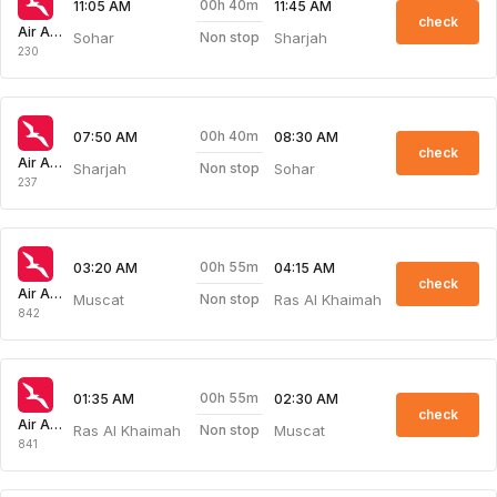
00h 40m
11:05 AM
11:45 AM
check
Air Arabia
Sohar
Sharjah
Non stop
230
00h 40m
07:50 AM
08:30 AM
check
Air Arabia
Sharjah
Sohar
Non stop
237
00h 55m
03:20 AM
04:15 AM
check
Air Arabia
Muscat
Ras Al Khaimah
Non stop
842
00h 55m
01:35 AM
02:30 AM
check
Air Arabia
Ras Al Khaimah
Muscat
Non stop
841