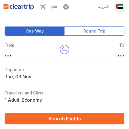
العربية
One Way
Round Trip
From
To
...
...
Departure
Tue
,
Travellers and Class
1 Adult
Economy
,