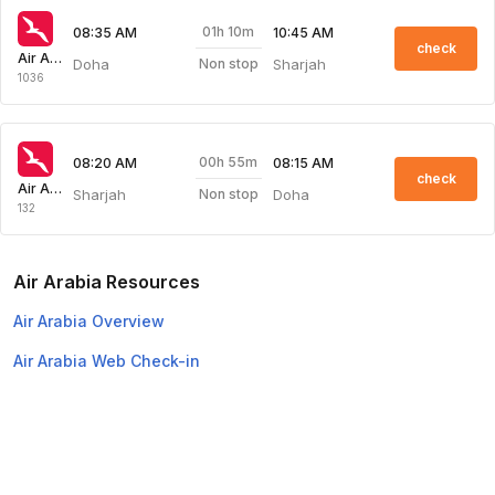
01h 10m
08:35 AM
10:45 AM
check
Air Arabia
Doha
Sharjah
Non stop
1036
00h 55m
08:20 AM
08:15 AM
check
Air Arabia
Sharjah
Doha
Non stop
132
Air Arabia Resources
Air Arabia Overview
Air Arabia Web Check-in
Top Domestic Airlines
Air Arabia