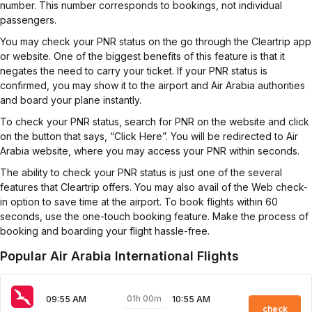
number. This number corresponds to bookings, not individual
passengers.
You may check your PNR status on the go through the Cleartrip app
or website. One of the biggest benefits of this feature is that it
negates the need to carry your ticket. If your PNR status is
confirmed, you may show it to the airport and Air Arabia authorities
and board your plane instantly.
To check your PNR status, search for PNR on the website and click
on the button that says, “Click Here”. You will be redirected to Air
Arabia website, where you may access your PNR within seconds.
The ability to check your PNR status is just one of the several
features that Cleartrip offers. You may also avail of the Web check-
in option to save time at the airport. To book flights within 60
seconds, use the one-touch booking feature. Make the process of
booking and boarding your flight hassle-free.
Popular Air Arabia International Flights
01h 00m
09:55 AM
10:55 AM
check