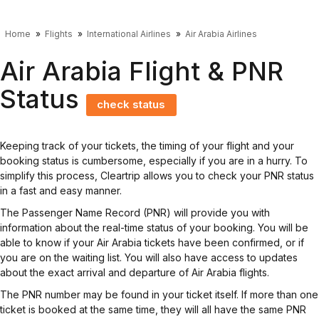
Home
Flights
International Airlines
Air Arabia Airlines
Air Arabia Flight & PNR
Status
check status
Keeping track of your tickets, the timing of your flight and your
booking status is cumbersome, especially if you are in a hurry. To
simplify this process, Cleartrip allows you to check your PNR status
in a fast and easy manner.
The Passenger Name Record (PNR) will provide you with
information about the real-time status of your booking. You will be
able to know if your Air Arabia tickets have been confirmed, or if
you are on the waiting list. You will also have access to updates
about the exact arrival and departure of Air Arabia flights.
The PNR number may be found in your ticket itself. If more than one
ticket is booked at the same time, they will all have the same PNR