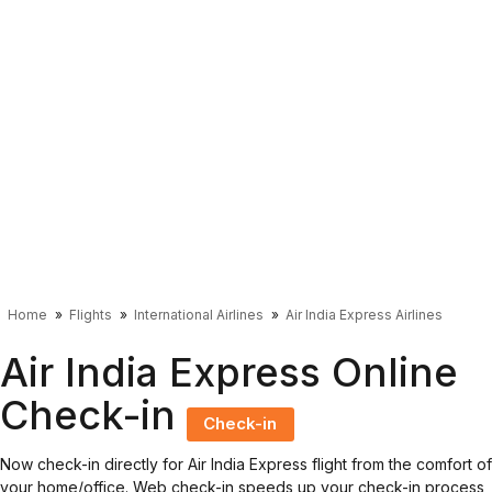
Home
Flights
International Airlines
Air India Express Airlines
Air India Express Online
Check-in
Check-in
Now check-in directly for Air India Express flight from the comfort of
your home/office. Web check-in speeds up your check-in process