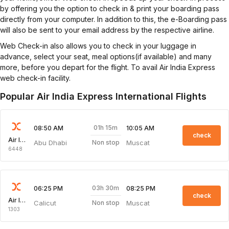
by offering you the option to check in & print your boarding pass
directly from your computer. In addition to this, the e-Boarding pass
will also be sent to your email address by the respective airline.
Web Check-in also allows you to check in your luggage in
advance, select your seat, meal options(if available) and many
more, before you depart for the flight. To avail Air India Express
web check-in facility.
Popular Air India Express International Flights
01h 15m
08:50 AM
10:05 AM
check
Air India Express
Abu Dhabi
Muscat
Non stop
6448
03h 30m
06:25 PM
08:25 PM
check
Air India Express
Calicut
Muscat
Non stop
1303