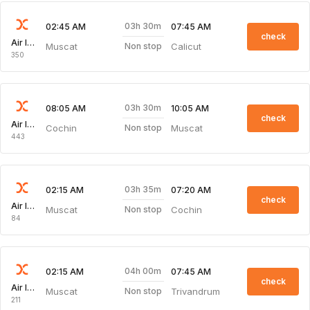
03h 30m
02:45 AM
07:45 AM
check
Air India Express
Muscat
Calicut
Non stop
350
03h 30m
08:05 AM
10:05 AM
check
Air India Express
Cochin
Muscat
Non stop
443
03h 35m
02:15 AM
07:20 AM
check
Air India Express
Muscat
Cochin
Non stop
84
04h 00m
02:15 AM
07:45 AM
check
Air India Express
Muscat
Trivandrum
Non stop
211