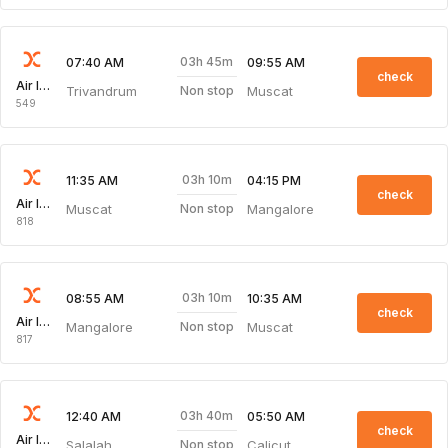
03h 45m
07:40 AM
09:55 AM
check
Air India Express
Trivandrum
Muscat
Non stop
549
03h 10m
11:35 AM
04:15 PM
check
Air India Express
Muscat
Mangalore
Non stop
818
03h 10m
08:55 AM
10:35 AM
check
Air India Express
Mangalore
Muscat
Non stop
817
03h 40m
12:40 AM
05:50 AM
check
Air India Express
Salalah
Calicut
Non stop