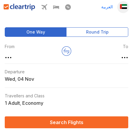
العربية
One Way
Round Trip
From
To
...
...
Departure
Wed
,
Travellers and Class
1 Adult
Economy
,