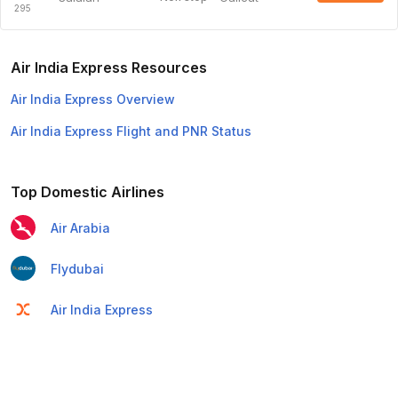
295
Air India Express Resources
Air India Express Overview
Air India Express Flight and PNR Status
Top Domestic Airlines
Air Arabia
Flydubai
Air India Express
Emirates
Etihad Airways