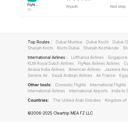
FlyNas Airlines
Riyadh
Non stop
70
Top Routes :
Dubai Mumbai
Dubai Kochi
Dubai C
Sharjah Kochi
Kochi Dubai
Sharjah Kozhikode
Sh
International Airlines :
Lufthansa Airlines
Singapore 
KLM Royal Dutch Airlines
FlyNas Airlines Airlines
Cu
Airasia India Airlines
American Airlines
Jazeera Air
Serene Air
Saudi Arabian Airlines
Air France
Egyp
Other tools:
Domestic Flights
International Flights
International Airlines
International Airports
India to 
Countries:
The United Arab Emirates
Kingdom of 
©2006-2025 Cleartrip MEA FZ LLC