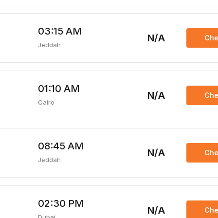
03:15 AM
N/A
Che
Jeddah
01:10 AM
N/A
Che
Cairo
08:45 AM
N/A
Che
Jeddah
02:30 PM
N/A
Che
Dubai