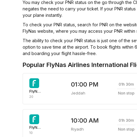
You may check your PNR status on the go through the Clear
negates the need to carry your ticket. If your PNR status
your plane instantly.
To check your PNR status, search for PNR on the website 
FlyNas website, where you may access your PNR within
The ability to check your PNR status is just one of the se
option to save time at the airport. To book flights wit
and boarding your flight hassle-free.
Popular FlyNas Airlines International Fl
01:00 PM
01h 30m
FlyNas Airlines
Jeddah
Non stop
20
10:00 AM
01h 30m
FlyNas Airlines
Riyadh
Non stop
10