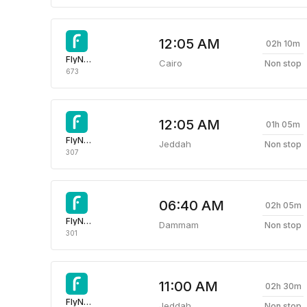
12:05 AM
02h 10m
FlyNas Airlines
Cairo
Non stop
673
12:05 AM
01h 05m
FlyNas Airlines
Jeddah
Non stop
307
06:40 AM
02h 05m
FlyNas Airlines
Dammam
Non stop
301
11:00 AM
02h 30m
FlyNas Airlines
Jeddah
Non stop