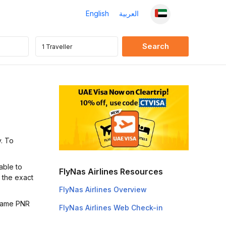
English
العربية
y. To
able to
FlyNas Airlines Resources
t the exact
FlyNas Airlines Overview
 same PNR
FlyNas Airlines Web Check-in