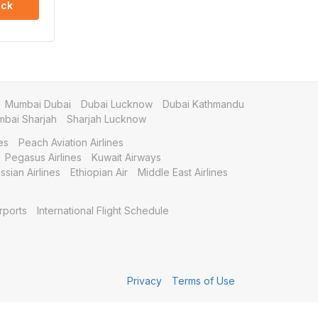
ck
Mumbai Dubai
Dubai Lucknow
Dubai Kathmandu
bai Sharjah
Sharjah Lucknow
es
Peach Aviation Airlines
Pegasus Airlines
Kuwait Airways
ssian Airlines
Ethiopian Air
Middle East Airlines
rports
International Flight Schedule
Privacy
Terms of Use