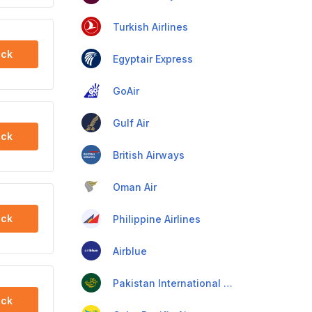
Turkish Airlines
ck
Egyptair Express
GoAir
Gulf Air
ck
British Airways
Oman Air
ck
Philippine Airlines
Airblue
Pakistan International Airlines
ck