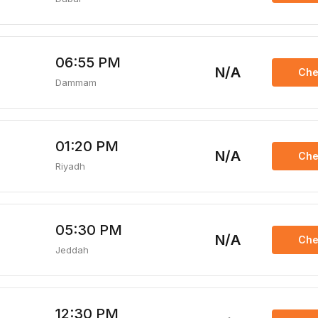
06:55 PM
N/A
Che
Dammam
01:20 PM
N/A
Che
Riyadh
05:30 PM
N/A
Che
Jeddah
12:30 PM