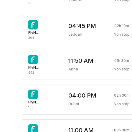
90
04:45 PM
02h 10m
FlyNas Airlines
Jeddah
Non stop
304
11:50 AM
01h 30m
FlyNas Airlines
Abha
Non stop
642
04:00 PM
02h 30m
FlyNas Airlines
Dubai
Non stop
100
11:00 AM
00h 30m