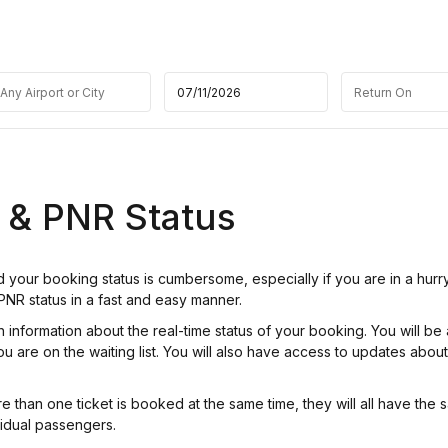
t & PNR Status
nd your booking status is cumbersome, especially if you are in a hurr
 PNR status in a fast and easy manner.
nformation about the real-time status of your booking. You will be 
u are on the waiting list. You will also have access to updates abou
re than one ticket is booked at the same time, they will all have the
idual passengers.