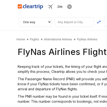
Home
Flights
International Airlines
FlyNas Airlines
FlyNas Airlines Fligh
Keeping track of your tickets, the timing of your flight a
simplify this process, Cleartrip allows you to check your
The Passenger Name Record (PNR) will provide you with i
know if your FlyNas tickets have been confirmed, or if yo
arrival and departure of FlyNas flights.
The PNR number may be found in your ticket itself. If mo
number. This number corresponds to bookings, not indiv