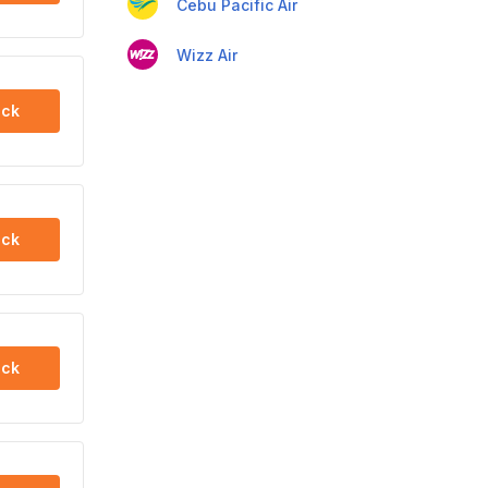
Cebu Pacific Air
Wizz Air
ck
ck
ck