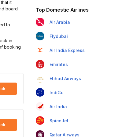
hat it
and board
Top Domestic Airlines
Air Arabia
ted to
Flydubai
heck-in
 of booking
Air India Express
Emirates
Etihad Airways
ck
IndiGo
Air India
SpiceJet
ck
Qatar Airways