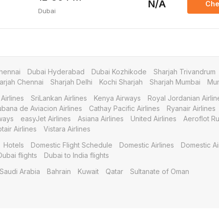
N/A
Che
Dubai
hennai
Dubai Hyderabad
Dubai Kozhikode
Sharjah Trivandrum
arjah Chennai
Sharjah Delhi
Kochi Sharjah
Sharjah Mumbai
Mum
Airlines
SriLankan Airlines
Kenya Airways
Royal Jordanian Airlin
bana de Aviacion Airlines
Cathay Pacific Airlines
Ryanair Airlines
ways
easyJet Airlines
Asiana Airlines
United Airlines
Aeroflot Ru
tair Airlines
Vistara Airlines
Hotels
Domestic Flight Schedule
Domestic Airlines
Domestic Ai
Dubai flights
Dubai to India flights
Saudi Arabia
Bahrain
Kuwait
Qatar
Sultanate of Oman