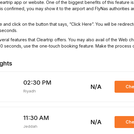
trip app or website. One of the biggest benefits of this feature is t
 is confirmed, you may show it to the airport and FlyNas authorities 
and click on the button that says, “Click Here”. You will be redirec
 seconds.
veral features that Cleartrip offers. You may also avail of the Web c
hin 60 seconds, use the one-touch booking feature. Make the process
ights
02:30 PM
N/A
Che
Riyadh
11:30 AM
N/A
Che
Jeddah