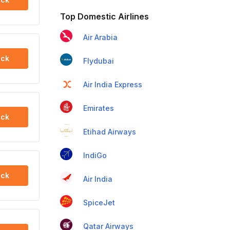
Top Domestic Airlines
Air Arabia
ck
Flydubai
Air India Express
Emirates
ck
Etihad Airways
IndiGo
ck
Air India
SpiceJet
Qatar Airways