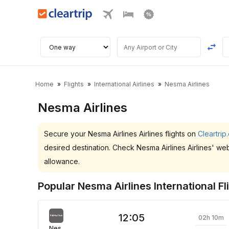
Home
Flights
International Airlines
Nesma Airlines
Nesma Airlines
Secure your Nesma Airlines Airlines flights on
Cleartrip
desired destination. Check Nesma Airlines Airlines' we
allowance.
Popular Nesma Airlines International Fl
12:05
02h 10m
Nesma Airlines