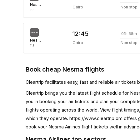
Nesma Airlines
Cairo
Non stop
113
12:45
01h 55m
Nesma Airlines
Cairo
Non stop
113
Book cheap Nesma flights
Cleartrip facilitates easy, fast and reliable air ticket
Cleartrip brings you the latest flight schedule for Ne
you in booking your air tickets and plan your complete 
flights operating across the world. View flight timings
which they operate. https://www.cleartrip.om offers 
book your Nesma Airlines flight tickets well in advanc
Nesma Airlines top sectors