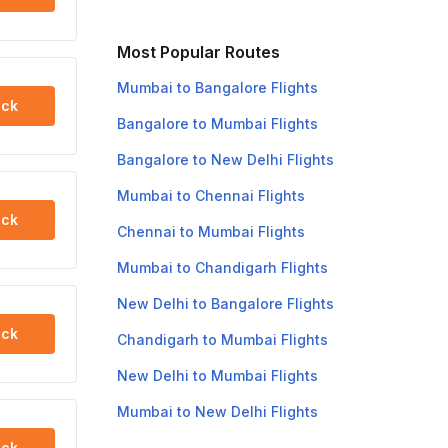
Most Popular Routes
Mumbai to Bangalore Flights
ck
Bangalore to Mumbai Flights
Bangalore to New Delhi Flights
Mumbai to Chennai Flights
ck
Chennai to Mumbai Flights
Mumbai to Chandigarh Flights
New Delhi to Bangalore Flights
ck
Chandigarh to Mumbai Flights
New Delhi to Mumbai Flights
Mumbai to New Delhi Flights
ck