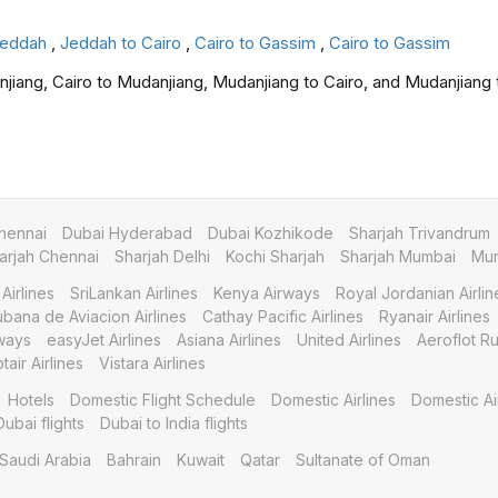
 Jeddah
,
Jeddah to Cairo
,
Cairo to Gassim
,
Cairo to Gassim
njiang, Cairo to Mudanjiang, Mudanjiang to Cairo, and Mudanjiang 
hennai
Dubai Hyderabad
Dubai Kozhikode
Sharjah Trivandrum
arjah Chennai
Sharjah Delhi
Kochi Sharjah
Sharjah Mumbai
Mum
Airlines
SriLankan Airlines
Kenya Airways
Royal Jordanian Airlin
bana de Aviacion Airlines
Cathay Pacific Airlines
Ryanair Airlines
ways
easyJet Airlines
Asiana Airlines
United Airlines
Aeroflot Ru
tair Airlines
Vistara Airlines
Hotels
Domestic Flight Schedule
Domestic Airlines
Domestic Ai
Dubai flights
Dubai to India flights
Saudi Arabia
Bahrain
Kuwait
Qatar
Sultanate of Oman