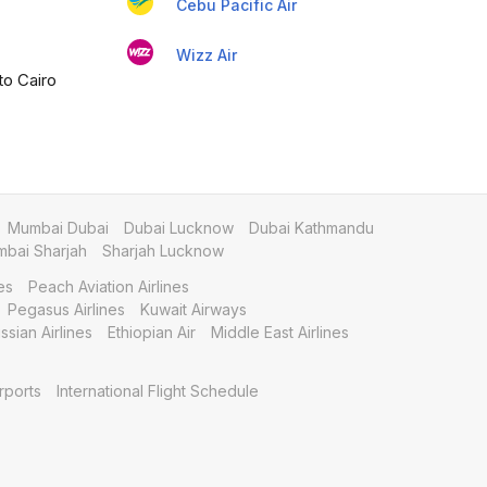
Cebu Pacific Air
Wizz Air
to Cairo
Mumbai Dubai
Dubai Lucknow
Dubai Kathmandu
bai Sharjah
Sharjah Lucknow
es
Peach Aviation Airlines
Pegasus Airlines
Kuwait Airways
ssian Airlines
Ethiopian Air
Middle East Airlines
rports
International Flight Schedule