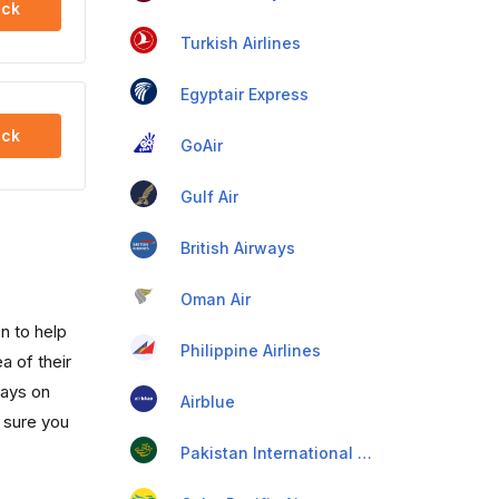
ck
Turkish Airlines
Egyptair Express
ck
GoAir
Gulf Air
British Airways
Oman Air
n to help
Philippine Airlines
a of their
days on
Airblue
 sure you
Pakistan International Airlines