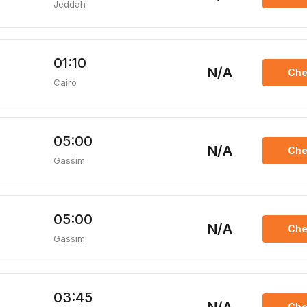
Jeddah
01:10
N/A
Che
Cairo
05:00
N/A
Che
Gassim
05:00
N/A
Che
Gassim
03:45
Che