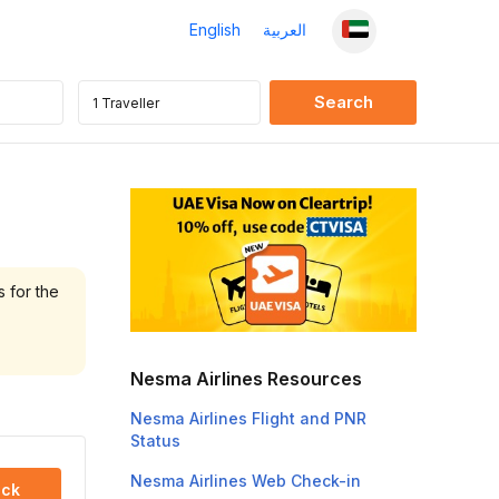
English
العربية
s for the
Nesma Airlines Resources
Nesma Airlines Flight and PNR
Status
Nesma Airlines Web Check-in
ck