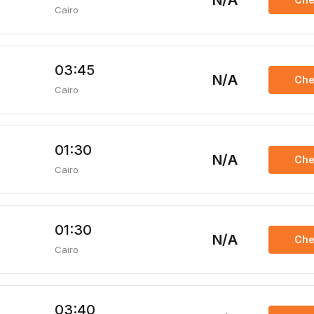
N/A
Cairo
03:45
N/A
Che
Cairo
01:30
N/A
Che
Cairo
01:30
N/A
Che
Cairo
03:40