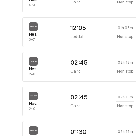
Cairo
Non stop
673
12:05
01h 05m
Nesma Airlines
Jeddah
Non stop
307
02:45
02h 15m
Nesma Airlines
Cairo
Non stop
240
02:45
02h 15m
Nesma Airlines
Cairo
Non stop
240
01:30
02h 15m