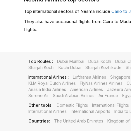
Top international sectors of Nesma include
Cairo to
They also have occasional flights from Cairo to Muda
flights.
Top Routes :
Dubai Mumbai
Dubai Kochi
Dubai C
Sharjah Kochi
Kochi Dubai
Sharjah Kozhikode
Sh
International Airlines :
Lufthansa Airlines
Singapore 
KLM Royal Dutch Airlines
FlyNas Airlines Airlines
Cu
Airasia India Airlines
American Airlines
Jazeera Air
Serene Air
Saudi Arabian Airlines
Air France
Egyp
Other tools:
Domestic Flights
International Flights
International Airlines
International Airports
India to 
Countries:
The United Arab Emirates
Kingdom of 