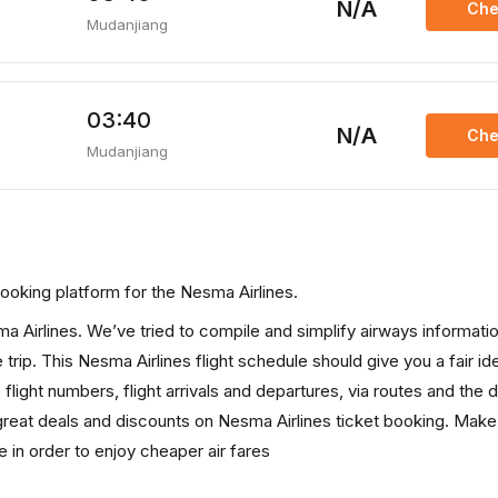
N/A
Che
Mudanjiang
03:40
N/A
Che
Mudanjiang
s booking platform for the Nesma Airlines.
sma Airlines. We’ve tried to compile and simplify airways informatio
trip. This Nesma Airlines flight schedule should give you a fair ide
, flight numbers, flight arrivals and departures, via routes and the 
great deals and discounts on Nesma Airlines ticket booking. Make
e in order to enjoy cheaper air fares