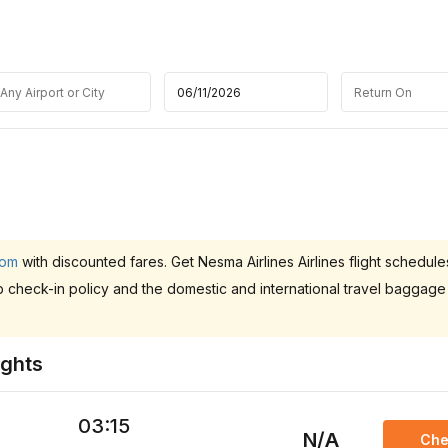
.om
with discounted fares. Get Nesma Airlines Airlines flight schedule
b check-in policy and the domestic and international travel baggage
ights
03:15
N/A
Che