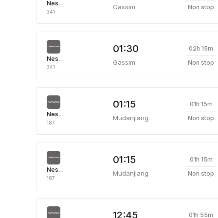
Nesma Airlines
Gassim
Non stop
341
01:30
02h 15m
Nesma Airlines
Gassim
Non stop
341
01:15
01h 15m
Nesma Airlines
Mudanjiang
Non stop
187
01:15
01h 15m
Nesma Airlines
Mudanjiang
Non stop
187
12:45
01h 55m