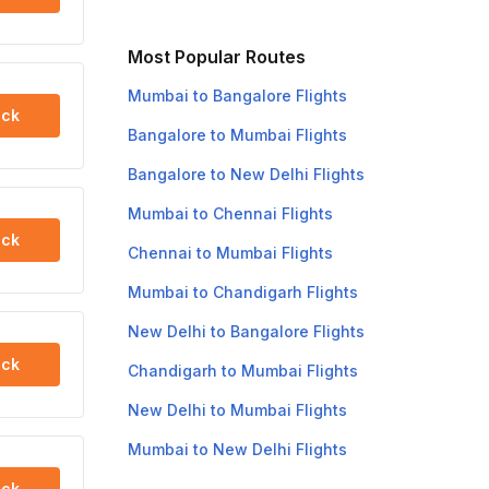
Most Popular Routes
Mumbai to Bangalore Flights
ck
Bangalore to Mumbai Flights
Bangalore to New Delhi Flights
Mumbai to Chennai Flights
ck
Chennai to Mumbai Flights
Mumbai to Chandigarh Flights
New Delhi to Bangalore Flights
ck
Chandigarh to Mumbai Flights
New Delhi to Mumbai Flights
Mumbai to New Delhi Flights
ck