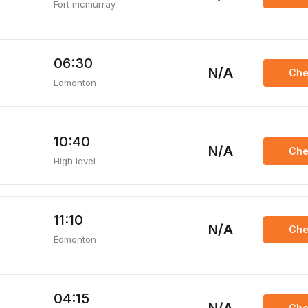
Fort mcmurray
06:30
N/A
Che
Edmonton
10:40
N/A
Che
High level
11:10
N/A
Che
Edmonton
04:15
Che