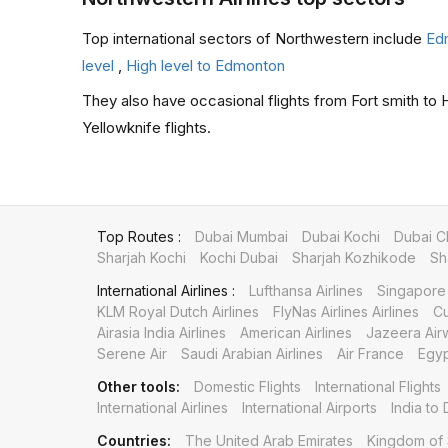
Top international sectors of Northwestern include
Ed
level
,
High level to Edmonton
They also have occasional flights from Fort smith to Ha
Yellowknife flights.
Top Routes :
Dubai Mumbai
Dubai Kochi
Dubai C
Sharjah Kochi
Kochi Dubai
Sharjah Kozhikode
Sh
International Airlines :
Lufthansa Airlines
Singapore 
KLM Royal Dutch Airlines
FlyNas Airlines Airlines
Cu
Airasia India Airlines
American Airlines
Jazeera Air
Serene Air
Saudi Arabian Airlines
Air France
Egyp
Other tools:
Domestic Flights
International Flights
International Airlines
International Airports
India to 
Countries:
The United Arab Emirates
Kingdom of 