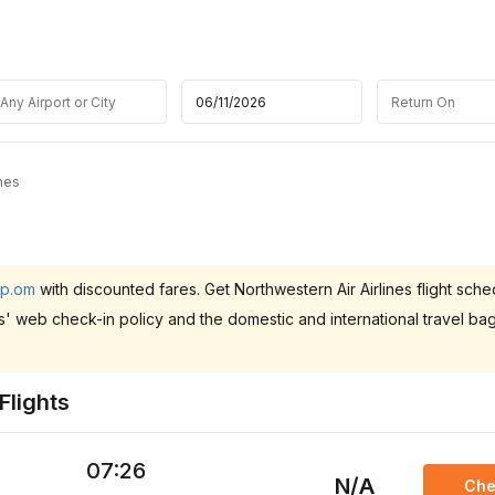
ines
ip.om
with discounted fares. Get Northwestern Air Airlines flight sche
es' web check-in policy and the domestic and international travel b
Flights
07:26
N/A
Che