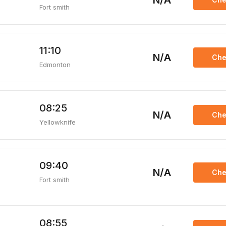
N/A
Fort smith
11:10
N/A
Che
Edmonton
08:25
N/A
Che
Yellowknife
09:40
N/A
Che
Fort smith
08:55