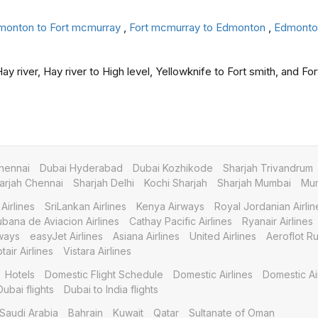
monton to Fort mcmurray
,
Fort mcmurray to Edmonton
,
Edmonton
y river, Hay river to High level, Yellowknife to Fort smith, and For
hennai
Dubai Hyderabad
Dubai Kozhikode
Sharjah Trivandrum
arjah Chennai
Sharjah Delhi
Kochi Sharjah
Sharjah Mumbai
Mum
Airlines
SriLankan Airlines
Kenya Airways
Royal Jordanian Airlin
bana de Aviacion Airlines
Cathay Pacific Airlines
Ryanair Airlines
ways
easyJet Airlines
Asiana Airlines
United Airlines
Aeroflot Ru
tair Airlines
Vistara Airlines
Hotels
Domestic Flight Schedule
Domestic Airlines
Domestic Ai
Dubai flights
Dubai to India flights
Saudi Arabia
Bahrain
Kuwait
Qatar
Sultanate of Oman