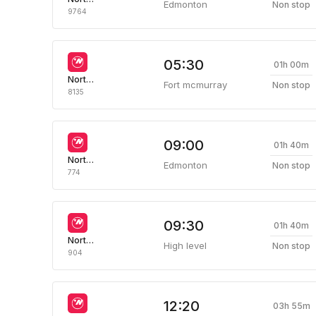
Edmonton
Non stop
9764
05:30
01h 00m
Northwestern Air
Fort mcmurray
Non stop
8135
09:00
01h 40m
Northwestern Air
Edmonton
Non stop
774
09:30
01h 40m
Northwestern Air
High level
Non stop
904
12:20
03h 55m