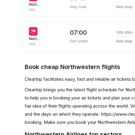
Northwestern Air
Hay river
Non stop
904
07:00
00h 40m
Northwestern Air
Fort smith
Non stop
904
Book cheap Northwestern flights
Cleartrip facilitates easy, fast and reliable air ticket
Cleartrip brings you the latest flight schedule for No
to help you in booking your air tickets and plan your 
fair idea of their flights operating across the world. Vi
and the days on which they operate. https://www.clea
booking. Make sure you book your Northwestern Airline
Northwestern Airlines top sectors