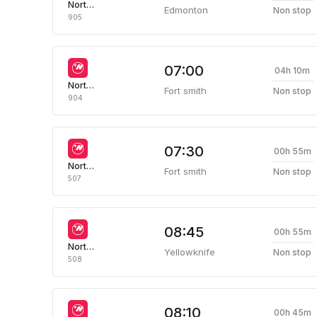
Northwestern Air
Edmonton
Non stop
905
07:00
04h 10m
Northwestern Air
Fort smith
Non stop
904
07:30
00h 55m
Northwestern Air
Fort smith
Non stop
507
08:45
00h 55m
Northwestern Air
Yellowknife
Non stop
508
08:10
00h 45m