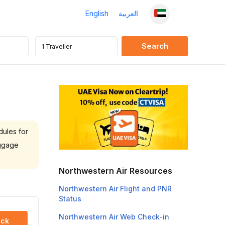
English
العربية
dules for
aggage
Northwestern Air Resources
Northwestern Air Flight and PNR
Status
Northwestern Air Web Check-in
ck