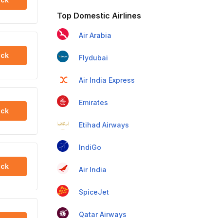
Top Domestic Airlines
Air Arabia
ck
Flydubai
Air India Express
Emirates
ck
Etihad Airways
IndiGo
ck
Air India
SpiceJet
Qatar Airways