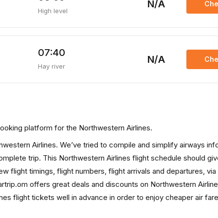
N/A
Che
High level
07:40
N/A
Che
Hay river
s booking platform for the Northwestern Airlines.
rthwestern Airlines. We’ve tried to compile and simplify airways in
complete trip. This Northwestern Airlines flight schedule should gi
ew flight timings, flight numbers, flight arrivals and departures, via
rtrip.om offers great deals and discounts on Northwestern Airline
s flight tickets well in advance in order to enjoy cheaper air far