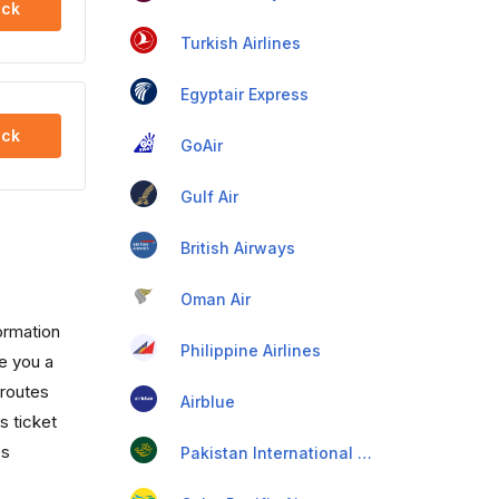
ck
Turkish Airlines
Egyptair Express
ck
GoAir
Gulf Air
British Airways
Oman Air
formation
Philippine Airlines
ve you a
 routes
Airblue
s ticket
es
Pakistan International Airlines