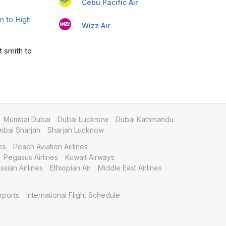
Cebu Pacific Air
 to High
Wizz Air
t smith to
Mumbai Dubai
Dubai Lucknow
Dubai Kathmandu
bai Sharjah
Sharjah Lucknow
es
Peach Aviation Airlines
Pegasus Airlines
Kuwait Airways
ssian Airlines
Ethiopian Air
Middle East Airlines
rports
International Flight Schedule