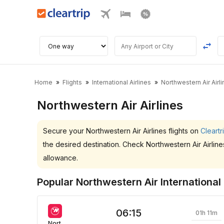
Home
Flights
International Airlines
Northwestern Air Airl
Northwestern Air Airlines
Secure your Northwestern Air Airlines flights on
Cleartr
the desired destination. Check Northwestern Air Airlin
allowance.
Popular Northwestern Air International 
06:15
01h 11m
Northwestern Air