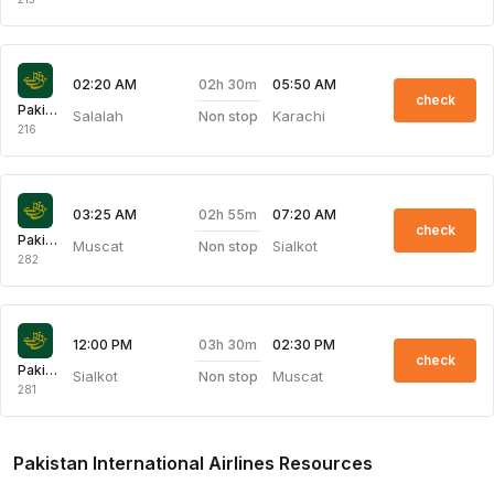
02h 30m
02:20 AM
05:50 AM
check
Pakistan International Airlines
Salalah
Karachi
Non stop
216
02h 55m
03:25 AM
07:20 AM
check
Pakistan International Airlines
Muscat
Sialkot
Non stop
282
03h 30m
12:00 PM
02:30 PM
check
Pakistan International Airlines
Sialkot
Muscat
Non stop
281
Pakistan International Airlines Resources