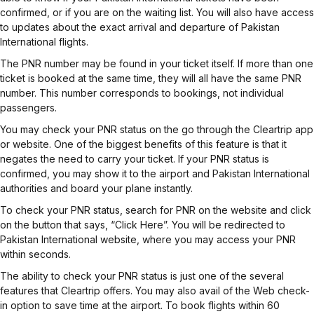
confirmed, or if you are on the waiting list. You will also have access
to updates about the exact arrival and departure of Pakistan
International flights.
The PNR number may be found in your ticket itself. If more than one
ticket is booked at the same time, they will all have the same PNR
number. This number corresponds to bookings, not individual
passengers.
You may check your PNR status on the go through the Cleartrip app
or website. One of the biggest benefits of this feature is that it
negates the need to carry your ticket. If your PNR status is
confirmed, you may show it to the airport and Pakistan International
authorities and board your plane instantly.
To check your PNR status, search for PNR on the website and click
on the button that says, “Click Here”. You will be redirected to
Pakistan International website, where you may access your PNR
within seconds.
The ability to check your PNR status is just one of the several
features that Cleartrip offers. You may also avail of the Web check-
in option to save time at the airport. To book flights within 60