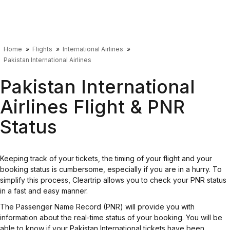
Home
Flights
International Airlines
Pakistan International Airlines
Pakistan International
Airlines Flight & PNR
Status
Keeping track of your tickets, the timing of your flight and your
booking status is cumbersome, especially if you are in a hurry. To
simplify this process, Cleartrip allows you to check your PNR status
in a fast and easy manner.
The Passenger Name Record (PNR) will provide you with
information about the real-time status of your booking. You will be
able to know if your Pakistan International tickets have been