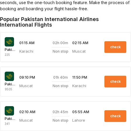
seconds, use the one-touch booking feature. Make the process of
booking and boarding your flight hassle-free.
Popular Pakistan International Airlines
International Flights
02h 00m
01:15 AM
02:15 AM
check
Pakistan International Airlines
Karachi
Muscat
Non stop
225
01h 40m
09:10 PM
11:50 PM
check
Pakistan International Airlines
Muscat
Karachi
Non stop
9505
02h 45m
02:10 AM
05:55 AM
check
Pakistan International Airlines
Muscat
Lahore
Non stop
341