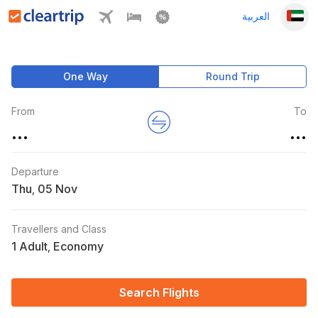
العربية
One Way
Round Trip
From
To
...
...
Departure
Thu
,
Travellers and Class
1 Adult
Economy
,