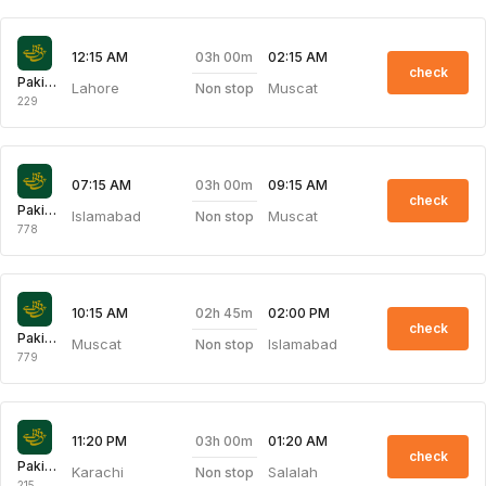
03h 00m
12:15 AM
02:15 AM
check
Pakistan International Airlines
Lahore
Muscat
Non stop
229
03h 00m
07:15 AM
09:15 AM
check
Pakistan International Airlines
Islamabad
Muscat
Non stop
778
02h 45m
10:15 AM
02:00 PM
check
Pakistan International Airlines
Muscat
Islamabad
Non stop
779
03h 00m
11:20 PM
01:20 AM
check
Pakistan International Airlines
Karachi
Salalah
Non stop
215