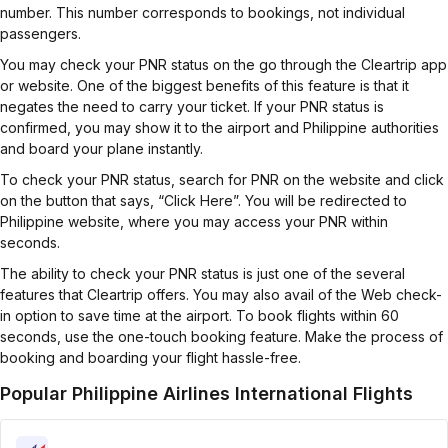
number. This number corresponds to bookings, not individual
passengers.
You may check your PNR status on the go through the Cleartrip app
or website. One of the biggest benefits of this feature is that it
negates the need to carry your ticket. If your PNR status is
confirmed, you may show it to the airport and Philippine authorities
and board your plane instantly.
To check your PNR status, search for PNR on the website and click
on the button that says, “Click Here”. You will be redirected to
Philippine website, where you may access your PNR within
seconds.
The ability to check your PNR status is just one of the several
features that Cleartrip offers. You may also avail of the Web check-
in option to save time at the airport. To book flights within 60
seconds, use the one-touch booking feature. Make the process of
booking and boarding your flight hassle-free.
Popular Philippine Airlines International Flights