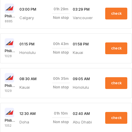
01h 29m
03:00 PM
03:29 PM
check
Philippine Airlines
Calgary
Vancouver
Non stop
8885
00h 43m
01:15 PM
01:58 PM
check
Philippine Airlines
Honolulu
Kauai
Non stop
1028
00h 35m
08:30 AM
09:05 AM
check
Philippine Airlines
Kauai
Honolulu
Non stop
1029
01h 10m
12:30 AM
02:40 AM
check
Philippine Airlines
Doha
Abu Dhabi
Non stop
1052