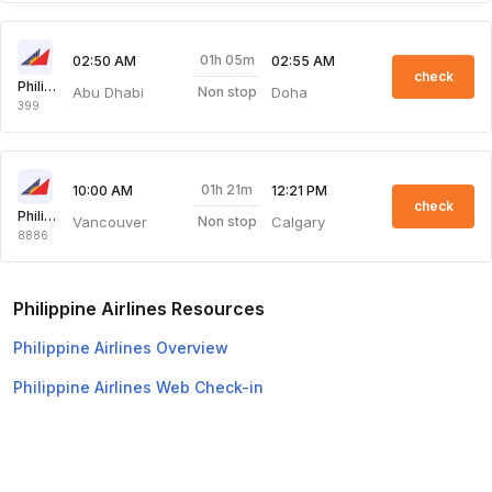
01h 05m
02:50 AM
02:55 AM
check
Philippine Airlines
Abu Dhabi
Doha
Non stop
399
01h 21m
10:00 AM
12:21 PM
check
Philippine Airlines
Vancouver
Calgary
Non stop
8886
Philippine Airlines Resources
Philippine Airlines Overview
Philippine Airlines Web Check-in
Top Domestic Airlines