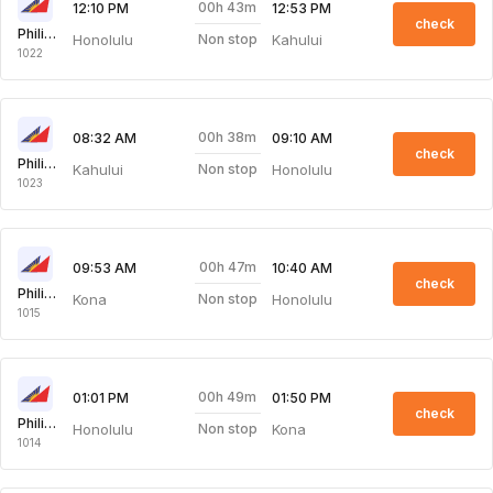
00h 43m
12:10 PM
12:53 PM
check
Philippine Airlines
Honolulu
Kahului
Non stop
1022
00h 38m
08:32 AM
09:10 AM
check
Philippine Airlines
Kahului
Honolulu
Non stop
1023
00h 47m
09:53 AM
10:40 AM
check
Philippine Airlines
Kona
Honolulu
Non stop
1015
00h 49m
01:01 PM
01:50 PM
check
Philippine Airlines
Honolulu
Kona
Non stop
1014