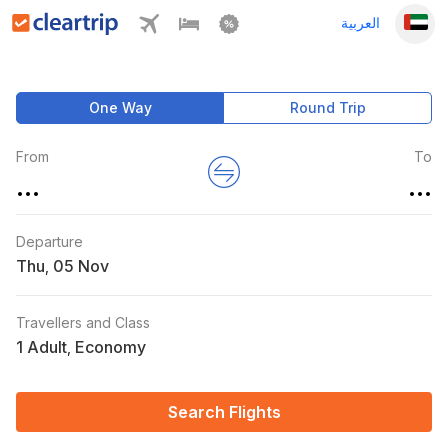
العربية
One Way
Round Trip
From
To
...
...
Departure
Thu
,
Travellers and Class
1 Adult
Economy
,