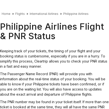
Home
Flights
International Airlines
Philippine Airlines
Philippine Airlines Flight
& PNR Status
Keeping track of your tickets, the timing of your flight and your
booking status is cumbersome, especially if you are in a hurry. To
simplify this process, Cleartrip allows you to check your PNR status
in a fast and easy manner.
The Passenger Name Record (PNR) will provide you with
information about the real-time status of your booking. You will be
able to know if your Philippine tickets have been confirmed, or if
you are on the waiting list. You will also have access to updates
about the exact arrival and departure of Philippine flights.
The PNR number may be found in your ticket itself. If more than one
ticket is booked at the same time, they will all have the same PNR