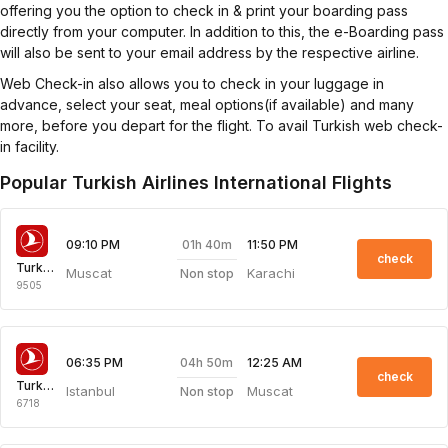
offering you the option to check in & print your boarding pass
directly from your computer. In addition to this, the e-Boarding pass
will also be sent to your email address by the respective airline.
Web Check-in also allows you to check in your luggage in
advance, select your seat, meal options(if available) and many
more, before you depart for the flight. To avail Turkish web check-
in facility.
Popular Turkish Airlines International Flights
01h 40m
09:10 PM
11:50 PM
check
Turkish Airlines
Muscat
Karachi
Non stop
9505
04h 50m
06:35 PM
12:25 AM
check
Turkish Airlines
Istanbul
Muscat
Non stop
6718