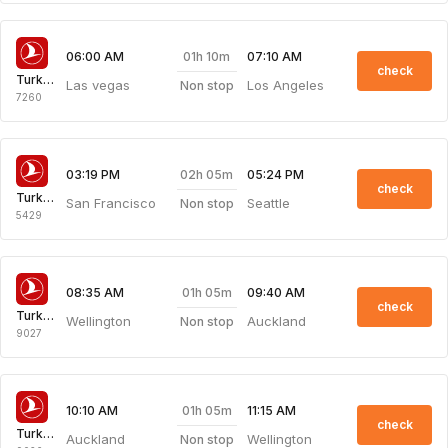
01h 10m
06:00 AM
07:10 AM
check
Turkish Airlines
Las vegas
Los Angeles
Non stop
7260
02h 05m
03:19 PM
05:24 PM
check
Turkish Airlines
San Francisco
Seattle
Non stop
5429
01h 05m
08:35 AM
09:40 AM
check
Turkish Airlines
Wellington
Auckland
Non stop
9027
01h 05m
10:10 AM
11:15 AM
check
Turkish Airlines
Auckland
Wellington
Non stop