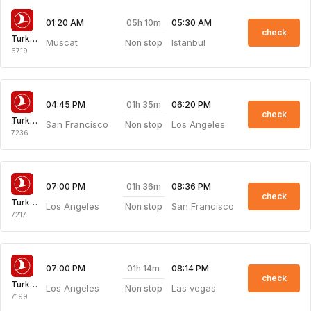
05h 10m
01:20 AM
05:30 AM
check
Turkish Airlines
Muscat
Istanbul
Non stop
6719
01h 35m
04:45 PM
06:20 PM
check
Turkish Airlines
San Francisco
Los Angeles
Non stop
7236
01h 36m
07:00 PM
08:36 PM
check
Turkish Airlines
Los Angeles
San Francisco
Non stop
7217
01h 14m
07:00 PM
08:14 PM
check
Turkish Airlines
Los Angeles
Las vegas
Non stop
7199