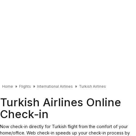
Home
Flights
International Airlines
Turkish Airlines
Turkish Airlines Online
Check-in
Now check-in directly for Turkish flight from the comfort of your
home/office. Web check-in speeds up your check-in process by