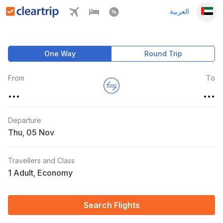
العربية
One Way
Round Trip
From
To
...
...
Departure
Thu
,
Travellers and Class
1 Adult
Economy
,