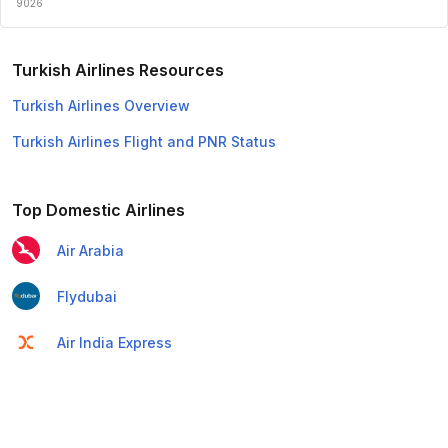
9026
Turkish Airlines Resources
Turkish Airlines Overview
Turkish Airlines Flight and PNR Status
Top Domestic Airlines
Air Arabia
Flydubai
Air India Express
Emirates
Etihad Airways