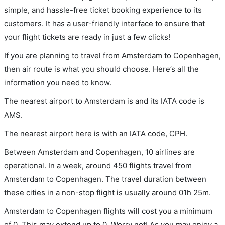
simple, and hassle-free ticket booking experience to its
customers. It has a user-friendly interface to ensure that
your flight tickets are ready in just a few clicks!
If you are planning to travel from Amsterdam to Copenhagen,
then air route is what you should choose. Here’s all the
information you need to know.
The nearest airport to Amsterdam is and its IATA code is
AMS.
The nearest airport here is with an IATA code, CPH.
Between Amsterdam and Copenhagen, 10 airlines are
operational. In a week, around 450 flights travel from
Amsterdam to Copenhagen. The travel duration between
these cities in a non-stop flight is usually around 01h 25m.
Amsterdam to Copenhagen flights will cost you a minimum
of 0. This may extend up to 0. Worry not! As you may enjoy a