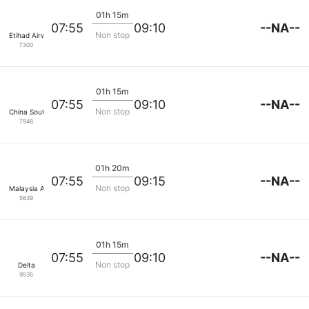
01h 15m
--NA--
07:55
09:10
Non stop
Etihad Airways
7300
01h 15m
--NA--
07:55
09:10
Non stop
China Southern
7948
01h 20m
--NA--
07:55
09:15
Non stop
Malaysia Airlines
5639
01h 15m
--NA--
07:55
09:10
Non stop
Delta
9535