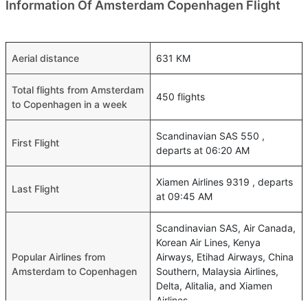
Information Of Amsterdam Copenhagen Flight
Aerial distance
631 KM
Total flights from Amsterdam
450 flights
to Copenhagen in a week
Scandinavian SAS 550 ,
First Flight
departs at 06:20 AM
Xiamen Airlines 9319 , departs
Last Flight
at 09:45 AM
Scandinavian SAS, Air Canada,
Korean Air Lines, Kenya
Popular Airlines from
Airways, Etihad Airways, China
Amsterdam to Copenhagen
Southern, Malaysia Airlines,
Delta, Alitalia, and Xiamen
Airlines