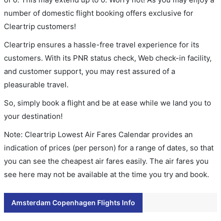
number of domestic flight booking offers exclusive for
Cleartrip customers!
Cleartrip ensures a hassle-free travel experience for its
customers. With its PNR status check, Web check-in facility,
and customer support, you may rest assured of a
pleasurable travel.
So, simply book a flight and be at ease while we land you to
your destination!
Note: Cleartrip Lowest Air Fares Calendar provides an
indication of prices (per person) for a range of dates, so that
you can see the cheapest air fares easily. The air fares you
see here may not be available at the time you try and book.
Amsterdam Copenhagen Flights Info