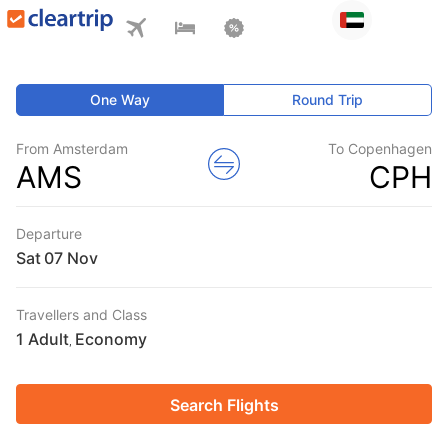
One Way
Round Trip
From Amsterdam
To Copenhagen
AMS
CPH
Departure
Sat
Travellers and Class
1 Adult
Economy
,