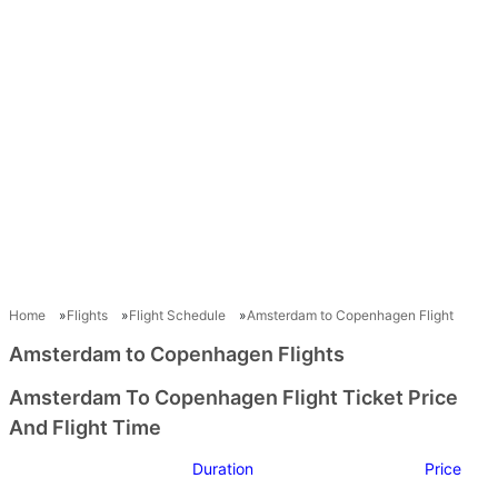
Home
Flights
Flight Schedule
Amsterdam to Copenhagen Flight
Amsterdam to Copenhagen Flights
Amsterdam To Copenhagen Flight Ticket Price
And Flight Time
Duration
Price