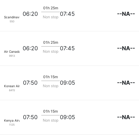
01h 25m
--NA--
06:20
07:45
Non stop
Scandinavian SAS
550
01h 25m
--NA--
06:20
07:45
Non stop
Air Canada
9913
01h 15m
--NA--
07:50
09:05
Non stop
Korean Air Lines
6415
01h 15m
--NA--
07:50
09:05
Non stop
Kenya Airways
1125