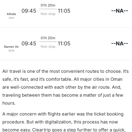
01h 20m
--NA--
09:45
11:05
Non stop
Alitalia
2910
01h 20m
--NA--
09:45
11:05
Non stop
Xiamen Airlines
9319
Air travel is one of the most convenient routes to choose. It’s
safe, it’s fast, and it’s comfortable. All major cities in Oman
are well-connected with each other by the air route. And,
traveling between them has become a matter of just a few
hours.
A major concern with flights earlier was the ticket booking
procedure. But with digitalization, this process has now
become easy. Cleartrip goes a step further to offer a quick,