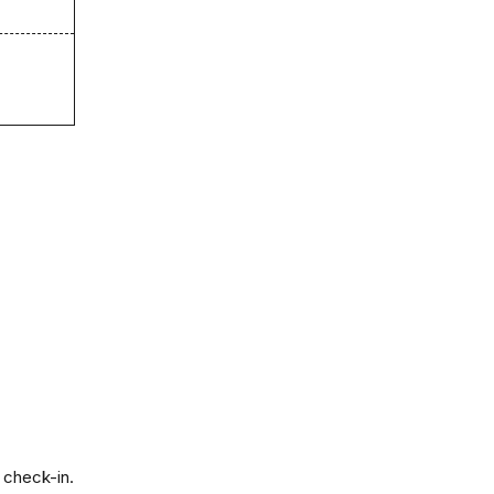
 check-in.