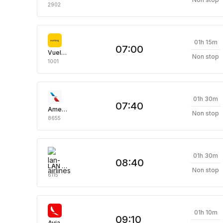
2902
01h 15m
07:00
Vueling Airlines
Non stop
1001
01h 30m
07:40
American Airlines
Non stop
8655
01h 30m
08:40
LAN Airlines
Non stop
6115
01h 10m
09:10
Avianca Aerovias