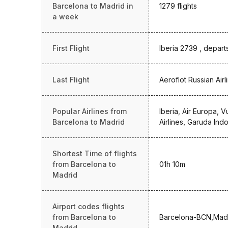
Barcelona to Madrid in
1279 flights
a week
First Flight
Iberia 2739 , depart
Last Flight
Aeroflot Russian Air
Popular Airlines from
Iberia, Air Europa, V
Barcelona to Madrid
Airlines, Garuda Ind
Shortest Time of flights
from Barcelona to
01h 10m
Madrid
Airport codes flights
from Barcelona to
Barcelona-BCN,Mad
Madrid