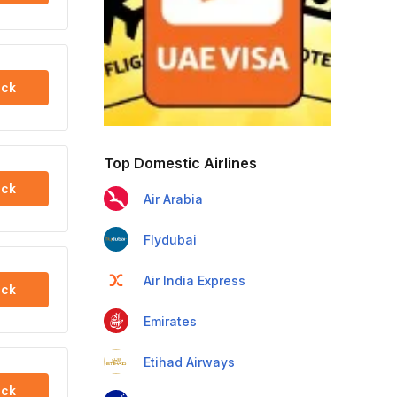
ck
Top Domestic Airlines
ck
Air Arabia
Flydubai
Air India Express
ck
Emirates
Etihad Airways
ck