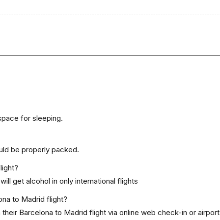
space for sleeping.
uld be properly packed.
light?
ill get alcohol in only international flights
ona to Madrid flight?
heir Barcelona to Madrid flight via online web check-in or airport