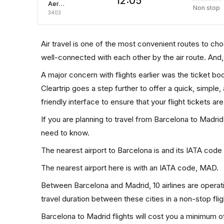
12:05
Aeroflot Russian Airlines
Non stop
3403
Air travel is one of the most convenient routes to choos
well-connected with each other by the air route. And
A major concern with flights earlier was the ticket b
Cleartrip goes a step further to offer a quick, simple
friendly interface to ensure that your flight tickets are
If you are planning to travel from Barcelona to Madrid
need to know.
The nearest airport to Barcelona is and its IATA code
The nearest airport here is with an IATA code, MAD.
Between Barcelona and Madrid, 10 airlines are operati
travel duration between these cities in a non-stop fli
Barcelona to Madrid flights will cost you a minimum 