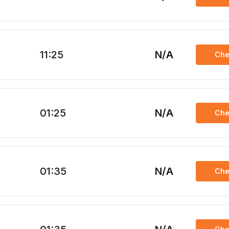
11:25
N/A
Che
01:25
N/A
Che
01:35
N/A
Che