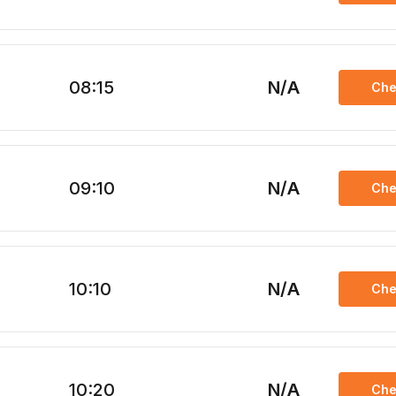
08:15
N/A
Che
09:10
N/A
Che
10:10
N/A
Che
10:20
N/A
Che