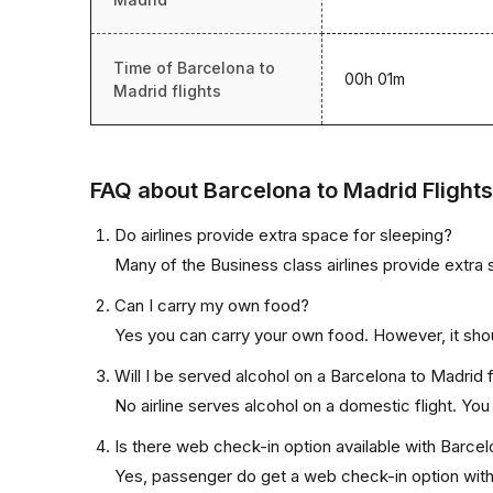
Time of Barcelona to
00h 01m
Madrid flights
FAQ about Barcelona to Madrid Flights
Do airlines provide extra space for sleeping?
Many of the Business class airlines provide extra 
Can I carry my own food?
Yes you can carry your own food. However, it sho
Will I be served alcohol on a Barcelona to Madrid f
No airline serves alcohol on a domestic flight. You w
Is there web check-in option available with Barcel
Yes, passenger do get a web check-in option with t