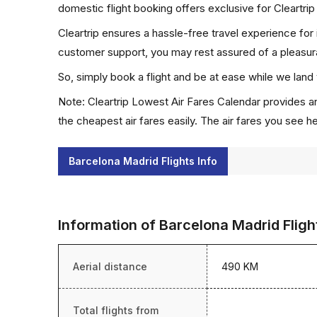
domestic flight booking offers exclusive for Cleartri
Cleartrip ensures a hassle-free travel experience for
customer support, you may rest assured of a pleasura
So, simply book a flight and be at ease while we land 
Note: Cleartrip Lowest Air Fares Calendar provides an
the cheapest air fares easily. The air fares you see h
Barcelona Madrid Flights Info
Information of Barcelona Madrid Fligh
Aerial distance
490 KM
Total flights from