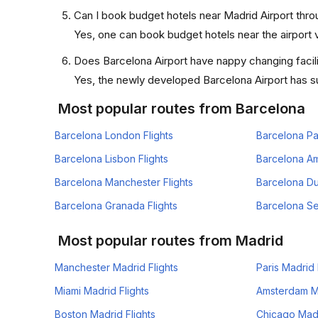
Can I book budget hotels near Madrid Airport thro
Yes, one can book budget hotels near the airport v
Does Barcelona Airport have nappy changing facili
Yes, the newly developed Barcelona Airport has suc
Most popular routes from Barcelona
Barcelona London Flights
Barcelona Par
Barcelona Lisbon Flights
Barcelona Am
Barcelona Manchester Flights
Barcelona Dub
Barcelona Granada Flights
Barcelona Sev
Most popular routes from Madrid
Manchester Madrid Flights
Paris Madrid 
Miami Madrid Flights
Amsterdam Ma
Boston Madrid Flights
Chicago Madr