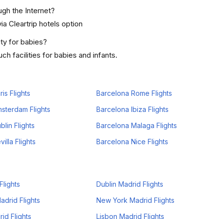
ugh the Internet?
ia Cleartrip hotels option
ty for babies?
h facilities for babies and infants.
is Flights
Barcelona Rome Flights
sterdam Flights
Barcelona Ibiza Flights
lin Flights
Barcelona Malaga Flights
illa Flights
Barcelona Nice Flights
Flights
Dublin Madrid Flights
drid Flights
New York Madrid Flights
id Flights
Lisbon Madrid Flights