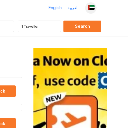
English
العربية
ck
ck