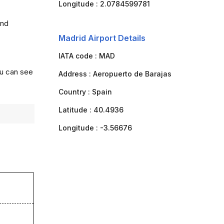
Longitude :
2.0784599781
and
Madrid Airport Details
IATA code :
MAD
ou can see
Address :
Aeropuerto de Barajas
Country :
Spain
Latitude :
40.4936
Longitude :
-3.56676