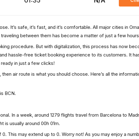
01:35
N/A
Che
e. It’s safe, it’s fast, and it’s comfortable. All major cities in Om
, traveling between them has become a matter of just a few hours
ooking procedure. But with digitalization, this process has now be
, and hassle-free ticket booking experience to its customers. It ha
 ready in just a few clicks!
, then air route is what you should choose. Here’s all the informat
 is BCN.
onal. In a week, around 1279 flights travel from Barcelona to Mad
ght is usually around 00h 01m.
of 0. This may extend up to 0. Worry not! As you may enjoy a numb