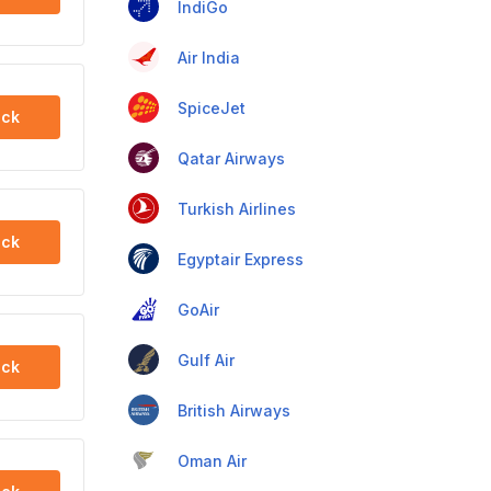
IndiGo
Air India
SpiceJet
ck
Qatar Airways
Turkish Airlines
ck
Egyptair Express
GoAir
Gulf Air
ck
British Airways
Oman Air