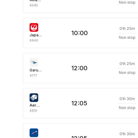
Non stop
6045
01h 25m
10:00
Japan Airlines
Non stop
6940
01h 25m
12:00
Garuda Indonesia
Non stop
9777
01h 30m
12:05
Aeromexico
Non stop
6810
01h 30m