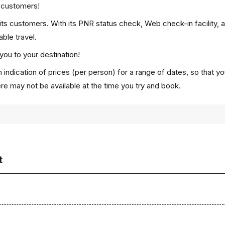
p customers!
 its customers. With its PNR status check, Web check-in facility, 
ble travel.
you to your destination!
 indication of prices (per person) for a range of dates, so that y
ere may not be available at the time you try and book.
t