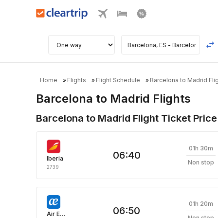
Home
Flights
Flight Schedule
Barcelona to Madrid Fli
Barcelona to Madrid Flights
Barcelona to Madrid Flight Ticket Price
01h 30m
06:40
Iberia
Non stop
2739
01h 20m
06:50
Air Europa
Non stop