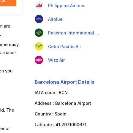
ck
Philippine Airlines
Airblue
an are
Pakistan International Airlines
.
come easy.
Cebu Pacific Air
s a user-
Wizz Air
ion you
Barcelona Airport Details
IATA code :
BCN
Address :
Barcelona Airport
rid. The
Country :
Spain
Latitude :
41.2971000671
er of