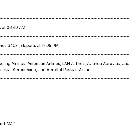
s at 06:40 AM
lines 3403 , departs at 12:05 PM
ueling Airlines, American Airlines, LAN Airlines, Avianca Aerovias, Ja
onesia, Aeromexico, and Aeroflot Russian Airlines
rid-MAD