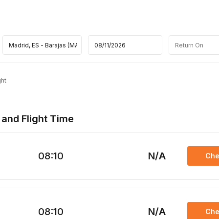
ght
 and Flight Time
08:10
N/A
Che
08:10
N/A
Che