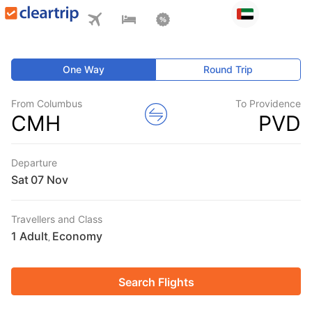
One Way
Round Trip
From Columbus
To Providence
CMH
PVD
Departure
Sat
Travellers and Class
1 Adult
Economy
,