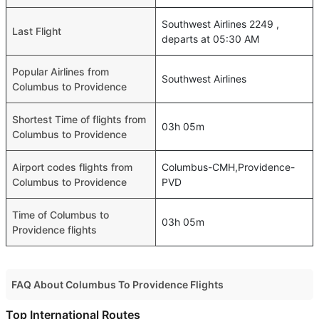
Southwest Airlines 2249 ,
Last Flight
departs at 05:30 AM
Popular Airlines from
Southwest Airlines
Columbus to Providence
Shortest Time of flights from
03h 05m
Columbus to Providence
Airport codes flights from
Columbus-CMH,Providence-
Columbus to Providence
PVD
Time of Columbus to
03h 05m
Providence flights
FAQ About Columbus To Providence Flights
Do airlines provide extra space for sleeping?
Top International Routes