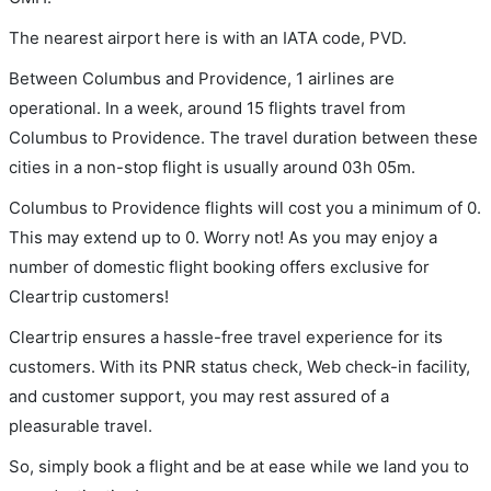
The nearest airport here is with an IATA code, PVD.
Between Columbus and Providence, 1 airlines are
operational. In a week, around 15 flights travel from
Columbus to Providence. The travel duration between these
cities in a non-stop flight is usually around 03h 05m.
Columbus to Providence flights will cost you a minimum of 0.
This may extend up to 0. Worry not! As you may enjoy a
number of domestic flight booking offers exclusive for
Cleartrip customers!
Cleartrip ensures a hassle-free travel experience for its
customers. With its PNR status check, Web check-in facility,
and customer support, you may rest assured of a
pleasurable travel.
So, simply book a flight and be at ease while we land you to