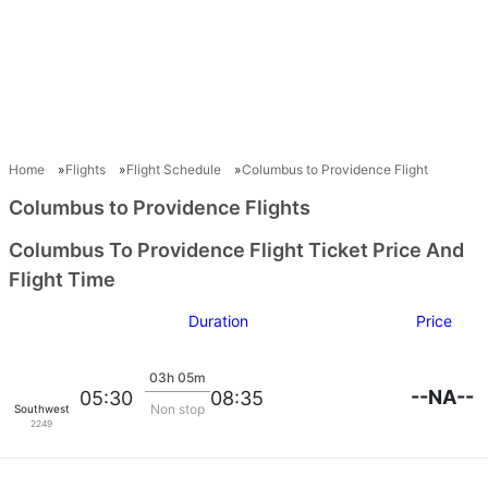
Home
Flights
Flight Schedule
Columbus to Providence Flight
Columbus to Providence Flights
Columbus To Providence Flight Ticket Price And
Flight Time
Duration
Price
03h 05m
--NA--
05:30
08:35
Non stop
Southwest Airlines
2249