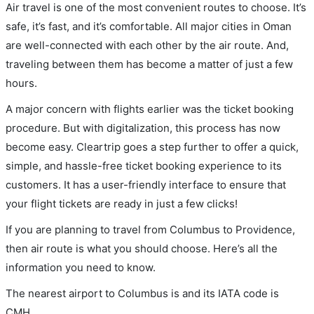
Air travel is one of the most convenient routes to choose. It’s
safe, it’s fast, and it’s comfortable. All major cities in Oman
are well-connected with each other by the air route. And,
traveling between them has become a matter of just a few
hours.
A major concern with flights earlier was the ticket booking
procedure. But with digitalization, this process has now
become easy. Cleartrip goes a step further to offer a quick,
simple, and hassle-free ticket booking experience to its
customers. It has a user-friendly interface to ensure that
your flight tickets are ready in just a few clicks!
If you are planning to travel from Columbus to Providence,
then air route is what you should choose. Here’s all the
information you need to know.
The nearest airport to Columbus is and its IATA code is
CMH.