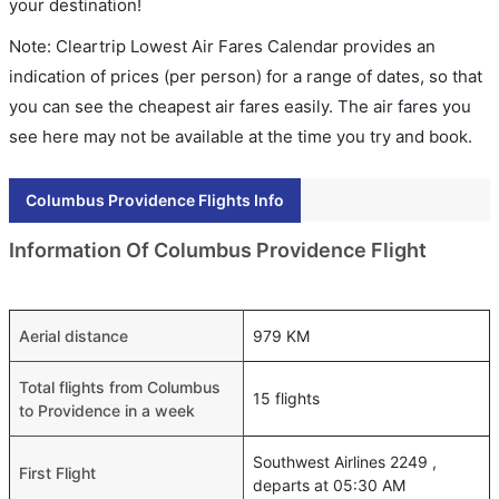
your destination!
Note: Cleartrip Lowest Air Fares Calendar provides an
indication of prices (per person) for a range of dates, so that
you can see the cheapest air fares easily. The air fares you
see here may not be available at the time you try and book.
Columbus Providence Flights Info
Information Of Columbus Providence Flight
Aerial distance
979 KM
Total flights from Columbus
15 flights
to Providence in a week
Southwest Airlines 2249 ,
First Flight
departs at 05:30 AM