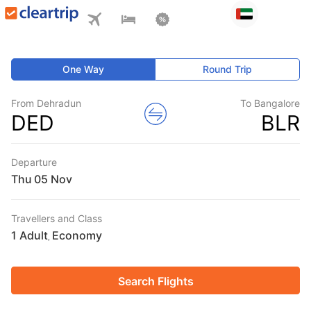
One Way
Round Trip
From Dehradun
To Bangalore
DED
BLR
Departure
Thu
Travellers and Class
1 Adult
Economy
,