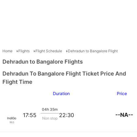
Home
Flights
Flight Schedule
Dehradun to Bangalore Flight
Dehradun to Bangalore Flights
Dehradun To Bangalore Flight Ticket Price And
Flight Time
Duration
Price
04h 35m
--NA--
17:55
22:30
Non stop
IndiGo
963