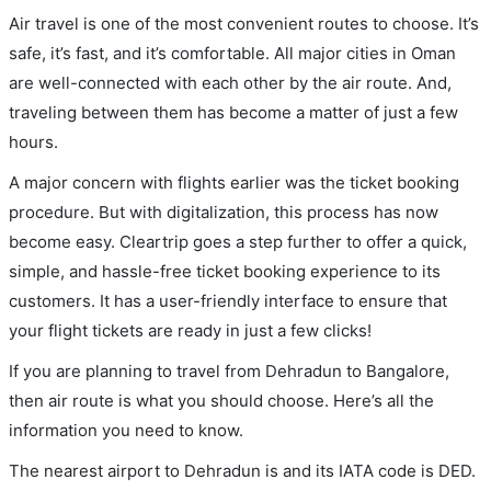
Air travel is one of the most convenient routes to choose. It’s
safe, it’s fast, and it’s comfortable. All major cities in Oman
are well-connected with each other by the air route. And,
traveling between them has become a matter of just a few
hours.
A major concern with flights earlier was the ticket booking
procedure. But with digitalization, this process has now
become easy. Cleartrip goes a step further to offer a quick,
simple, and hassle-free ticket booking experience to its
customers. It has a user-friendly interface to ensure that
your flight tickets are ready in just a few clicks!
If you are planning to travel from Dehradun to Bangalore,
then air route is what you should choose. Here’s all the
information you need to know.
The nearest airport to Dehradun is and its IATA code is DED.