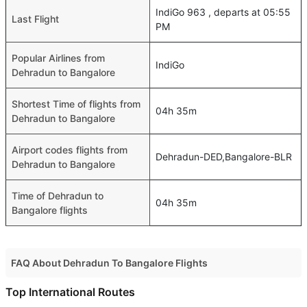
IndiGo 963 , departs at 05:55
Last Flight
PM
Popular Airlines from
IndiGo
Dehradun to Bangalore
Shortest Time of flights from
04h 35m
Dehradun to Bangalore
Airport codes flights from
Dehradun-DED,Bangalore-BLR
Dehradun to Bangalore
Time of Dehradun to
04h 35m
Bangalore flights
FAQ About Dehradun To Bangalore Flights
Do airlines provide extra space for sleeping?
Top International Routes
Many of the Business class airlines provide extra space