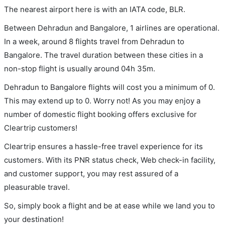
The nearest airport here is with an IATA code, BLR.
Between Dehradun and Bangalore, 1 airlines are operational.
In a week, around 8 flights travel from Dehradun to
Bangalore. The travel duration between these cities in a
non-stop flight is usually around 04h 35m.
Dehradun to Bangalore flights will cost you a minimum of 0.
This may extend up to 0. Worry not! As you may enjoy a
number of domestic flight booking offers exclusive for
Cleartrip customers!
Cleartrip ensures a hassle-free travel experience for its
customers. With its PNR status check, Web check-in facility,
and customer support, you may rest assured of a
pleasurable travel.
So, simply book a flight and be at ease while we land you to
your destination!