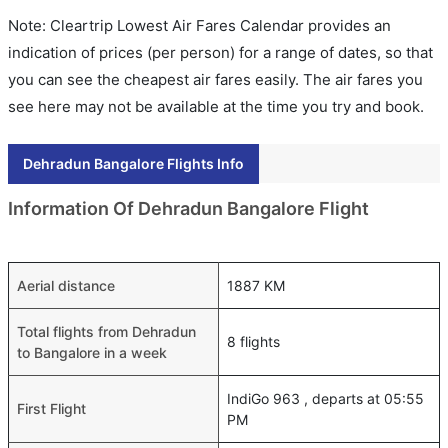
Note: Cleartrip Lowest Air Fares Calendar provides an
indication of prices (per person) for a range of dates, so that
you can see the cheapest air fares easily. The air fares you
see here may not be available at the time you try and book.
Dehradun Bangalore Flights Info
Information Of Dehradun Bangalore Flight
Aerial distance
1887 KM
Total flights from Dehradun
8 flights
to Bangalore in a week
IndiGo 963 , departs at 05:55
First Flight
PM