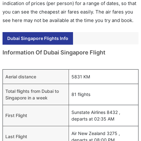
indication of prices (per person) for a range of dates, so that
you can see the cheapest air fares easily. The air fares you
see here may not be available at the time you try and book.
Dubai Singapore Flights Info
Information Of Dubai Singapore Flight
Aerial distance
5831 KM
Total flights from Dubai to
81 flights
Singapore in a week
Sunstate Airlines 8432 ,
First Flight
departs at 02:35 AM
Air New Zealand 3275 ,
Last Flight
departs at 08:00 PM