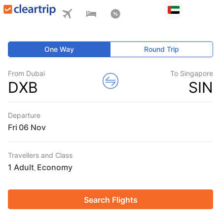
One Way
Round Trip
From Dubai
To Singapore
DXB
SIN
Departure
Fri
Travellers and Class
1 Adult
Economy
,