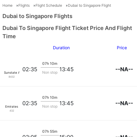
Home
Flights
Flight Schedule
Dubai to Singapore Flight
Dubai to Singapore Flights
Dubai To Singapore Flight Ticket Price And Flight
Time
Duration
Price
07h 10m
--NA--
02:35
13:45
Non stop
Sunstate Airlines
8432
07h 10m
--NA--
02:35
13:45
Non stop
Emirates
432
07h 55m