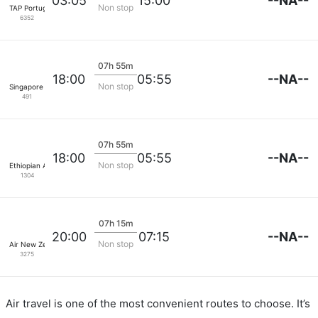
--NA--
03:05
15:00
Non stop
TAP Portugal
6352
07h 55m
--NA--
18:00
05:55
Non stop
Singapore Airlines
491
07h 55m
--NA--
18:00
05:55
Non stop
Ethiopian Air
1304
07h 15m
--NA--
20:00
07:15
Non stop
Air New Zealand
3275
Air travel is one of the most convenient routes to choose. It’s