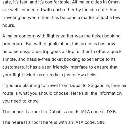
safe, it’s fast, and it’s comfortable. All major cities in Oman
are well-connected with each other by the air route. And,
traveling between them has become a matter of just a few
hours.
A major concern with flights earlier was the ticket booking
procedure. But with digitalization, this process has now
become easy. Cleartrip goes a step further to offer a quick,
simple, and hassle-free ticket booking experience to its
customers. It has a user-friendly interface to ensure that
your flight tickets are ready in just a few clicks!
If you are planning to travel from Dubai to Singapore, then air
route is what you should choose. Here’s all the information
you need to know.
The nearest airport to Dubai is and its IATA code is DXB.
The nearest airport here is with an IATA code, SIN.