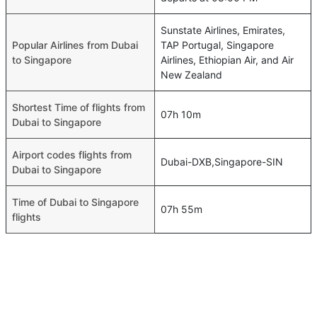
Sunstate Airlines, Emirates,
Popular Airlines from Dubai
TAP Portugal, Singapore
to Singapore
Airlines, Ethiopian Air, and Air
New Zealand
Shortest Time of flights from
07h 10m
Dubai to Singapore
Airport codes flights from
Dubai-DXB,Singapore-SIN
Dubai to Singapore
Time of Dubai to Singapore
07h 55m
flights
FAQ About Dubai To Singapore Flights
Do airlines provide extra space for sleeping?
Top International Routes
Many of the Business class airlines provide extra space