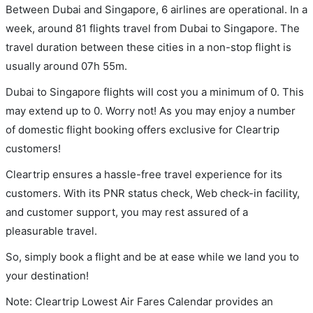
Between Dubai and Singapore, 6 airlines are operational. In a
week, around 81 flights travel from Dubai to Singapore. The
travel duration between these cities in a non-stop flight is
usually around 07h 55m.
Dubai to Singapore flights will cost you a minimum of 0. This
may extend up to 0. Worry not! As you may enjoy a number
of domestic flight booking offers exclusive for Cleartrip
customers!
Cleartrip ensures a hassle-free travel experience for its
customers. With its PNR status check, Web check-in facility,
and customer support, you may rest assured of a
pleasurable travel.
So, simply book a flight and be at ease while we land you to
your destination!
Note: Cleartrip Lowest Air Fares Calendar provides an