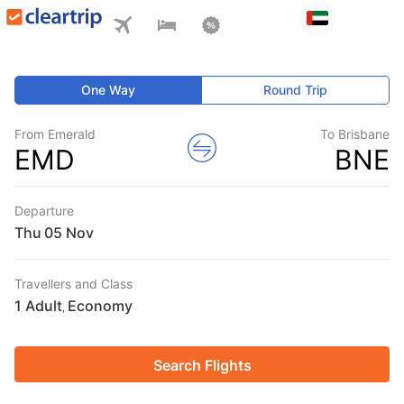
One Way
Round Trip
From Emerald
To Brisbane
EMD
BNE
Departure
Thu
Travellers and Class
1 Adult
Economy
,