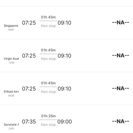
01h 45m
--NA--
07:25
09:10
Non stop
Singapore Airlines
6467
01h 45m
--NA--
07:25
09:10
Non stop
Virgin Australia
1256
01h 45m
--NA--
07:25
09:10
Non stop
Etihad Airways
6436
01h 25m
--NA--
07:35
09:00
Non stop
Sunstate Airlines
2401