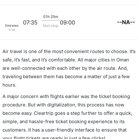
01h 25m
--NA--
07:35
09:00
Non stop
Emirates
5734
Air travel is one of the most convenient routes to choose. It’s
safe, it’s fast, and it’s comfortable. All major cities in Oman
are well-connected with each other by the air route. And,
traveling between them has become a matter of just a few
hours.
A major concern with flights earlier was the ticket booking
procedure. But with digitalization, this process has now
become easy. Cleartrip goes a step further to offer a quick,
simple, and hassle-free ticket booking experience to its
customers. It has a user-friendly interface to ensure that
your flight tickets are ready in just a few clicks!