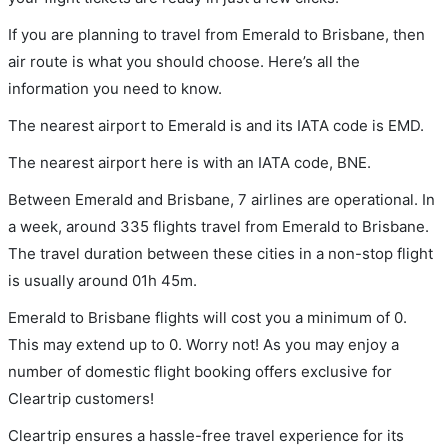
If you are planning to travel from Emerald to Brisbane, then
air route is what you should choose. Here’s all the
information you need to know.
The nearest airport to Emerald is and its IATA code is EMD.
The nearest airport here is with an IATA code, BNE.
Between Emerald and Brisbane, 7 airlines are operational. In
a week, around 335 flights travel from Emerald to Brisbane.
The travel duration between these cities in a non-stop flight
is usually around 01h 45m.
Emerald to Brisbane flights will cost you a minimum of 0.
This may extend up to 0. Worry not! As you may enjoy a
number of domestic flight booking offers exclusive for
Cleartrip customers!
Cleartrip ensures a hassle-free travel experience for its