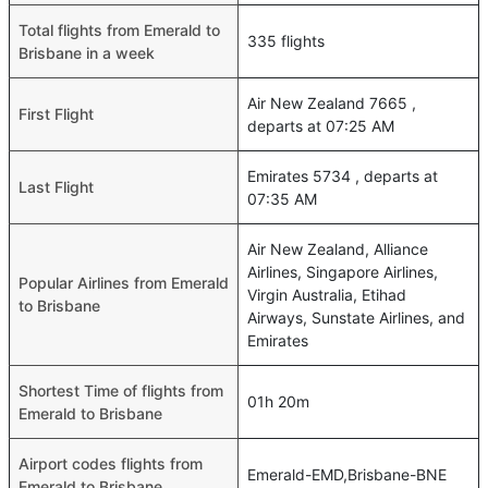
Total flights from Emerald to
335 flights
Brisbane in a week
Air New Zealand 7665 ,
First Flight
departs at 07:25 AM
Emirates 5734 , departs at
Last Flight
07:35 AM
Air New Zealand, Alliance
Airlines, Singapore Airlines,
Popular Airlines from Emerald
Virgin Australia, Etihad
to Brisbane
Airways, Sunstate Airlines, and
Emirates
Shortest Time of flights from
01h 20m
Emerald to Brisbane
Airport codes flights from
Emerald-EMD,Brisbane-BNE
Emerald to Brisbane