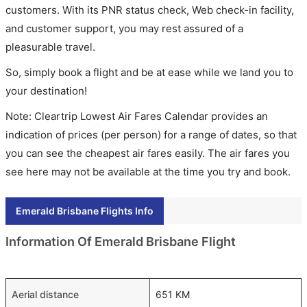
customers. With its PNR status check, Web check-in facility,
and customer support, you may rest assured of a
pleasurable travel.
So, simply book a flight and be at ease while we land you to
your destination!
Note: Cleartrip Lowest Air Fares Calendar provides an
indication of prices (per person) for a range of dates, so that
you can see the cheapest air fares easily. The air fares you
see here may not be available at the time you try and book.
Emerald Brisbane Flights Info
Information Of Emerald Brisbane Flight
Aerial distance
651 KM