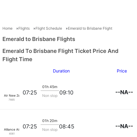
Home
Flights
Flight Schedule
Emerald to Brisbane Flight
Emerald to Brisbane Flights
Emerald To Brisbane Flight Ticket Price And
Flight Time
Duration
Price
01h 45m
--NA--
07:25
09:10
Non stop
Air New Zealand
7665
01h 20m
--NA--
07:25
08:45
Non stop
Alliance Airlines
4061