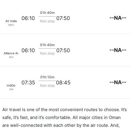
01h 40m
--NA--
06:10
07:50
Non stop
Air India
9863
01h 40m
--NA--
06:10
07:50
Non stop
Alliance Air
863
01h 10m
--NA--
07:35
08:45
Non stop
IndiGo
384
Air travel is one of the most convenient routes to choose. It’s
safe, it’s fast, and it’s comfortable. All major cities in Oman
are well-connected with each other by the air route. And,