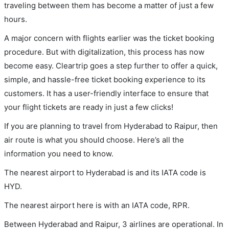
traveling between them has become a matter of just a few
hours.
A major concern with flights earlier was the ticket booking
procedure. But with digitalization, this process has now
become easy. Cleartrip goes a step further to offer a quick,
simple, and hassle-free ticket booking experience to its
customers. It has a user-friendly interface to ensure that
your flight tickets are ready in just a few clicks!
If you are planning to travel from Hyderabad to Raipur, then
air route is what you should choose. Here’s all the
information you need to know.
The nearest airport to Hyderabad is and its IATA code is
HYD.
The nearest airport here is with an IATA code, RPR.
Between Hyderabad and Raipur, 3 airlines are operational. In