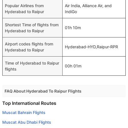
Popular Airlines from
Air India, Alliance Air, and
Hyderabad to Raipur
IndiGo
Shortest Time of flights from
01h 10m
Hyderabad to Raipur
Airport codes flights from
Hyderabad-HYD,Raipur-RPR
Hyderabad to Raipur
Time of Hyderabad to Raipur
00h 01m
flights
FAQ About Hyderabad To Raipur Flights
Do airlines provide extra space for sleeping?
Top International Routes
Many of the Business class airlines provide extra space
Muscat Bahrain Flights
for sleeping.
Muscat Abu Dhabi Flights
Can I carry my own food?