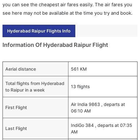
you can see the cheapest air fares easily. The air fares you
see here may not be available at the time you try and book.
Hyderabad Raipur Flights Info
Information Of Hyderabad Raipur Flight
Aerial distance
561 KM
Total flights from Hyderabad
13 flights
to Raipur in a week
Air India 9863 , departs at
First Flight
06:10 AM
IndiGo 384 , departs at 07:35
Last Flight
AM