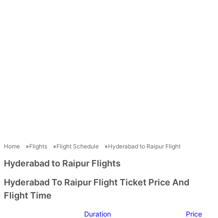
Home
Flights
Flight Schedule
Hyderabad to Raipur Flight
Hyderabad to Raipur Flights
Hyderabad To Raipur Flight Ticket Price And
Flight Time
Duration
Price