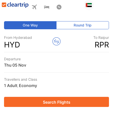
One Way
Round Trip
From Hyderabad
To Raipur
HYD
RPR
Departure
Thu
Travellers and Class
1 Adult
Economy
,