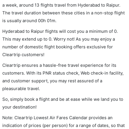
a week, around 13 flights travel from Hyderabad to Raipur.
The travel duration between these cities in a non-stop flight
is usually around 00h 01m.
Hyderabad to Raipur flights will cost you a minimum of 0.
This may extend up to 0. Worry not! As you may enjoy a
number of domestic flight booking offers exclusive for
Cleartrip customers!
Cleartrip ensures a hassle-free travel experience for its
customers. With its PNR status check, Web check-in facility,
and customer support, you may rest assured of a
pleasurable travel.
So, simply book a flight and be at ease while we land you to
your destination!
Note: Cleartrip Lowest Air Fares Calendar provides an
indication of prices (per person) for a range of dates, so that