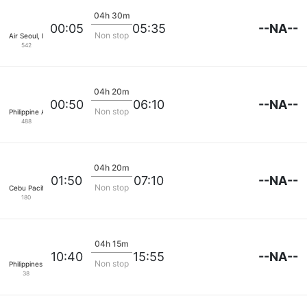
04h 30m
--NA--
00:05
05:35
Non stop
Air Seoul, Inc
542
04h 20m
--NA--
00:50
06:10
Non stop
Philippine Airlines
488
04h 20m
--NA--
01:50
07:10
Non stop
Cebu Pacific Air
180
04h 15m
--NA--
10:40
15:55
Non stop
Philippines Airasia Inc.
38