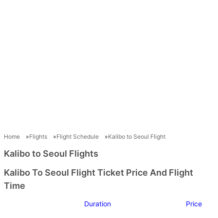
Home
Flights
Flight Schedule
Kalibo to Seoul Flight
Kalibo to Seoul Flights
Kalibo To Seoul Flight Ticket Price And Flight
Time
Duration
Price