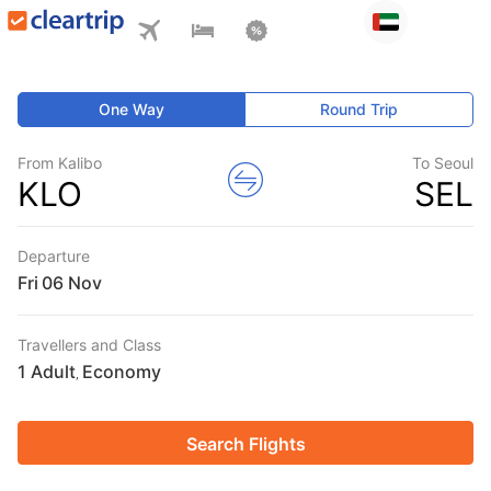
One Way
Round Trip
From Kalibo
To Seoul
KLO
SEL
Departure
Fri
Travellers and Class
1 Adult
Economy
,