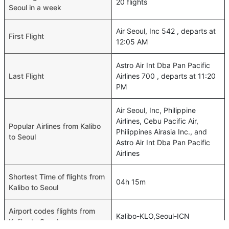
20 flights
Seoul in a week
Air Seoul, Inc 542 , departs at
First Flight
12:05 AM
Astro Air Int Dba Pan Pacific
Last Flight
Airlines 700 , departs at 11:20
PM
Air Seoul, Inc, Philippine
Airlines, Cebu Pacific Air,
Popular Airlines from Kalibo
Philippines Airasia Inc., and
to Seoul
Astro Air Int Dba Pan Pacific
Airlines
Shortest Time of flights from
04h 15m
Kalibo to Seoul
Airport codes flights from
Kalibo-KLO,Seoul-ICN
Kalibo to Seoul