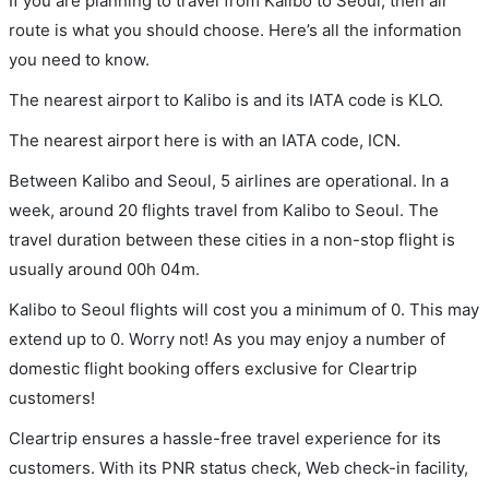
If you are planning to travel from Kalibo to Seoul, then air
route is what you should choose. Here’s all the information
you need to know.
The nearest airport to Kalibo is and its IATA code is KLO.
The nearest airport here is with an IATA code, ICN.
Between Kalibo and Seoul, 5 airlines are operational. In a
week, around 20 flights travel from Kalibo to Seoul. The
travel duration between these cities in a non-stop flight is
usually around 00h 04m.
Kalibo to Seoul flights will cost you a minimum of 0. This may
extend up to 0. Worry not! As you may enjoy a number of
domestic flight booking offers exclusive for Cleartrip
customers!
Cleartrip ensures a hassle-free travel experience for its
customers. With its PNR status check, Web check-in facility,