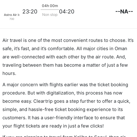
04h 00m
--NA--
23:20
04:20
Non stop
Astro Air Int Dba Pan Pacific Airlines
700
Air travel is one of the most convenient routes to choose. It’s
safe, it’s fast, and it’s comfortable. All major cities in Oman
are well-connected with each other by the air route. And,
traveling between them has become a matter of just a few
hours.
A major concern with flights earlier was the ticket booking
procedure. But with digitalization, this process has now
become easy. Cleartrip goes a step further to offer a quick,
simple, and hassle-free ticket booking experience to its
customers. It has a user-friendly interface to ensure that
your flight tickets are ready in just a few clicks!