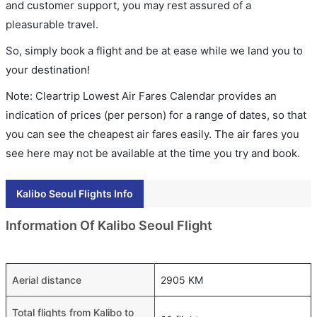
and customer support, you may rest assured of a
pleasurable travel.
So, simply book a flight and be at ease while we land you to
your destination!
Note: Cleartrip Lowest Air Fares Calendar provides an
indication of prices (per person) for a range of dates, so that
you can see the cheapest air fares easily. The air fares you
see here may not be available at the time you try and book.
Kalibo Seoul Flights Info
Information Of Kalibo Seoul Flight
Aerial distance
2905 KM
Total flights from Kalibo to