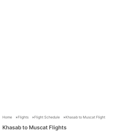
Home
Flights
Flight Schedule
Khasab to Muscat Flight
Khasab to Muscat Flights