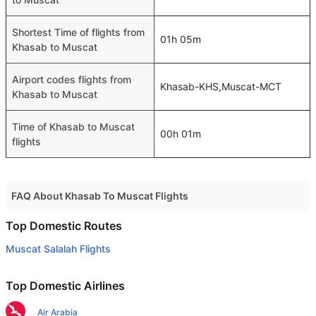
Shortest Time of flights from
01h 05m
Khasab to Muscat
Airport codes flights from
Khasab-KHS,Muscat-MCT
Khasab to Muscat
Time of Khasab to Muscat
00h 01m
flights
FAQ About Khasab To Muscat Flights
Do airlines provide extra space for sleeping?
Top Domestic Routes
Many of the Business class airlines provide extra space
Muscat Salalah Flights
for sleeping.
Can I carry my own food?
Top Domestic Airlines
Yes you can carry your own food. However, it should be
Air Arabia