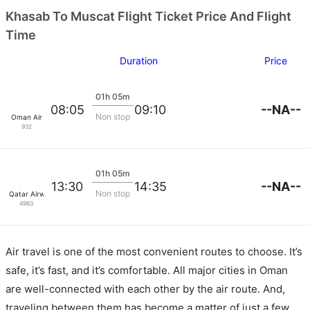
Khasab To Muscat Flight Ticket Price And Flight
Time
Duration
Price
01h 05m
--NA--
08:05
09:10
Non stop
Oman Air
932
01h 05m
--NA--
13:30
14:35
Non stop
Qatar Airways
4963
Air travel is one of the most convenient routes to choose. It’s
safe, it’s fast, and it’s comfortable. All major cities in Oman
are well-connected with each other by the air route. And,
traveling between them has become a matter of just a few