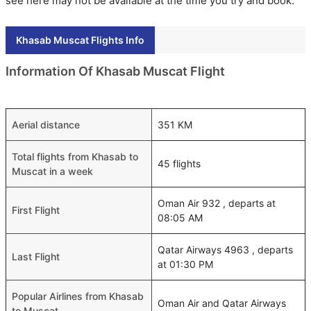
see here may not be available at the time you try and book.
Khasab Muscat Flights Info
Information Of Khasab Muscat Flight
Aerial distance
351 KM
Total flights from Khasab to
45 flights
Muscat in a week
Oman Air 932 , departs at
First Flight
08:05 AM
Qatar Airways 4963 , departs
Last Flight
at 01:30 PM
Popular Airlines from Khasab
Oman Air and Qatar Airways
to Muscat