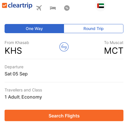
One Way
Round Trip
From Khasab
To Muscat
KHS
MCT
Departure
Sat
Travellers and Class
1 Adult
Economy
,