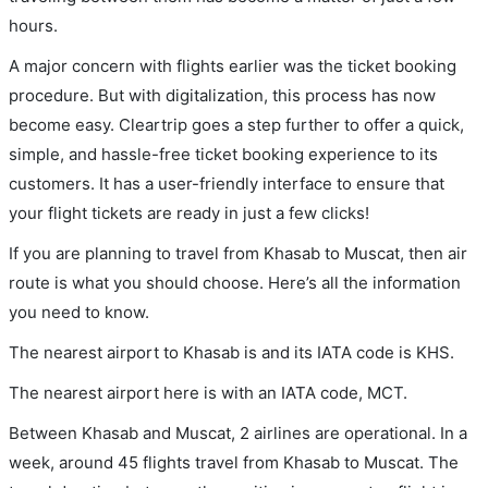
hours.
A major concern with flights earlier was the ticket booking
procedure. But with digitalization, this process has now
become easy. Cleartrip goes a step further to offer a quick,
simple, and hassle-free ticket booking experience to its
customers. It has a user-friendly interface to ensure that
your flight tickets are ready in just a few clicks!
If you are planning to travel from Khasab to Muscat, then air
route is what you should choose. Here’s all the information
you need to know.
The nearest airport to Khasab is and its IATA code is KHS.
The nearest airport here is with an IATA code, MCT.
Between Khasab and Muscat, 2 airlines are operational. In a
week, around 45 flights travel from Khasab to Muscat. The