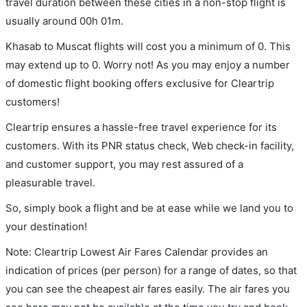
travel duration between these cities in a non-stop flight is
usually around 00h 01m.
Khasab to Muscat flights will cost you a minimum of 0. This
may extend up to 0. Worry not! As you may enjoy a number
of domestic flight booking offers exclusive for Cleartrip
customers!
Cleartrip ensures a hassle-free travel experience for its
customers. With its PNR status check, Web check-in facility,
and customer support, you may rest assured of a
pleasurable travel.
So, simply book a flight and be at ease while we land you to
your destination!
Note: Cleartrip Lowest Air Fares Calendar provides an
indication of prices (per person) for a range of dates, so that
you can see the cheapest air fares easily. The air fares you