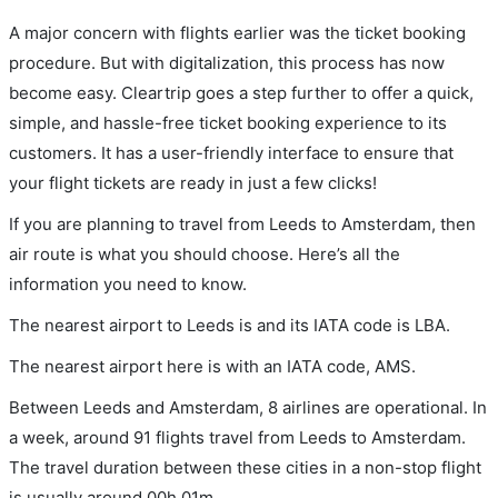
A major concern with flights earlier was the ticket booking
procedure. But with digitalization, this process has now
become easy. Cleartrip goes a step further to offer a quick,
simple, and hassle-free ticket booking experience to its
customers. It has a user-friendly interface to ensure that
your flight tickets are ready in just a few clicks!
If you are planning to travel from Leeds to Amsterdam, then
air route is what you should choose. Here’s all the
information you need to know.
The nearest airport to Leeds is and its IATA code is LBA.
The nearest airport here is with an IATA code, AMS.
Between Leeds and Amsterdam, 8 airlines are operational. In
a week, around 91 flights travel from Leeds to Amsterdam.
The travel duration between these cities in a non-stop flight
is usually around 00h 01m.