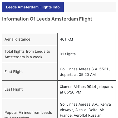
Leeds Amsterdam Flights Info
Information Of Leeds Amsterdam Flight
Aerial distance
461 KM
Total flights from Leeds to
91 flights
Amsterdam in a week
Gol Linhas Aereas S.A. 5531 ,
First Flight
departs at 05:20 AM
Xiamen Airlines 9944 , departs
Last Flight
at 05:20 PM
Gol Linhas Aereas S.A., Kenya
Airways, Alitalia, Delta, Air
Popular Airlines from Leeds
France, Aeroflot Russian
to Amsterdam