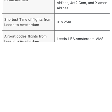
Airlines, Jet2.Com, and Xiamen
Airlines
Shortest Time of flights from
01h 25m
Leeds to Amsterdam
Airport codes flights from
Leeds-LBA,Amsterdam-AMS
Leeds to Amsterdam
Time of Leeds to Amsterdam
00h 01m
flights
FAQ About Leeds To Amsterdam Flights
Do airlines provide extra space for sleeping?
Top International Routes
Many of the Business class airlines provide extra space
Muscat Dubai Flights
for sleeping.
Muscat Dammam Flights
Can I carry my own food?