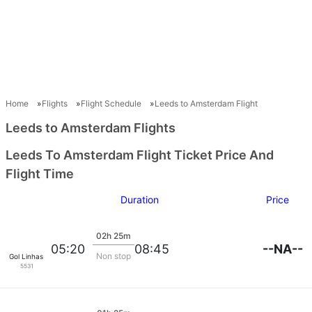
Home
Flights
Flight Schedule
Leeds to Amsterdam Flight
Leeds to Amsterdam Flights
Leeds To Amsterdam Flight Ticket Price And
Flight Time
Duration
Price
02h 25m
--NA--
05:20
08:45
Non stop
Gol Linhas Aereas S.A.
5531