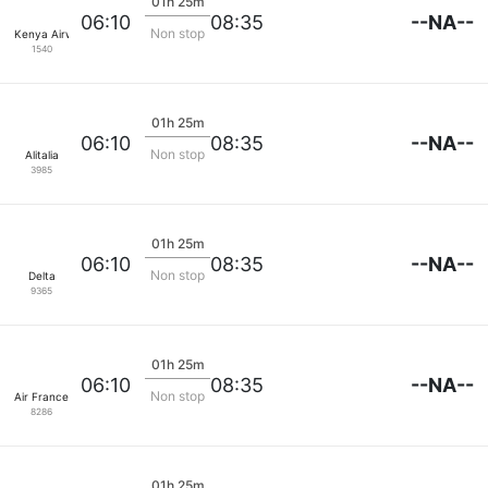
01h 25m
--NA--
06:10
08:35
Non stop
Kenya Airways
1540
01h 25m
--NA--
06:10
08:35
Non stop
Alitalia
3985
01h 25m
--NA--
06:10
08:35
Non stop
Delta
9365
01h 25m
--NA--
06:10
08:35
Non stop
Air France
8286
01h 25m