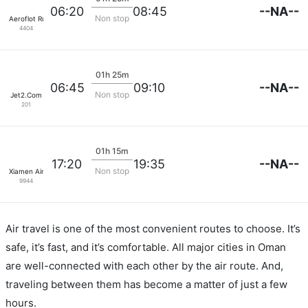
--NA--
06:20
08:45
Non stop
Aeroflot Russian Airlines
4404
01h 25m
--NA--
06:45
09:10
Non stop
Jet2.Com
201
01h 15m
--NA--
17:20
19:35
Non stop
Xiamen Airlines
9944
Air travel is one of the most convenient routes to choose. It’s
safe, it’s fast, and it’s comfortable. All major cities in Oman
are well-connected with each other by the air route. And,
traveling between them has become a matter of just a few
hours.