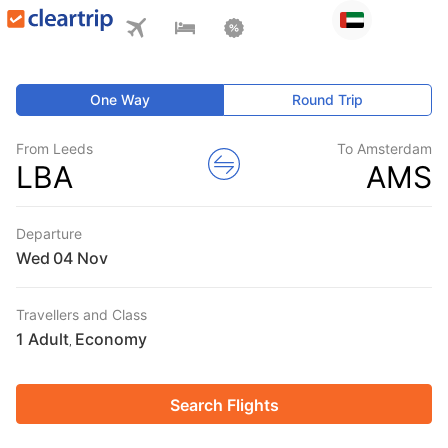
One Way
Round Trip
From Leeds
To Amsterdam
LBA
AMS
Departure
Wed
Travellers and Class
1 Adult
Economy
,