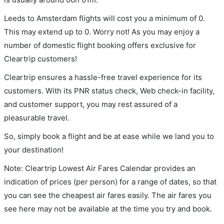
Leeds to Amsterdam flights will cost you a minimum of 0.
This may extend up to 0. Worry not! As you may enjoy a
number of domestic flight booking offers exclusive for
Cleartrip customers!
Cleartrip ensures a hassle-free travel experience for its
customers. With its PNR status check, Web check-in facility,
and customer support, you may rest assured of a
pleasurable travel.
So, simply book a flight and be at ease while we land you to
your destination!
Note: Cleartrip Lowest Air Fares Calendar provides an
indication of prices (per person) for a range of dates, so that
you can see the cheapest air fares easily. The air fares you
see here may not be available at the time you try and book.