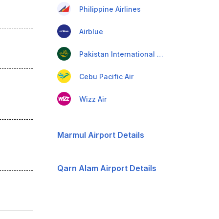
Philippine Airlines
Airblue
Pakistan International Airlines
Cebu Pacific Air
Wizz Air
Marmul Airport Details
Qarn Alam Airport Details