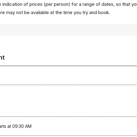
 indication of prices (per person) for a range of dates, so that y
ere may not be available at the time you try and book.
ht
arts at 09:30 AM