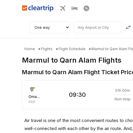
Home
Flights
Flight Schedule
Marmul to Qarn Alam Fli
Marmul to Qarn Alam Flights
Marmul to Qarn Alam Flight Ticket Pric
01h 00m
09:30
Oman Air
Non stop
3331
Air travel is one of the most convenient routes to choos
well-connected with each other by the air route. And