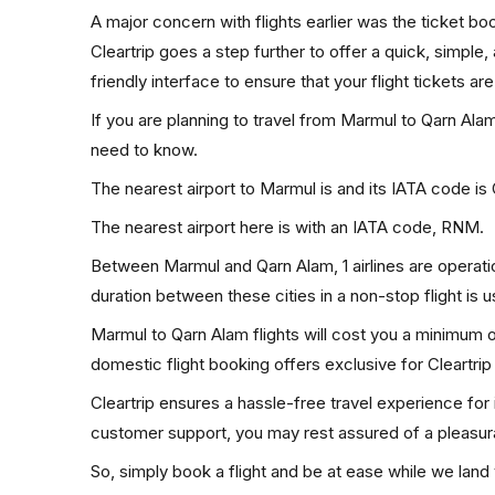
A major concern with flights earlier was the ticket b
Cleartrip goes a step further to offer a quick, simple
friendly interface to ensure that your flight tickets are
If you are planning to travel from Marmul to Qarn Alam
need to know.
The nearest airport to Marmul is and its IATA code i
The nearest airport here is with an IATA code, RNM.
Between Marmul and Qarn Alam, 1 airlines are operatio
duration between these cities in a non-stop flight is 
Marmul to Qarn Alam flights will cost you a minimum 
domestic flight booking offers exclusive for Cleartri
Cleartrip ensures a hassle-free travel experience for
customer support, you may rest assured of a pleasura
So, simply book a flight and be at ease while we land 