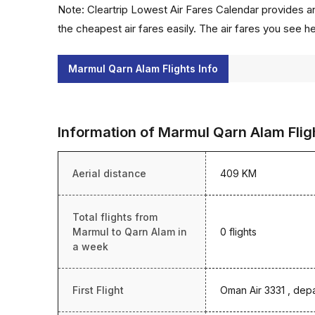
Note: Cleartrip Lowest Air Fares Calendar provides an
the cheapest air fares easily. The air fares you see h
Marmul Qarn Alam Flights Info
Information of Marmul Qarn Alam Flig
Aerial distance
409 KM
Total flights from
Marmul to Qarn Alam in
0 flights
a week
First Flight
Oman Air 3331 , dep