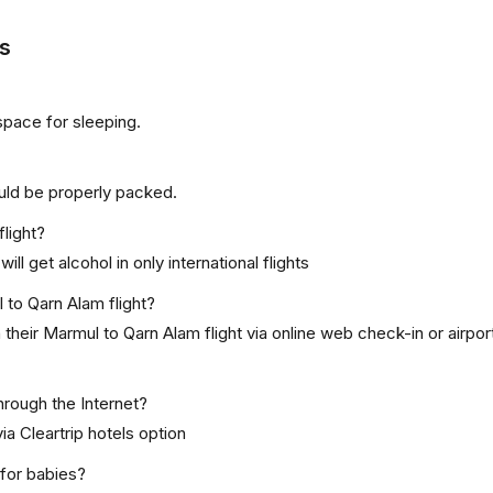
s
space for sleeping.
uld be properly packed.
flight?
ill get alcohol in only international flights
 to Qarn Alam flight?
their Marmul to Qarn Alam flight via online web check-in or airpo
hrough the Internet?
ia Cleartrip hotels option
 for babies?