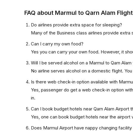
FAQ about Marmul to Qarn Alam Flight
Do airlines provide extra space for sleeping?
Many of the Business class airlines provide extra 
Can I carry my own food?
Yes you can carry your own food. However, it sho
Will I be served alcohol on a Marmul to Qarn Alam 
No airline serves alcohol on a domestic flight. You w
Is there web check-in option available with Marmul
Yes, passenger do get a web check-in option with 
in.
Can I book budget hotels near Qarn Alam Airport t
Yes, one can book budget hotels near the airport v
Does Marmul Airport have nappy changing facility