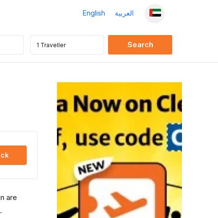
English
العربية
ck
an are
.