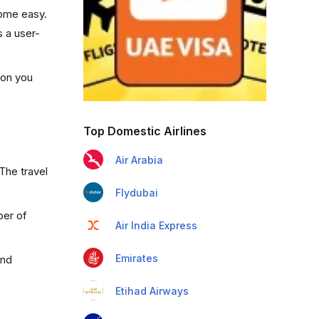
come easy.
s a user-
ion you
Top Domestic Airlines
Air Arabia
The travel
Flydubai
ber of
Air India Express
Emirates
and
Etihad Airways