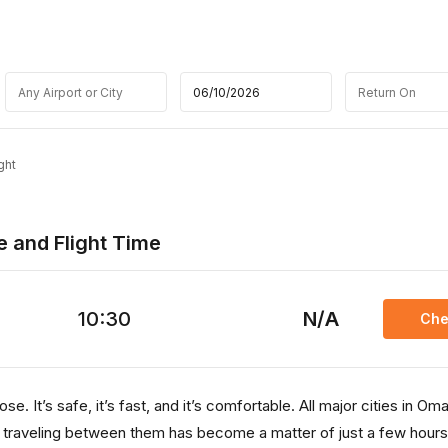
ght
e and Flight Time
10:30
N/A
Che
e. It’s safe, it’s fast, and it’s comfortable. All major cities in Om
, traveling between them has become a matter of just a few hours