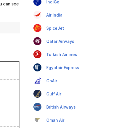
IndiGo
ou can see
Air India
SpiceJet
Qatar Airways
Turkish Airlines
Egyptair Express
GoAir
Gulf Air
British Airways
Oman Air