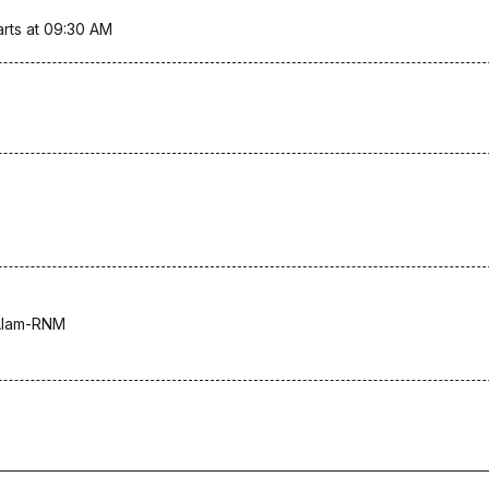
arts at 09:30 AM
Alam-RNM