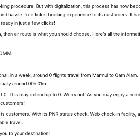
ooking procedure. But with digitalization, this process has now be
, and hassle-free ticket booking experience to its customers. It ha
 ready in just a few clicks!
, then air route is what you should choose. Here’s all the informat
s OMM.
nal. In a week, around 0 flights travel from Marmul to Qarn Alam. 
usually around 00h 01m.
of 0. This may extend up to 0. Worry not! As you may enjoy a num
p customers!
 its customers. With its PNR status check, Web check-in facility, 
ble travel.
you to your destination!