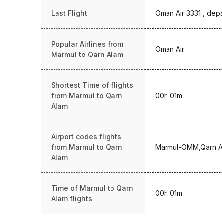
Last Flight
Oman Air 3331 , dep
Popular Airlines from
Oman Air
Marmul to Qarn Alam
Shortest Time of flights
from Marmul to Qarn
00h 01m
Alam
Airport codes flights
from Marmul to Qarn
Marmul-OMM,Qarn 
Alam
Time of Marmul to Qarn
00h 01m
Alam flights