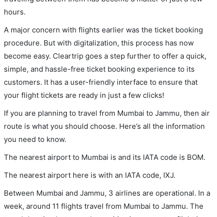
hours.
A major concern with flights earlier was the ticket booking
procedure. But with digitalization, this process has now
become easy. Cleartrip goes a step further to offer a quick,
simple, and hassle-free ticket booking experience to its
customers. It has a user-friendly interface to ensure that
your flight tickets are ready in just a few clicks!
If you are planning to travel from Mumbai to Jammu, then air
route is what you should choose. Here’s all the information
you need to know.
The nearest airport to Mumbai is and its IATA code is BOM.
The nearest airport here is with an IATA code, IXJ.
Between Mumbai and Jammu, 3 airlines are operational. In a
week, around 11 flights travel from Mumbai to Jammu. The