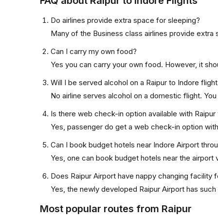
FAQ about Raipur to Indore Flights
Do airlines provide extra space for sleeping?
Many of the Business class airlines provide extra 
Can I carry my own food?
Yes you can carry your own food. However, it sho
Will I be served alcohol on a Raipur to Indore fligh
No airline serves alcohol on a domestic flight. You w
Is there web check-in option available with Raipur 
Yes, passenger do get a web check-in option with th
Can I book budget hotels near Indore Airport thro
Yes, one can book budget hotels near the airport v
Does Raipur Airport have nappy changing facility 
Yes, the newly developed Raipur Airport has such fa
Most popular routes from Raipur