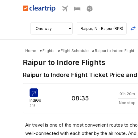
Home
Flights
Flight Schedule
Raipur to Indore Flight
Raipur to Indore Flights
Raipur to Indore Flight Ticket Price and
01h 20m
08:35
IndiGo
Non stop
245
Air travel is one of the most convenient routes to choos
well-connected with each other by the air route. And