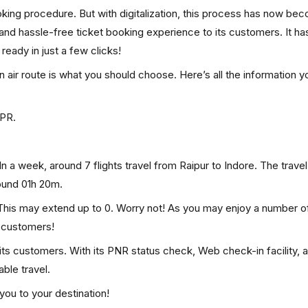
ooking procedure. But with digitalization, this process has now be
, and hassle-free ticket booking experience to its customers. It ha
 ready in just a few clicks!
en air route is what you should choose. Here’s all the information 
RPR.
In a week, around 7 flights travel from Raipur to Indore. The travel
round 01h 20m.
. This may extend up to 0. Worry not! As you may enjoy a number o
p customers!
 its customers. With its PNR status check, Web check-in facility, 
ble travel.
you to your destination!