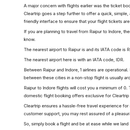
A major concern with flights earlier was the ticket b
Cleartrip goes a step further to offer a quick, simple
friendly interface to ensure that your flight tickets are
If you are planning to travel from Raipur to Indore, th
know.
The nearest airport to Raipur is and its IATA code is 
The nearest airport here is with an IATA code, IDR.
Between Raipur and Indore, 1 airlines are operational. 
between these cities in a non-stop flight is usually a
Raipur to Indore flights will cost you a minimum of 0
domestic flight booking offers exclusive for Cleartri
Cleartrip ensures a hassle-free travel experience for
customer support, you may rest assured of a pleasura
So, simply book a flight and be at ease while we land 