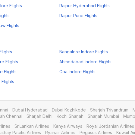
ore Flights
Raipur Hyderabad Flights
ights
Raipur Pune Flights
ow Flights
Flights
Bangalore Indore Flights
re Flights
Ahmedabad Indore Flights
e Flights
Goa Indore Flights
 Flights
nnai
Dubai Hyderabad
Dubai Kozhikode
Sharjah Trivandrum
M
jah Chennai
Sharjah Delhi
Kochi Sharjah
Sharjah Mumbai
Mumba
rlines
SriLankan Airlines
Kenya Airways
Royal Jordanian Airlines
athay Pacific Airlines
Ryanair Airlines
Pegasus Airlines
Kuwait A