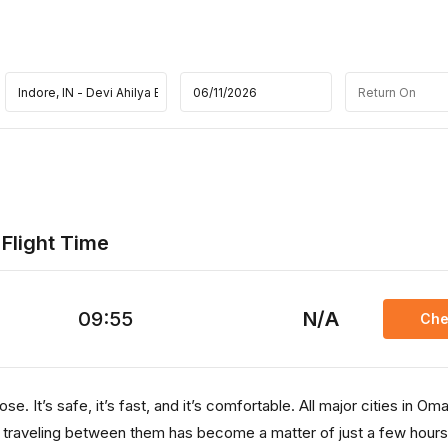
 Flight Time
09:55
N/A
Che
e. It’s safe, it’s fast, and it’s comfortable. All major cities in Om
, traveling between them has become a matter of just a few hours