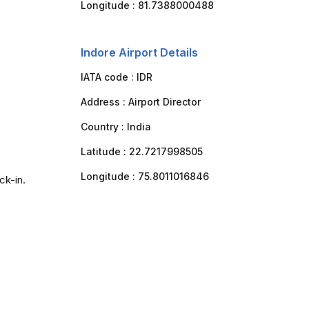
Longitude :
81.7388000488
Indore Airport Details
IATA code :
IDR
Address :
Airport Director
Country :
India
Latitude :
22.7217998505
Longitude :
75.8011016846
ck-in.