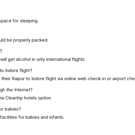
space for sleeping.
uld be properly packed.
t?
ill get alcohol in only international flights
to Indore flight?
eir Raipur to Indore flight via online web check-in or airport che
ugh the Internet?
ia Cleartrip hotels option
for babies?
cilities for babies and infants.