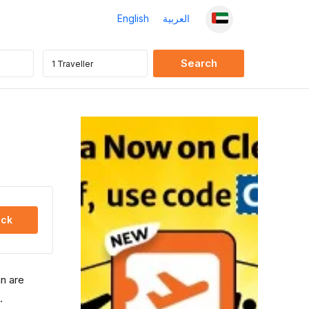
English
العربية
ck
an are
.