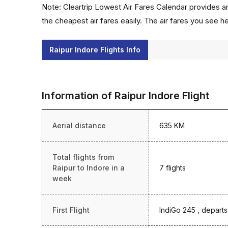
Note: Cleartrip Lowest Air Fares Calendar provides an
the cheapest air fares easily. The air fares you see h
Raipur Indore Flights Info
Information of Raipur Indore Flight
Aerial distance
635 KM
Total flights from
Raipur to Indore in a
7 flights
week
First Flight
IndiGo 245 , departs