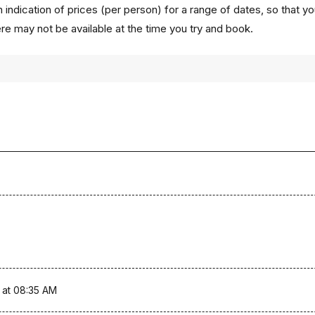
 indication of prices (per person) for a range of dates, so that y
ere may not be available at the time you try and book.
 at 08:35 AM