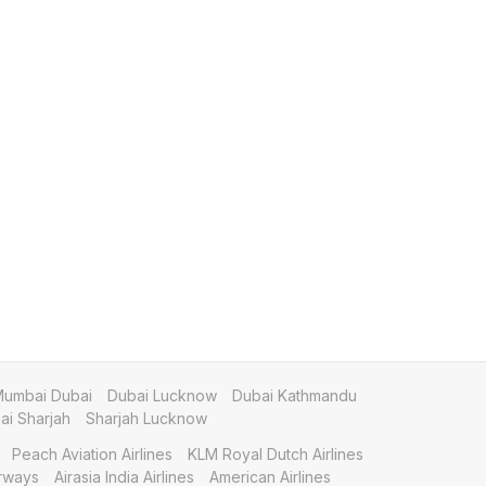
umbai Dubai
Dubai Lucknow
Dubai Kathmandu
i Sharjah
Sharjah Lucknow
Peach Aviation Airlines
KLM Royal Dutch Airlines
irways
Airasia India Airlines
American Airlines