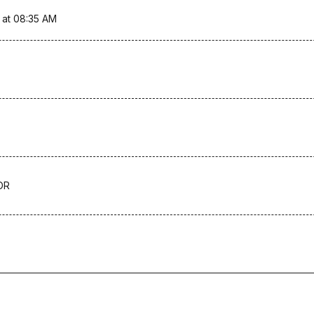
 at 08:35 AM
DR