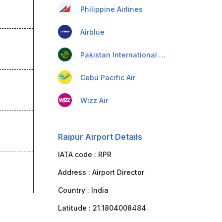
Philippine Airlines
Airblue
Pakistan International Airlines
Cebu Pacific Air
Wizz Air
Raipur Airport Details
IATA code :
RPR
Address :
Airport Director
Country :
India
Latitude :
21.1804008484