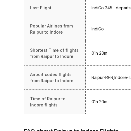
Last Flight
IndiGo 245 , departs
Popular Airlines from
IndiGo
Raipur to Indore
Shortest Time of flights
01h 20m
from Raipur to Indore
Airport codes flights
Raipur-RPR,Indore-I
from Raipur to Indore
Time of Raipur to
01h 20m
Indore flights