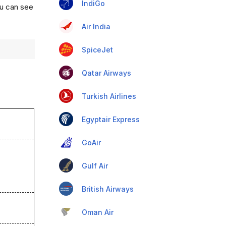
IndiGo
ou can see
Air India
SpiceJet
Qatar Airways
Turkish Airlines
Egyptair Express
GoAir
Gulf Air
British Airways
Oman Air