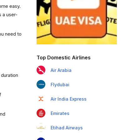
come easy.
s a user-
you need to
Top Domestic Airlines
Air Arabia
 duration
Flydubai
f
Air India Express
Emirates
and
Etihad Airways