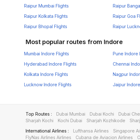
Raipur Mumbai Flights
Raipur Bangal
Raipur Kolkata Flights
Raipur Goa Fl
Raipur Bhopal Flights
Raipur Luckn
Most popular routes from Indore
Mumbai Indore Flights
Pune Indore 
Hyderabad Indore Flights
Chennai Indo
Kolkata Indore Flights
Nagpur Indor
Lucknow Indore Flights
Jaipur Indore
Top Routes :
Dubai Mumbai
Dubai Kochi
Dubai Che
Sharjah Kochi
Kochi Dubai
Sharjah Kozhikode
Shar
International Airlines :
Lufthansa Airlines
Singapore Ai
FlyNas Airlines Airlines
Cubana de Aviacion Airlines
C