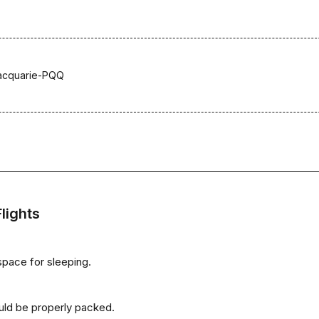
acquarie-PQQ
lights
space for sleeping.
uld be properly packed.