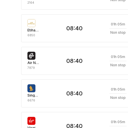
2164
01h 05m
08:40
Etihad Airways
Non stop
6850
01h 05m
08:40
Air New Zealand
Non stop
7879
01h 05m
08:40
Singapore Airlines
Non stop
6676
01h 05m
08:40
Virgin Australia