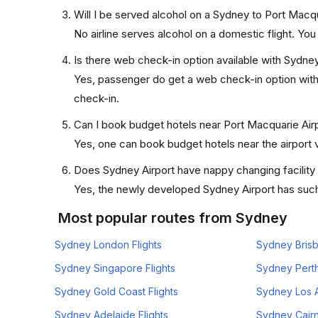
Will I be served alcohol on a Sydney to Port Macqu
No airline serves alcohol on a domestic flight. You w
Is there web check-in option available with Sydney
Yes, passenger do get a web check-in option with t
check-in.
Can I book budget hotels near Port Macquarie Airp
Yes, one can book budget hotels near the airport v
Does Sydney Airport have nappy changing facility
Yes, the newly developed Sydney Airport has such f
Most popular routes from Sydney
Sydney London Flights
Sydney Brisb
Sydney Singapore Flights
Sydney Perth
Sydney Gold Coast Flights
Sydney Los A
Sydney Adelaide Flights
Sydney Cairn