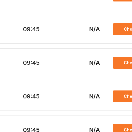
09:45
N/A
Che
09:45
N/A
Che
09:45
N/A
Che
09:45
N/A
Che