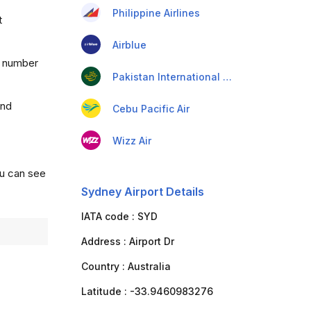
Philippine Airlines
t
Airblue
a number
Pakistan International Airlines
and
Cebu Pacific Air
Wizz Air
ou can see
Sydney Airport Details
IATA code :
SYD
Address :
Airport Dr
Country :
Australia
Latitude :
-33.9460983276