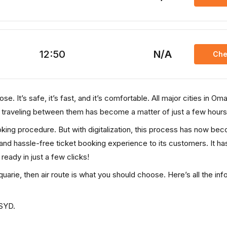
12:50
N/A
Che
e. It’s safe, it’s fast, and it’s comfortable. All major cities in Om
, traveling between them has become a matter of just a few hours
ooking procedure. But with digitalization, this process has now be
, and hassle-free ticket booking experience to its customers. It ha
 ready in just a few clicks!
uarie, then air route is what you should choose. Here’s all the inf
 SYD.