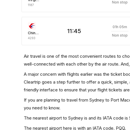
Non stop
1187
01h 05m
11:45
China Eastern Air
Non stop
4293
Air travel is one of the most convenient routes to choos
well-connected with each other by the air route. And
A major concern with flights earlier was the ticket b
Cleartrip goes a step further to offer a quick, simple
friendly interface to ensure that your flight tickets are
If you are planning to travel from Sydney to Port Macq
you need to know.
The nearest airport to Sydney is and its IATA code is
The nearest airport here is with an IATA code, PQQ.