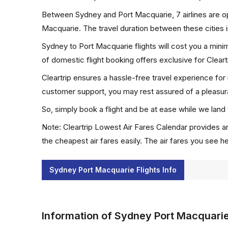
Between Sydney and Port Macquarie, 7 airlines are ope
Macquarie. The travel duration between these cities i
Sydney to Port Macquarie flights will cost you a min
of domestic flight booking offers exclusive for Clear
Cleartrip ensures a hassle-free travel experience for
customer support, you may rest assured of a pleasura
So, simply book a flight and be at ease while we land 
Note: Cleartrip Lowest Air Fares Calendar provides an
the cheapest air fares easily. The air fares you see h
Sydney Port Macquarie Flights Info
Information of Sydney Port Macquarie