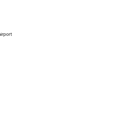
irport