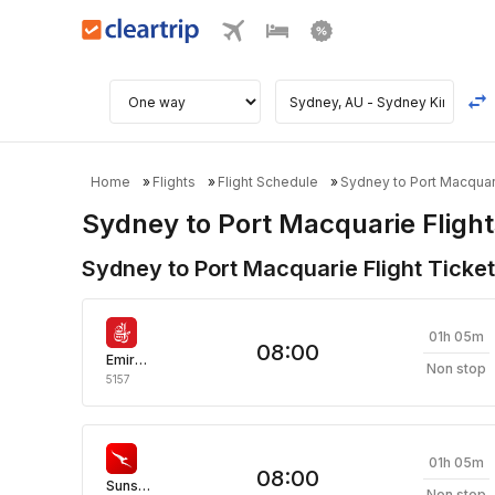
Home
Flights
Flight Schedule
Sydney to Port Macquari
Sydney to Port Macquarie Flight
Sydney to Port Macquarie Flight Ticket
01h 05m
08:00
Emirates
Non stop
5157
01h 05m
08:00
Sunstate Airlines
Non stop