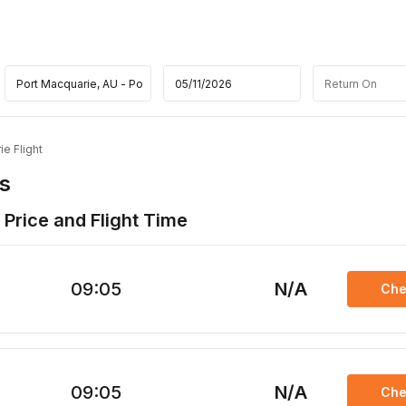
e Flight
s
 Price and Flight Time
09:05
N/A
Che
09:05
N/A
Che