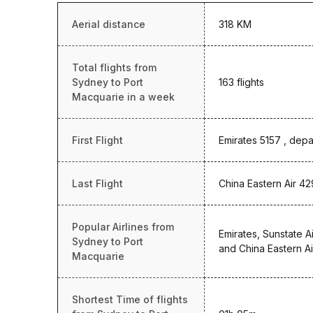
Aerial distance
318 KM
Total flights from
Sydney to Port
163 flights
Macquarie in a week
First Flight
Emirates 5157 , depa
Last Flight
China Eastern Air 42
Popular Airlines from
Emirates, Sunstate Ai
Sydney to Port
and China Eastern Ai
Macquarie
Shortest Time of flights