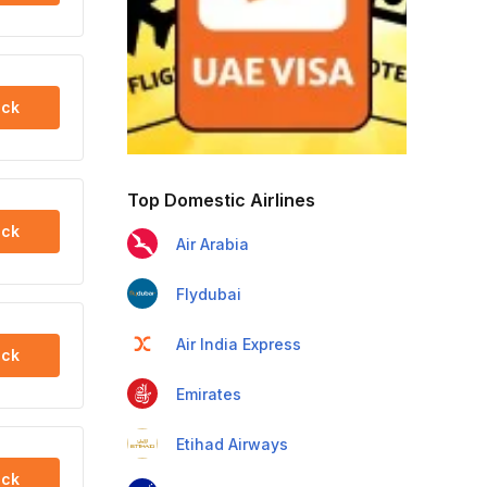
ck
Top Domestic Airlines
ck
Air Arabia
Flydubai
Air India Express
ck
Emirates
Etihad Airways
ck