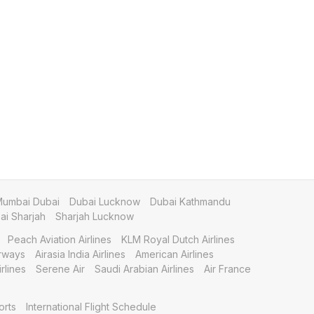
umbai Dubai
Dubai Lucknow
Dubai Kathmandu
i Sharjah
Sharjah Lucknow
Peach Aviation Airlines
KLM Royal Dutch Airlines
irways
Airasia India Airlines
American Airlines
rlines
Serene Air
Saudi Arabian Airlines
Air France
orts
International Flight Schedule