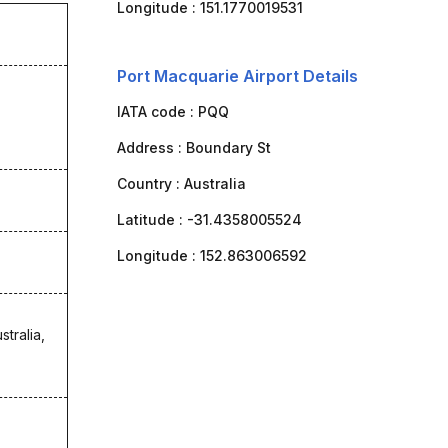
Longitude :
151.1770019531
Port Macquarie Airport Details
IATA code :
PQQ
Address :
Boundary St
Country :
Australia
Latitude :
-31.4358005524
Longitude :
152.863006592
stralia,