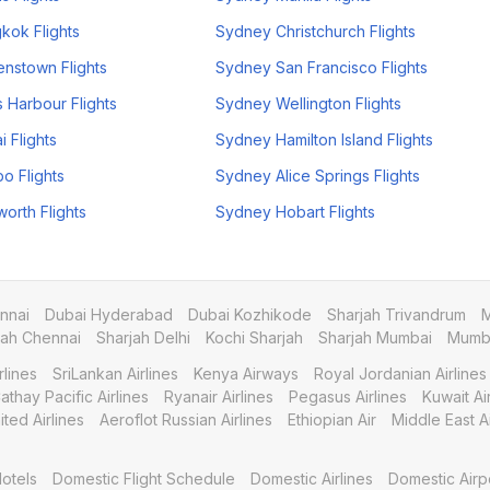
kok Flights
Sydney Christchurch Flights
nstown Flights
Sydney San Francisco Flights
 Harbour Flights
Sydney Wellington Flights
 Flights
Sydney Hamilton Island Flights
o Flights
Sydney Alice Springs Flights
rth Flights
Sydney Hobart Flights
nnai
Dubai Hyderabad
Dubai Kozhikode
Sharjah Trivandrum
M
jah Chennai
Sharjah Delhi
Kochi Sharjah
Sharjah Mumbai
Mumba
rlines
SriLankan Airlines
Kenya Airways
Royal Jordanian Airlines
athay Pacific Airlines
Ryanair Airlines
Pegasus Airlines
Kuwait A
ited Airlines
Aeroflot Russian Airlines
Ethiopian Air
Middle East Ai
otels
Domestic Flight Schedule
Domestic Airlines
Domestic Airp