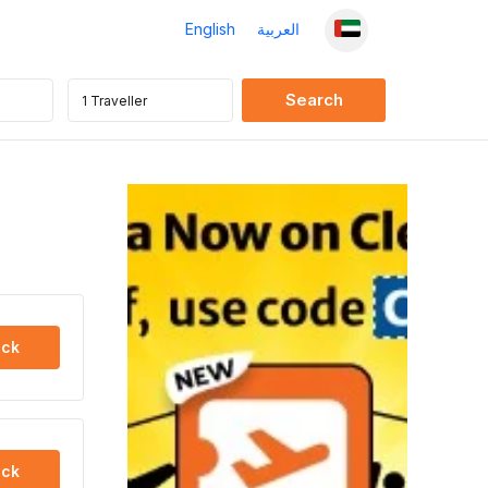
English
العربية
ck
ck