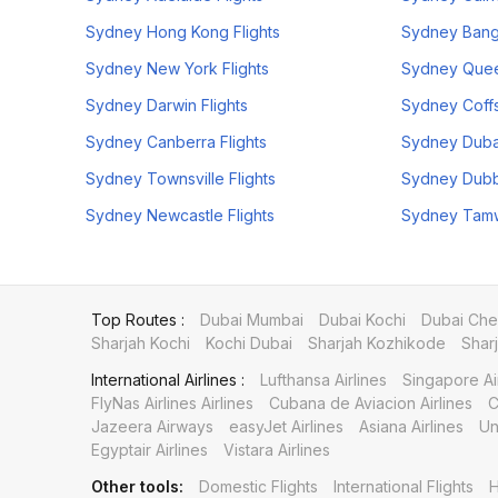
Sydney Hong Kong Flights
Sydney Bang
Sydney New York Flights
Sydney Quee
Sydney Darwin Flights
Sydney Coffs
Sydney Canberra Flights
Sydney Dubai
Sydney Townsville Flights
Sydney Dubb
Sydney Newcastle Flights
Sydney Tamwo
Top Routes :
Dubai Mumbai
Dubai Kochi
Dubai Che
Sharjah Kochi
Kochi Dubai
Sharjah Kozhikode
Shar
International Airlines :
Lufthansa Airlines
Singapore Ai
FlyNas Airlines Airlines
Cubana de Aviacion Airlines
C
Jazeera Airways
easyJet Airlines
Asiana Airlines
Un
Egyptair Airlines
Vistara Airlines
Other tools:
Domestic Flights
International Flights
H