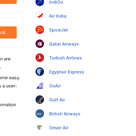
IndiGo
Air India
SpiceJet
ck
Qatar Airways
Turkish Airlines
an are
.
Egyptair Express
come easy.
s a user-
GoAir
Gulf Air
ormation
British Airways
Oman Air