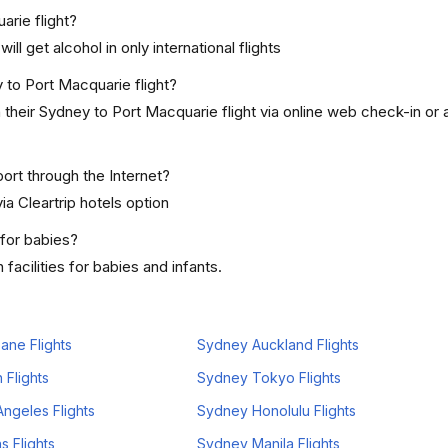
arie flight?
ill get alcohol in only international flights
 to Port Macquarie flight?
heir Sydney to Port Macquarie flight via online web check-in or a
ort through the Internet?
ia Cleartrip hotels option
 for babies?
acilities for babies and infants.
ane Flights
Sydney Auckland Flights
 Flights
Sydney Tokyo Flights
ngeles Flights
Sydney Honolulu Flights
s Flights
Sydney Manila Flights