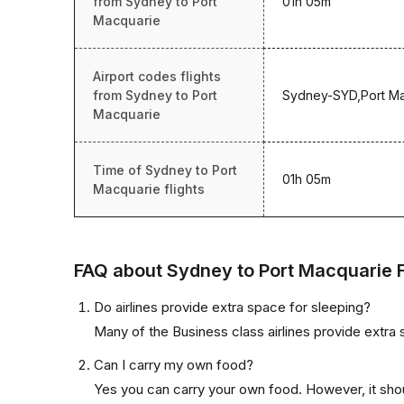
from Sydney to Port
01h 05m
Macquarie
Airport codes flights
from Sydney to Port
Sydney-SYD,Port M
Macquarie
Time of Sydney to Port
01h 05m
Macquarie flights
FAQ about Sydney to Port Macquarie F
Do airlines provide extra space for sleeping?
Many of the Business class airlines provide extra 
Can I carry my own food?
Yes you can carry your own food. However, it sho