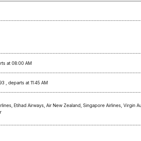
rts at 08:00 AM
93 , departs at 11:45 AM
rlines, Etihad Airways, Air New Zealand, Singapore Airlines, Virgin Au
r