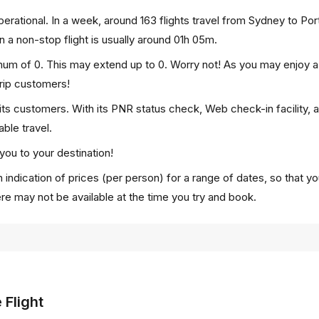
rational. In a week, around 163 flights travel from Sydney to Por
n a non-stop flight is usually around 01h 05m.
imum of 0. This may extend up to 0. Worry not! As you may enjoy 
trip customers!
 its customers. With its PNR status check, Web check-in facility, 
ble travel.
you to your destination!
 indication of prices (per person) for a range of dates, so that y
ere may not be available at the time you try and book.
 Flight