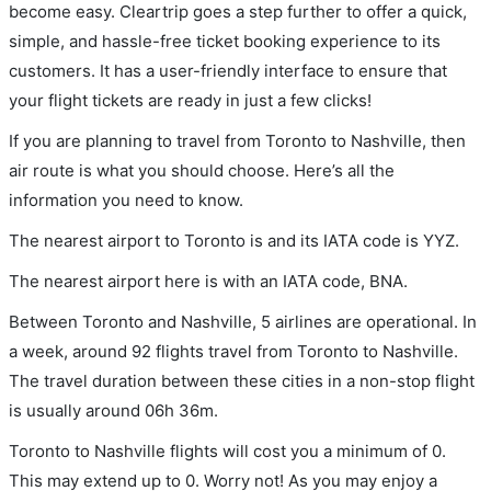
become easy. Cleartrip goes a step further to offer a quick,
simple, and hassle-free ticket booking experience to its
customers. It has a user-friendly interface to ensure that
your flight tickets are ready in just a few clicks!
If you are planning to travel from Toronto to Nashville, then
air route is what you should choose. Here’s all the
information you need to know.
The nearest airport to Toronto is and its IATA code is YYZ.
The nearest airport here is with an IATA code, BNA.
Between Toronto and Nashville, 5 airlines are operational. In
a week, around 92 flights travel from Toronto to Nashville.
The travel duration between these cities in a non-stop flight
is usually around 06h 36m.
Toronto to Nashville flights will cost you a minimum of 0.
This may extend up to 0. Worry not! As you may enjoy a