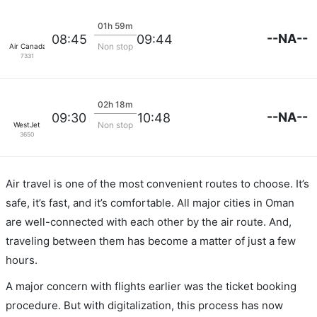
01h 59m
--NA--
08:45
09:44
Non stop
Air Canada
7331
02h 18m
--NA--
09:30
10:48
Non stop
WestJet
3650
Air travel is one of the most convenient routes to choose. It’s
safe, it’s fast, and it’s comfortable. All major cities in Oman
are well-connected with each other by the air route. And,
traveling between them has become a matter of just a few
hours.
A major concern with flights earlier was the ticket booking
procedure. But with digitalization, this process has now