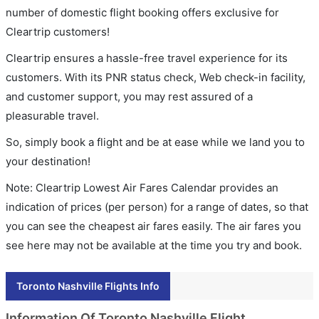
number of domestic flight booking offers exclusive for
Cleartrip customers!
Cleartrip ensures a hassle-free travel experience for its
customers. With its PNR status check, Web check-in facility,
and customer support, you may rest assured of a
pleasurable travel.
So, simply book a flight and be at ease while we land you to
your destination!
Note: Cleartrip Lowest Air Fares Calendar provides an
indication of prices (per person) for a range of dates, so that
you can see the cheapest air fares easily. The air fares you
see here may not be available at the time you try and book.
Toronto Nashville Flights Info
Information Of Toronto Nashville Flight