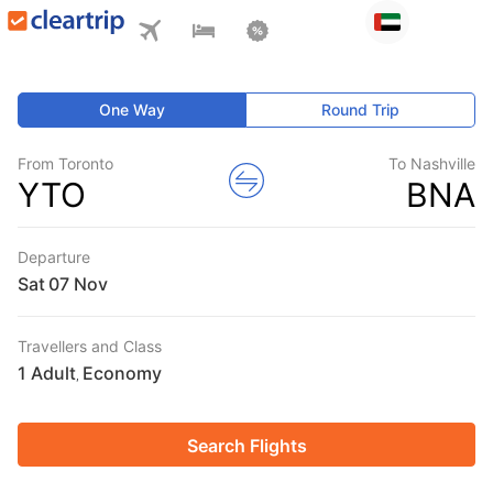
One Way
Round Trip
From Toronto
To Nashville
YTO
BNA
Departure
Sat
Travellers and Class
1 Adult
Economy
,