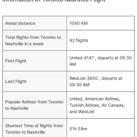
Aerial distance
1040 KM
Total flights from Toronto to
92 flights
Nashville in a week
United 4147 , departs at 06:30
First Flight
AM
WestJet 3650 , departs at
Last Flight
09:30 AM
United, American Airlines,
Popular Airlines from Toronto
Turkish Airlines, Air Canada,
to Nashville
and WestJet
Shortest Time of flights from
01h 59m
Toronto to Nashville