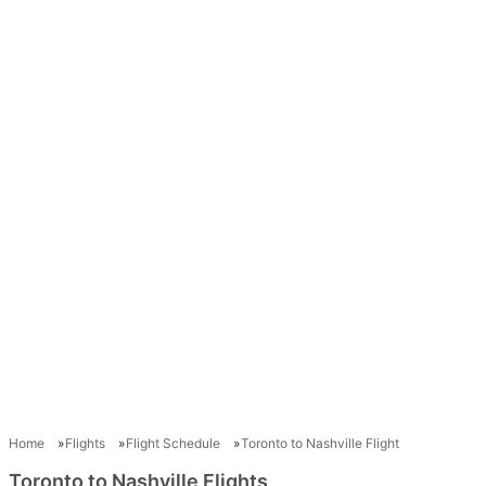
Home
Flights
Flight Schedule
Toronto to Nashville Flight
Toronto to Nashville Flights