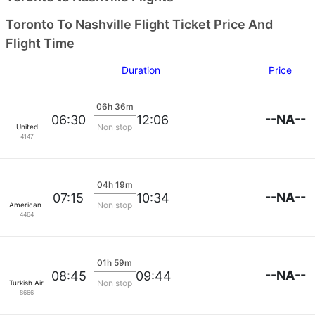
Toronto To Nashville Flight Ticket Price And
Flight Time
Duration
Price
06h 36m
--NA--
06:30
12:06
Non stop
United
4147
04h 19m
--NA--
07:15
10:34
Non stop
American Airlines
4464
01h 59m
--NA--
08:45
09:44
Non stop
Turkish Airlines
8666