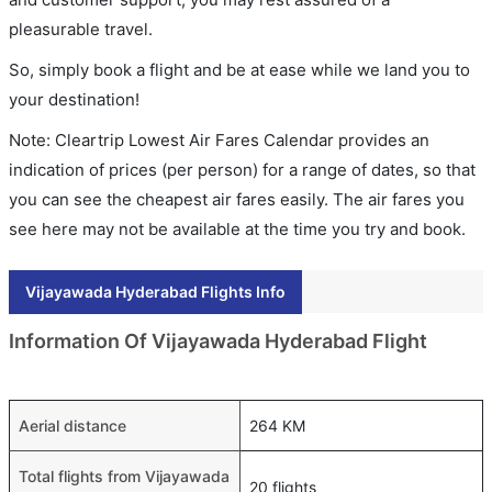
pleasurable travel.
So, simply book a flight and be at ease while we land you to
your destination!
Note: Cleartrip Lowest Air Fares Calendar provides an
indication of prices (per person) for a range of dates, so that
you can see the cheapest air fares easily. The air fares you
see here may not be available at the time you try and book.
Vijayawada Hyderabad Flights Info
Information Of Vijayawada Hyderabad Flight
Aerial distance
264 KM
Total flights from Vijayawada
20 flights