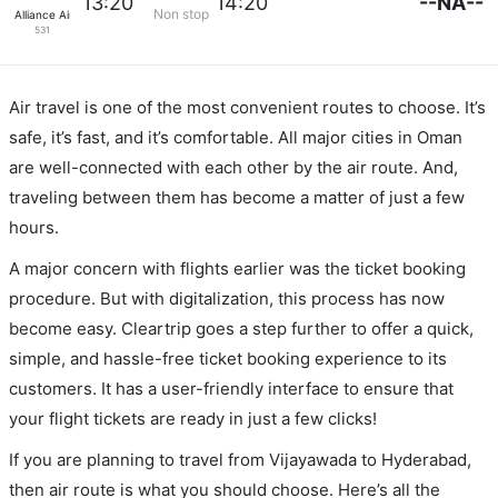
--NA--
13:20
14:20
Non stop
Alliance Air
531
Air travel is one of the most convenient routes to choose. It’s
safe, it’s fast, and it’s comfortable. All major cities in Oman
are well-connected with each other by the air route. And,
traveling between them has become a matter of just a few
hours.
A major concern with flights earlier was the ticket booking
procedure. But with digitalization, this process has now
become easy. Cleartrip goes a step further to offer a quick,
simple, and hassle-free ticket booking experience to its
customers. It has a user-friendly interface to ensure that
your flight tickets are ready in just a few clicks!
If you are planning to travel from Vijayawada to Hyderabad,
then air route is what you should choose. Here’s all the