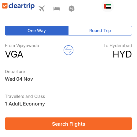
One Way
Round Trip
From Vijayawada
To Hyderabad
VGA
HYD
Departure
Wed
Travellers and Class
1 Adult
Economy
,