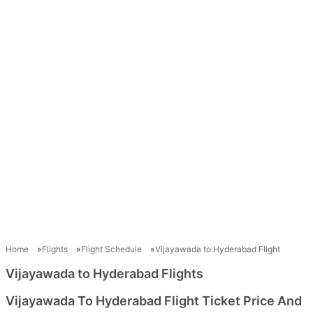
Home
Flights
Flight Schedule
Vijayawada to Hyderabad Flight
Vijayawada to Hyderabad Flights
Vijayawada To Hyderabad Flight Ticket Price And