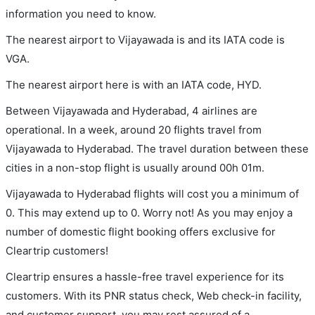
information you need to know.
The nearest airport to Vijayawada is and its IATA code is
VGA.
The nearest airport here is with an IATA code, HYD.
Between Vijayawada and Hyderabad, 4 airlines are
operational. In a week, around 20 flights travel from
Vijayawada to Hyderabad. The travel duration between these
cities in a non-stop flight is usually around 00h 01m.
Vijayawada to Hyderabad flights will cost you a minimum of
0. This may extend up to 0. Worry not! As you may enjoy a
number of domestic flight booking offers exclusive for
Cleartrip customers!
Cleartrip ensures a hassle-free travel experience for its
customers. With its PNR status check, Web check-in facility,
and customer support, you may rest assured of a