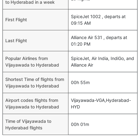
to Hyderabad in a week
SpiceJet 1002 , departs at
First Flight
09:15 AM
Alliance Air 531 , departs at
Last Flight
01:20 PM
Popular Airlines from
SpiceJet, Air India, IndiGo, and
Vijayawada to Hyderabad
Alliance Air
Shortest Time of flights from
00h 55m
Vijayawada to Hyderabad
Airport codes flights from
Vijayawada-VGA,Hyderabad-
Vijayawada to Hyderabad
HYD
Time of Vijayawada to
00h 01m
Hyderabad flights