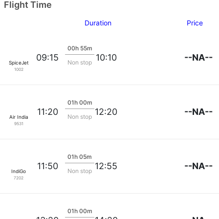
Flight Time
Duration
Price
00h 55m
--NA--
09:15
10:10
Non stop
SpiceJet
1002
01h 00m
--NA--
11:20
12:20
Non stop
Air India
9531
01h 05m
--NA--
11:50
12:55
Non stop
IndiGo
7202
01h 00m