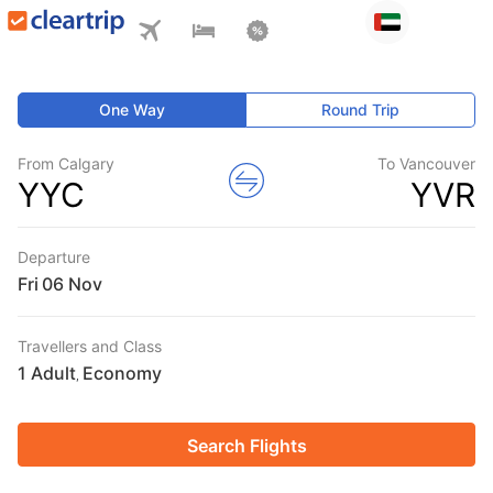
One Way
Round Trip
From Calgary
To Vancouver
YYC
YVR
Departure
Fri
Travellers and Class
1 Adult
Economy
,