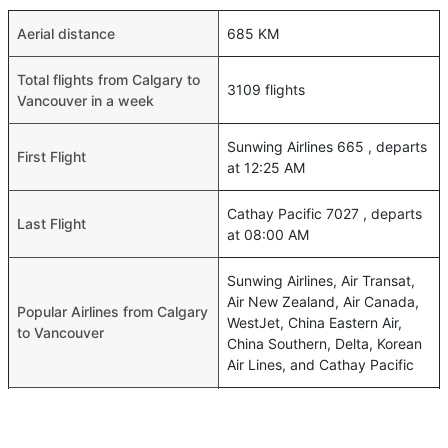
Aerial distance
685 KM
Total flights from Calgary to
3109 flights
Vancouver in a week
Sunwing Airlines 665 , departs
First Flight
at 12:25 AM
Cathay Pacific 7027 , departs
Last Flight
at 08:00 AM
Sunwing Airlines, Air Transat,
Air New Zealand, Air Canada,
Popular Airlines from Calgary
WestJet, China Eastern Air,
to Vancouver
China Southern, Delta, Korean
Air Lines, and Cathay Pacific
Shortest Time of flights from
01h 26m
Calgary to Vancouver