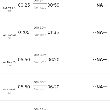
01h 34m
--NA--
00:25
00:59
Non stop
Sunwing Airlines
665
01h 30m
--NA--
01:05
01:35
Non stop
Air Transat
791
01h 30m
--NA--
05:50
06:20
Non stop
Air New Zealand
4707
01h 30m
--NA--
05:50
06:20
Non stop
Air Canada
201
01h 26m