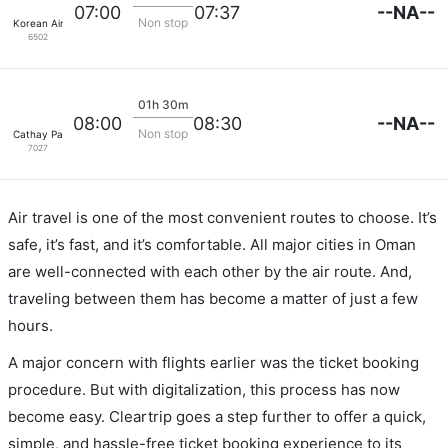
--NA--
07:00
07:37
Non stop
Korean Air Lines
6502
01h 30m
--NA--
08:00
08:30
Non stop
Cathay Pacific
7027
Air travel is one of the most convenient routes to choose. It’s
safe, it’s fast, and it’s comfortable. All major cities in Oman
are well-connected with each other by the air route. And,
traveling between them has become a matter of just a few
hours.
A major concern with flights earlier was the ticket booking
procedure. But with digitalization, this process has now
become easy. Cleartrip goes a step further to offer a quick,
simple, and hassle-free ticket booking experience to its