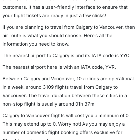
customers. It has a user-friendly interface to ensure that
your flight tickets are ready in just a few clicks!
If you are planning to travel from Calgary to Vancouver, then
air route is what you should choose. Here’s all the
information you need to know.
The nearest airport to Calgary is and its IATA code is YYC.
The nearest airport here is with an IATA code, YVR.
Between Calgary and Vancouver, 10 airlines are operational.
In a week, around 3109 flights travel from Calgary to
Vancouver. The travel duration between these cities in a
non-stop flight is usually around 01h 37m.
Calgary to Vancouver flights will cost you a minimum of 0.
This may extend up to 0. Worry not! As you may enjoy a
number of domestic flight booking offers exclusive for