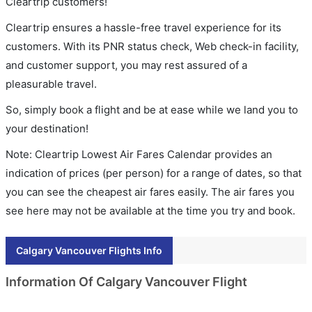
Cleartrip customers!
Cleartrip ensures a hassle-free travel experience for its
customers. With its PNR status check, Web check-in facility,
and customer support, you may rest assured of a
pleasurable travel.
So, simply book a flight and be at ease while we land you to
your destination!
Note: Cleartrip Lowest Air Fares Calendar provides an
indication of prices (per person) for a range of dates, so that
you can see the cheapest air fares easily. The air fares you
see here may not be available at the time you try and book.
Calgary Vancouver Flights Info
Information Of Calgary Vancouver Flight