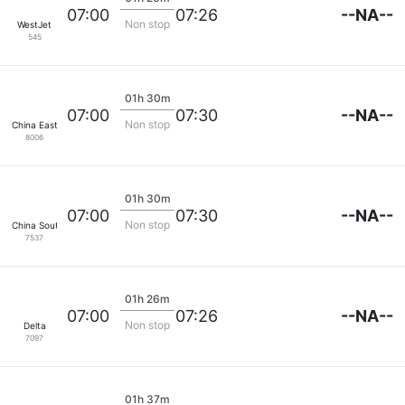
--NA--
07:00
07:26
Non stop
WestJet
545
01h 30m
--NA--
07:00
07:30
Non stop
China Eastern Air
8006
01h 30m
--NA--
07:00
07:30
Non stop
China Southern
7537
01h 26m
--NA--
07:00
07:26
Non stop
Delta
7097
01h 37m