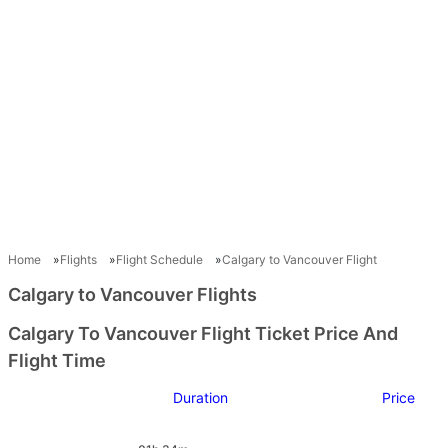
Home
Flights
Flight Schedule
Calgary to Vancouver Flight
Calgary to Vancouver Flights
Calgary To Vancouver Flight Ticket Price And
Flight Time
Duration
Price