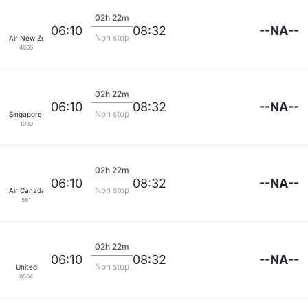
02h 22m
--NA--
06:10
08:32
Non stop
Air New Zealand
4606
02h 22m
--NA--
06:10
08:32
Non stop
Singapore Airlines
1030
02h 22m
--NA--
06:10
08:32
Non stop
Air Canada
561
02h 22m
--NA--
06:10
08:32
Non stop
United
8564