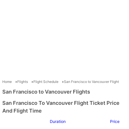
Home
Flights
Flight Schedule
San Francisco to Vancouver Flight
San Francisco to Vancouver Flights
San Francisco To Vancouver Flight Ticket Price
And Flight Time
Duration
Price