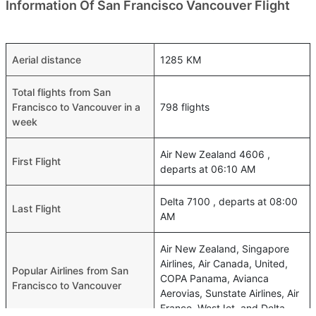
Information Of San Francisco Vancouver Flight
Aerial distance
1285 KM
Total flights from San
Francisco to Vancouver in a
798 flights
week
Air New Zealand 4606 ,
First Flight
departs at 06:10 AM
Delta 7100 , departs at 08:00
Last Flight
AM
Air New Zealand, Singapore
Airlines, Air Canada, United,
Popular Airlines from San
COPA Panama, Avianca
Francisco to Vancouver
Aerovias, Sunstate Airlines, Air
France, WestJet, and Delta