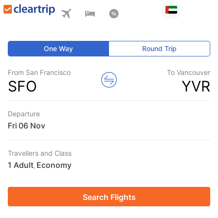
One Way
Round Trip
From San Francisco
To Vancouver
SFO
YVR
Departure
Fri
Travellers and Class
1 Adult
Economy
,