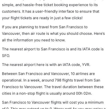
simple, and hassle-free ticket booking experience to its
customers. It has a user-friendly interface to ensure that
your flight tickets are ready in just a few clicks!
If you are planning to travel from San Francisco to
Vancouver, then air route is what you should choose. Here’s
all the information you need to know.
The nearest airport to San Francisco is and its IATA code is
SFO.
The nearest airport here is with an IATA code, YVR.
Between San Francisco and Vancouver, 10 airlines are
operational. In a week, around 798 flights travel from San
Francisco to Vancouver. The travel duration between these
cities in a non-stop flight is usually around 00h 02m.
San Francisco to Vancouver flights will cost you a minimum
of 0. This may extend up to 0. Worry not! As you may enjoy a