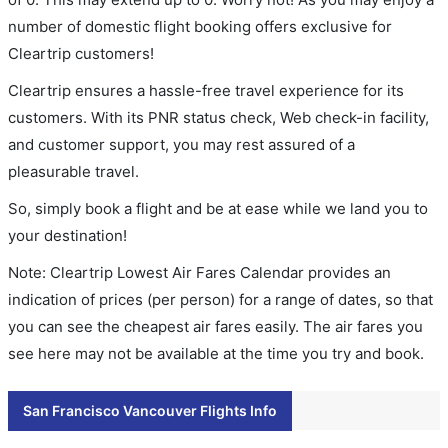
number of domestic flight booking offers exclusive for
Cleartrip customers!
Cleartrip ensures a hassle-free travel experience for its
customers. With its PNR status check, Web check-in facility,
and customer support, you may rest assured of a
pleasurable travel.
So, simply book a flight and be at ease while we land you to
your destination!
Note: Cleartrip Lowest Air Fares Calendar provides an
indication of prices (per person) for a range of dates, so that
you can see the cheapest air fares easily. The air fares you
see here may not be available at the time you try and book.
San Francisco Vancouver Flights Info