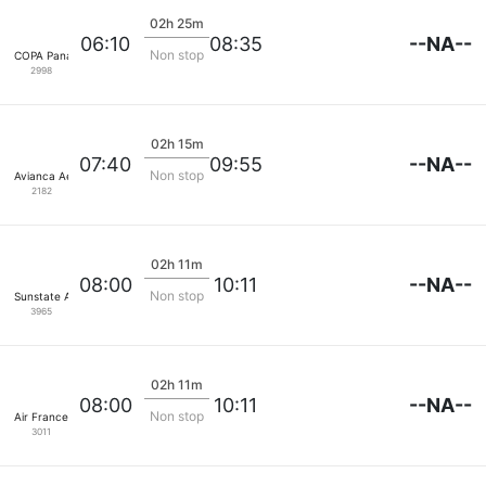
02h 25m
--NA--
06:10
08:35
Non stop
COPA Panama
2998
02h 15m
--NA--
07:40
09:55
Non stop
Avianca Aerovias
2182
02h 11m
--NA--
08:00
10:11
Non stop
Sunstate Airlines
3965
02h 11m
--NA--
08:00
10:11
Non stop
Air France
3011