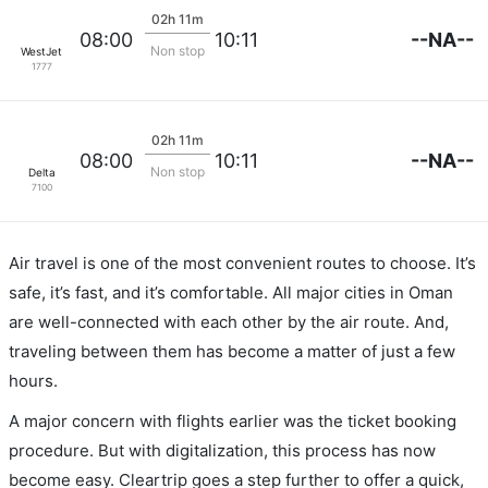
02h 11m
--NA--
08:00
10:11
Non stop
WestJet
1777
02h 11m
--NA--
08:00
10:11
Non stop
Delta
7100
Air travel is one of the most convenient routes to choose. It’s
safe, it’s fast, and it’s comfortable. All major cities in Oman
are well-connected with each other by the air route. And,
traveling between them has become a matter of just a few
hours.
A major concern with flights earlier was the ticket booking
procedure. But with digitalization, this process has now
become easy. Cleartrip goes a step further to offer a quick,