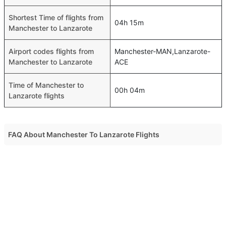
Shortest Time of flights from
04h 15m
Manchester to Lanzarote
Airport codes flights from
Manchester-MAN,Lanzarote-
Manchester to Lanzarote
ACE
Time of Manchester to
00h 04m
Lanzarote flights
FAQ About Manchester To Lanzarote Flights
Do airlines provide extra space for sleeping?
Top International Routes
Many of the Business class airlines provide extra space
Muscat Jeddah Flights
for sleeping.
Muscat Dubai Flights
Can I carry my own food?
Muscat Dammam Flights
Yes you can carry your own food. However, it should be
Muscat Doha Flights
properly packed.