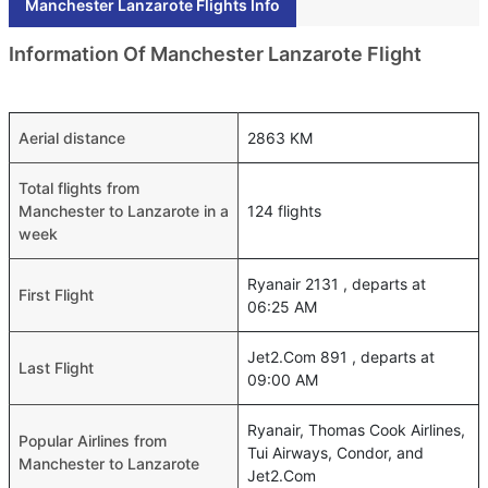
Manchester Lanzarote Flights Info
Information Of Manchester Lanzarote Flight
Aerial distance
2863 KM
Total flights from
Manchester to Lanzarote in a
124 flights
week
Ryanair 2131 , departs at
First Flight
06:25 AM
Jet2.Com 891 , departs at
Last Flight
09:00 AM
Ryanair, Thomas Cook Airlines,
Popular Airlines from
Tui Airways, Condor, and
Manchester to Lanzarote
Jet2.Com