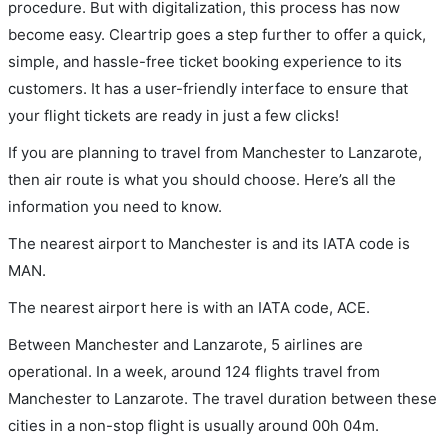
procedure. But with digitalization, this process has now
become easy. Cleartrip goes a step further to offer a quick,
simple, and hassle-free ticket booking experience to its
customers. It has a user-friendly interface to ensure that
your flight tickets are ready in just a few clicks!
If you are planning to travel from Manchester to Lanzarote,
then air route is what you should choose. Here’s all the
information you need to know.
The nearest airport to Manchester is and its IATA code is
MAN.
The nearest airport here is with an IATA code, ACE.
Between Manchester and Lanzarote, 5 airlines are
operational. In a week, around 124 flights travel from
Manchester to Lanzarote. The travel duration between these
cities in a non-stop flight is usually around 00h 04m.