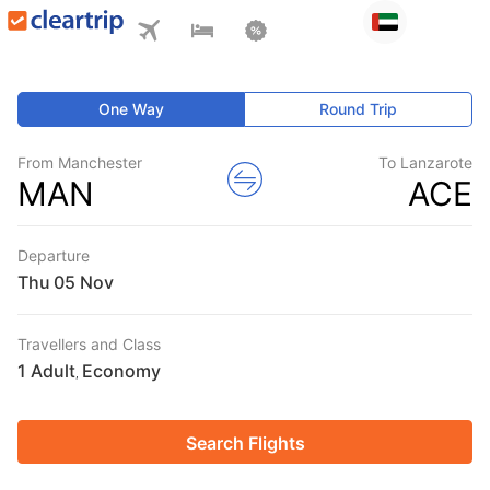
One Way
Round Trip
From Manchester
To Lanzarote
MAN
ACE
Departure
Thu
Travellers and Class
1 Adult
Economy
,