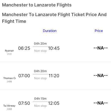
Manchester to Lanzarote Flights
Manchester To Lanzarote Flight Ticket Price And
Flight Time
Duration
Price
04h 20m
--NA--
06:25
10:45
Non stop
Ryanair
2131
04h 20m
--NA--
07:00
11:20
Non stop
Thomas Cook Airlines
2496
04h 15m
--NA--
07:50
12:05
Non stop
Tui Airways
2468