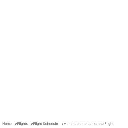
Home
Flights
Flight Schedule
Manchester to Lanzarote Flight