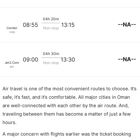
04h 20m
--NA--
08:55
13:15
Non stop
Condor
1498
04h 30m
--NA--
09:00
13:30
Non stop
Jet2.Com
891
Air travel is one of the most convenient routes to choose. It’s
safe, it’s fast, and it’s comfortable. All major cities in Oman
are well-connected with each other by the air route. And,
traveling between them has become a matter of just a few
hours.
A major concern with flights earlier was the ticket booking