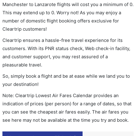
Manchester to Lanzarote flights will cost you a minimum of 0.
This may extend up to 0. Worry not! As you may enjoy a
number of domestic flight booking offers exclusive for
Cleartrip customers!
Cleartrip ensures a hassle-free travel experience for its
customers. With its PNR status check, Web check-in facility,
and customer support, you may rest assured of a
pleasurable travel.
So, simply book a flight and be at ease while we land you to
your destination!
Note: Cleartrip Lowest Air Fares Calendar provides an
indication of prices (per person) for a range of dates, so that
you can see the cheapest air fares easily. The air fares you
see here may not be available at the time you try and book.