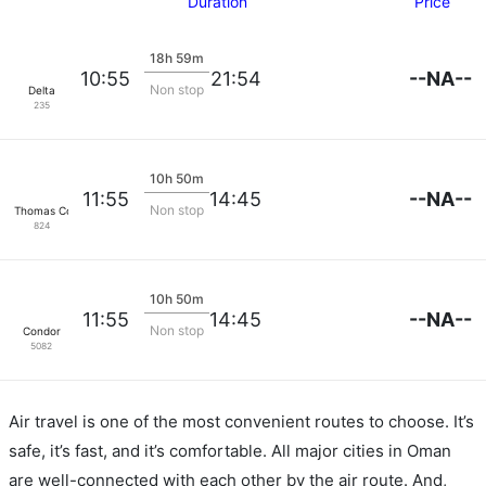
Duration
Price
18h 59m
--NA--
10:55
21:54
Non stop
Delta
235
10h 50m
--NA--
11:55
14:45
Non stop
Thomas Cook Airlines
824
10h 50m
--NA--
11:55
14:45
Non stop
Condor
5082
Air travel is one of the most convenient routes to choose. It’s
safe, it’s fast, and it’s comfortable. All major cities in Oman
are well-connected with each other by the air route. And,