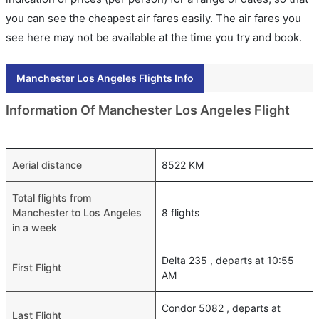
you can see the cheapest air fares easily. The air fares you
see here may not be available at the time you try and book.
Manchester Los Angeles Flights Info
Information Of Manchester Los Angeles Flight
Aerial distance
8522 KM
Total flights from
Manchester to Los Angeles
8 flights
in a week
Delta 235 , departs at 10:55
First Flight
AM
Condor 5082 , departs at
Last Flight