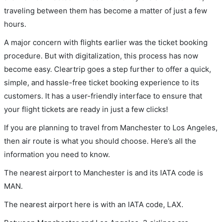
traveling between them has become a matter of just a few
hours.
A major concern with flights earlier was the ticket booking
procedure. But with digitalization, this process has now
become easy. Cleartrip goes a step further to offer a quick,
simple, and hassle-free ticket booking experience to its
customers. It has a user-friendly interface to ensure that
your flight tickets are ready in just a few clicks!
If you are planning to travel from Manchester to Los Angeles,
then air route is what you should choose. Here’s all the
information you need to know.
The nearest airport to Manchester is and its IATA code is
MAN.
The nearest airport here is with an IATA code, LAX.