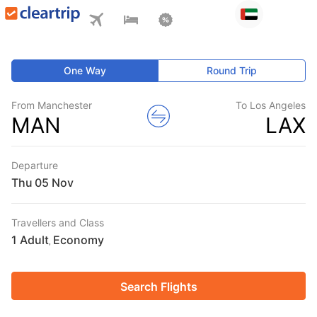
One Way
Round Trip
From Manchester
To Los Angeles
MAN
LAX
Departure
Thu
Travellers and Class
1 Adult
Economy
,