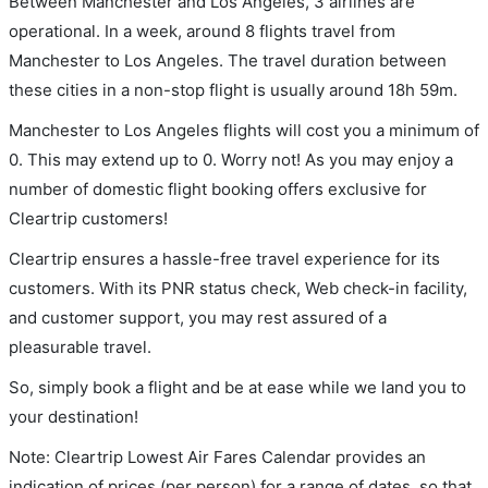
Between Manchester and Los Angeles, 3 airlines are
operational. In a week, around 8 flights travel from
Manchester to Los Angeles. The travel duration between
these cities in a non-stop flight is usually around 18h 59m.
Manchester to Los Angeles flights will cost you a minimum of
0. This may extend up to 0. Worry not! As you may enjoy a
number of domestic flight booking offers exclusive for
Cleartrip customers!
Cleartrip ensures a hassle-free travel experience for its
customers. With its PNR status check, Web check-in facility,
and customer support, you may rest assured of a
pleasurable travel.
So, simply book a flight and be at ease while we land you to
your destination!
Note: Cleartrip Lowest Air Fares Calendar provides an
indication of prices (per person) for a range of dates, so that