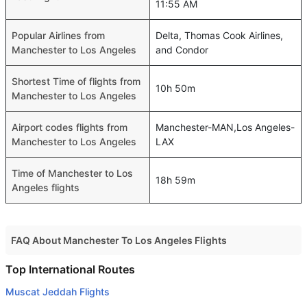
11:55 AM
Popular Airlines from
Delta, Thomas Cook Airlines,
Manchester to Los Angeles
and Condor
Shortest Time of flights from
10h 50m
Manchester to Los Angeles
Airport codes flights from
Manchester-MAN,Los Angeles-
Manchester to Los Angeles
LAX
Time of Manchester to Los
18h 59m
Angeles flights
FAQ About Manchester To Los Angeles Flights
Do airlines provide extra space for sleeping?
Top International Routes
Many of the Business class airlines provide extra space
Muscat Jeddah Flights
for sleeping.