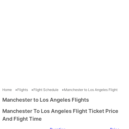
Home
Flights
Flight Schedule
Manchester to Los Angeles Flight
Manchester to Los Angeles Flights
Manchester To Los Angeles Flight Ticket Price
And Flight Time