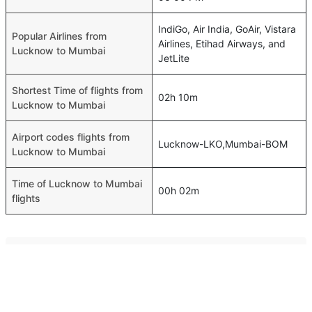
IndiGo, Air India, GoAir, Vistara
Popular Airlines from
Airlines, Etihad Airways, and
Lucknow to Mumbai
JetLite
Shortest Time of flights from
02h 10m
Lucknow to Mumbai
Airport codes flights from
Lucknow-LKO,Mumbai-BOM
Lucknow to Mumbai
Time of Lucknow to Mumbai
00h 02m
flights
FAQ About Lucknow To Mumbai Flights
Do airlines provide extra space for sleeping?
Top International Routes
Many of the Business class airlines provide extra space
Muscat Jeddah Flights