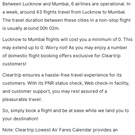
Between Lucknow and Mumbai, 6 airlines are operational. In
a week, around 43 flights travel from Lucknow to Mumbai.
The travel duration between these cities in a non-stop flight
is usually around 00h 02m.
Lucknow to Mumbai flights will cost you a minimum of 0. This
may extend up to 0. Worry not! As you may enjoy a number
of domestic flight booking offers exclusive for Cleartrip
customers!
Cleartrip ensures a hassle-free travel experience for its
customers. With its PNR status check, Web check-in facility,
and customer support, you may rest assured of a
pleasurable travel.
So, simply book a flight and be at ease while we land you to
your destination!
Note: Cleartrip Lowest Air Fares Calendar provides an