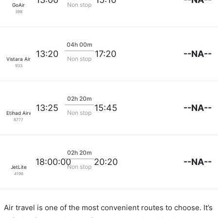
Non stop
GoAir
398
04h 00m
--NA--
13:20
17:20
Non stop
Vistara Airlines
933
02h 20m
--NA--
13:25
15:45
Non stop
Etihad Airways
8777
02h 20m
--NA--
18:00:00
20:20
Non stop
JetLite
4196
Air travel is one of the most convenient routes to choose. It’s