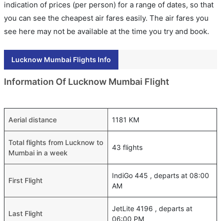
indication of prices (per person) for a range of dates, so that
you can see the cheapest air fares easily. The air fares you
see here may not be available at the time you try and book.
Lucknow Mumbai Flights Info
Information Of Lucknow Mumbai Flight
Aerial distance
1181 KM
Total flights from Lucknow to
43 flights
Mumbai in a week
IndiGo 445 , departs at 08:00
First Flight
AM
JetLite 4196 , departs at
Last Flight
06:00 PM