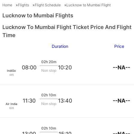
Home
Flights
Flight Schedule
Lucknow to Mumbai Flight
Lucknow to Mumbai Flights
Lucknow To Mumbai Flight Ticket Price And Flight
Time
Duration
Price
02h 20m
--NA--
08:00
10:20
Non stop
IndiGo
445
02h 10m
--NA--
11:30
13:40
Non stop
Air India
626
02h 10m
--NA--
13:00
15:10