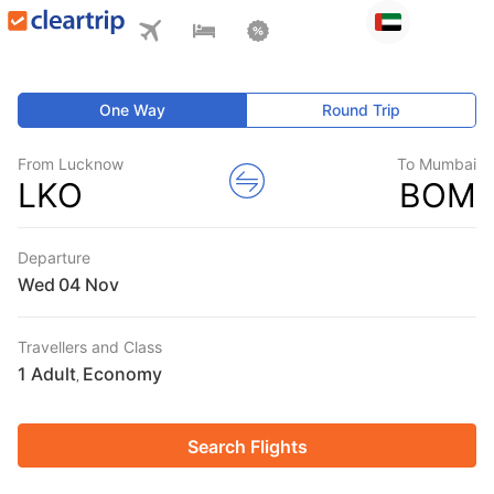
One Way
Round Trip
From Lucknow
To Mumbai
LKO
BOM
Departure
Wed
Travellers and Class
1 Adult
Economy
,