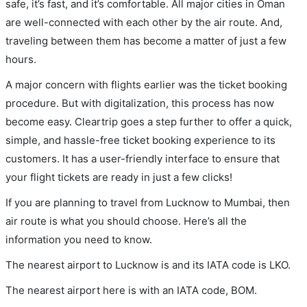
safe, it’s fast, and it’s comfortable. All major cities in Oman
are well-connected with each other by the air route. And,
traveling between them has become a matter of just a few
hours.
A major concern with flights earlier was the ticket booking
procedure. But with digitalization, this process has now
become easy. Cleartrip goes a step further to offer a quick,
simple, and hassle-free ticket booking experience to its
customers. It has a user-friendly interface to ensure that
your flight tickets are ready in just a few clicks!
If you are planning to travel from Lucknow to Mumbai, then
air route is what you should choose. Here’s all the
information you need to know.
The nearest airport to Lucknow is and its IATA code is LKO.
The nearest airport here is with an IATA code, BOM.