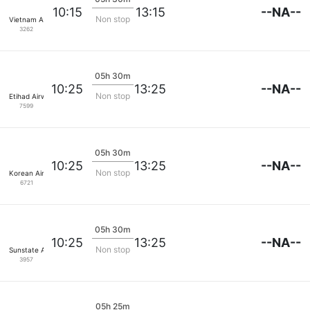
--NA--
10:15
13:15
Non stop
Vietnam Airlines
3262
05h 30m
--NA--
10:25
13:25
Non stop
Etihad Airways
7599
05h 30m
--NA--
10:25
13:25
Non stop
Korean Air Lines
6721
05h 30m
--NA--
10:25
13:25
Non stop
Sunstate Airlines
3957
05h 25m