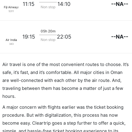
--NA--
11:15
14:10
Non stop
Fiji Airways
5311
05h 20m
--NA--
19:15
22:05
Non stop
Air India
343
Air travel is one of the most convenient routes to choose. It’s
safe, it’s fast, and it’s comfortable. All major cities in Oman
are well-connected with each other by the air route. And,
traveling between them has become a matter of just a few
hours.
A major concern with flights earlier was the ticket booking
procedure. But with digitalization, this process has now
become easy. Cleartrip goes a step further to offer a quick,
simple, and hassle-free ticket booking experience to its