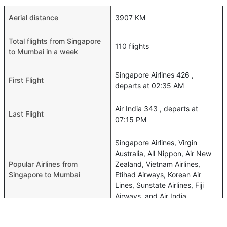
Aerial distance
3907 KM
Total flights from Singapore
110 flights
to Mumbai in a week
Singapore Airlines 426 ,
First Flight
departs at 02:35 AM
Air India 343 , departs at
Last Flight
07:15 PM
Singapore Airlines, Virgin
Australia, All Nippon, Air New
Popular Airlines from
Zealand, Vietnam Airlines,
Singapore to Mumbai
Etihad Airways, Korean Air
Lines, Sunstate Airlines, Fiji
Airways, and Air India
Shortest Time of flights from
05h 20m