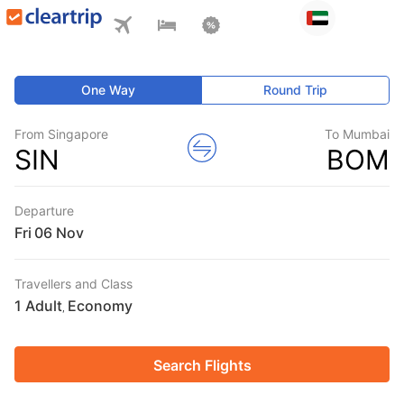
One Way
Round Trip
From Singapore
To Mumbai
SIN
BOM
Departure
Fri
Travellers and Class
1 Adult
Economy
,