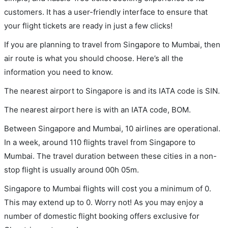
customers. It has a user-friendly interface to ensure that
your flight tickets are ready in just a few clicks!
If you are planning to travel from Singapore to Mumbai, then
air route is what you should choose. Here’s all the
information you need to know.
The nearest airport to Singapore is and its IATA code is SIN.
The nearest airport here is with an IATA code, BOM.
Between Singapore and Mumbai, 10 airlines are operational.
In a week, around 110 flights travel from Singapore to
Mumbai. The travel duration between these cities in a non-
stop flight is usually around 00h 05m.
Singapore to Mumbai flights will cost you a minimum of 0.
This may extend up to 0. Worry not! As you may enjoy a
number of domestic flight booking offers exclusive for