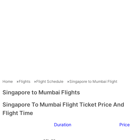
Home
Flights
Flight Schedule
Singapore to Mumbai Flight
Singapore to Mumbai Flights
Singapore To Mumbai Flight Ticket Price And
Flight Time
Duration
Price