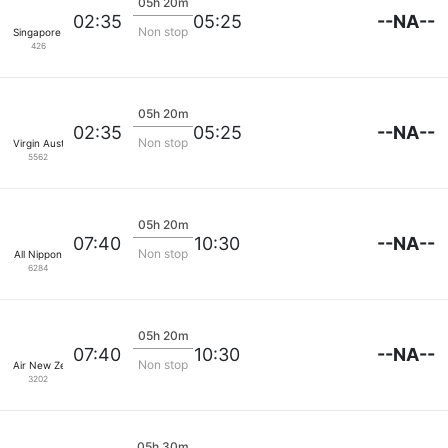
05h 20m
--NA--
02:35
05:25
Non stop
Singapore Airlines
426
05h 20m
--NA--
02:35
05:25
Non stop
Virgin Australia
5562
05h 20m
--NA--
07:40
10:30
Non stop
All Nippon
6284
05h 20m
--NA--
07:40
10:30
Non stop
Air New Zealand
3202
05h 30m