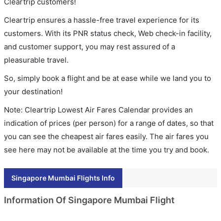
Cleartrip customers!
Cleartrip ensures a hassle-free travel experience for its
customers. With its PNR status check, Web check-in facility,
and customer support, you may rest assured of a
pleasurable travel.
So, simply book a flight and be at ease while we land you to
your destination!
Note: Cleartrip Lowest Air Fares Calendar provides an
indication of prices (per person) for a range of dates, so that
you can see the cheapest air fares easily. The air fares you
see here may not be available at the time you try and book.
Singapore Mumbai Flights Info
Information Of Singapore Mumbai Flight