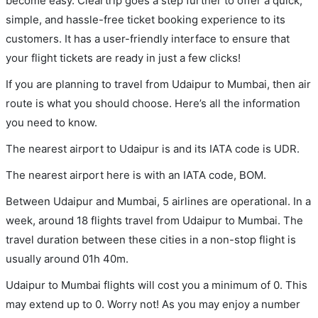
become easy. Cleartrip goes a step further to offer a quick,
simple, and hassle-free ticket booking experience to its
customers. It has a user-friendly interface to ensure that
your flight tickets are ready in just a few clicks!
If you are planning to travel from Udaipur to Mumbai, then air
route is what you should choose. Here’s all the information
you need to know.
The nearest airport to Udaipur is and its IATA code is UDR.
The nearest airport here is with an IATA code, BOM.
Between Udaipur and Mumbai, 5 airlines are operational. In a
week, around 18 flights travel from Udaipur to Mumbai. The
travel duration between these cities in a non-stop flight is
usually around 01h 40m.
Udaipur to Mumbai flights will cost you a minimum of 0. This
may extend up to 0. Worry not! As you may enjoy a number