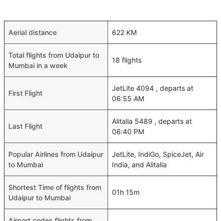
Aerial distance
622 KM
Total flights from Udaipur to
18 flights
Mumbai in a week
JetLite 4094 , departs at
First Flight
06:55 AM
Alitalia 5489 , departs at
Last Flight
06:40 PM
Popular Airlines from Udaipur
JetLite, IndiGo, SpiceJet, Air
to Mumbai
India, and Alitalia
Shortest Time of flights from
01h 15m
Udaipur to Mumbai
Airport codes flights from