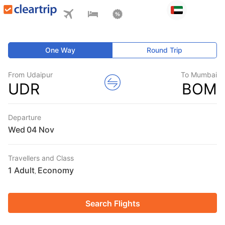
One Way
Round Trip
From Udaipur
To Mumbai
UDR
BOM
Departure
Wed
Travellers and Class
1 Adult
Economy
,