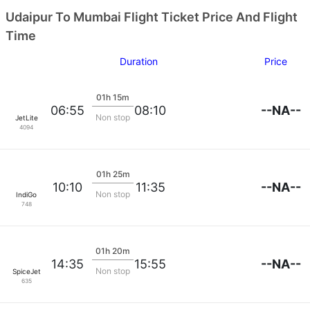
Udaipur To Mumbai Flight Ticket Price And Flight
Time
Duration
Price
01h 15m
--NA--
06:55
08:10
Non stop
JetLite
4094
01h 25m
--NA--
10:10
11:35
Non stop
IndiGo
748
01h 20m
--NA--
14:35
15:55
Non stop
SpiceJet
635