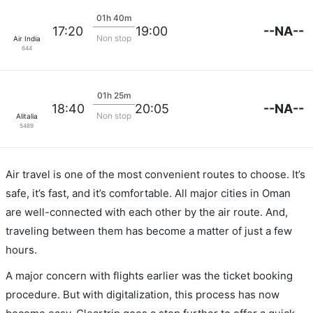
01h 40m
--NA--
17:20
19:00
Non stop
Air India
644
01h 25m
--NA--
18:40
20:05
Non stop
Alitalia
5489
Air travel is one of the most convenient routes to choose. It’s
safe, it’s fast, and it’s comfortable. All major cities in Oman
are well-connected with each other by the air route. And,
traveling between them has become a matter of just a few
hours.
A major concern with flights earlier was the ticket booking
procedure. But with digitalization, this process has now