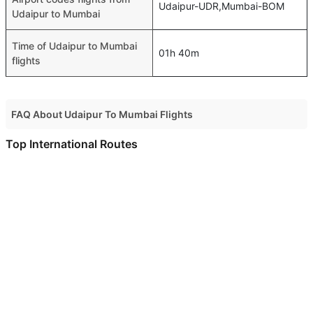
Udaipur-UDR,Mumbai-BOM
Udaipur to Mumbai
Time of Udaipur to Mumbai
01h 40m
flights
FAQ About Udaipur To Mumbai Flights
Do airlines provide extra space for sleeping?
Top International Routes
Many of the Business class airlines provide extra space
Muscat Abu Dhabi Flights
for sleeping.
Muscat Dubai Flights
Can I carry my own food?
Muscat Bahrain Flights
Yes you can carry your own food. However, it should be
Muscat Jeddah Flights
properly packed.
Muscat Doha Flights
Will I be served alcohol on a Udaipur to Mumbai flight?
No airline serves alcohol on a domestic flight. You will get
Muscat Dammam Flights
alcohol in only international flights
Muscat Bangkok Flights