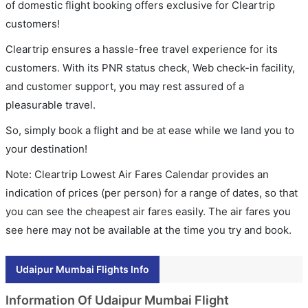
of domestic flight booking offers exclusive for Cleartrip
customers!
Cleartrip ensures a hassle-free travel experience for its
customers. With its PNR status check, Web check-in facility,
and customer support, you may rest assured of a
pleasurable travel.
So, simply book a flight and be at ease while we land you to
your destination!
Note: Cleartrip Lowest Air Fares Calendar provides an
indication of prices (per person) for a range of dates, so that
you can see the cheapest air fares easily. The air fares you
see here may not be available at the time you try and book.
Udaipur Mumbai Flights Info
Information Of Udaipur Mumbai Flight