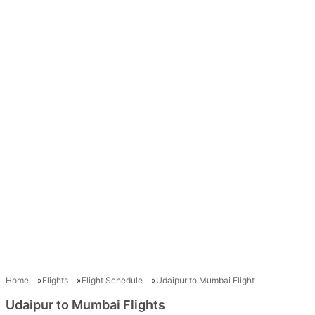
Home
Flights
Flight Schedule
Udaipur to Mumbai Flight
Udaipur to Mumbai Flights