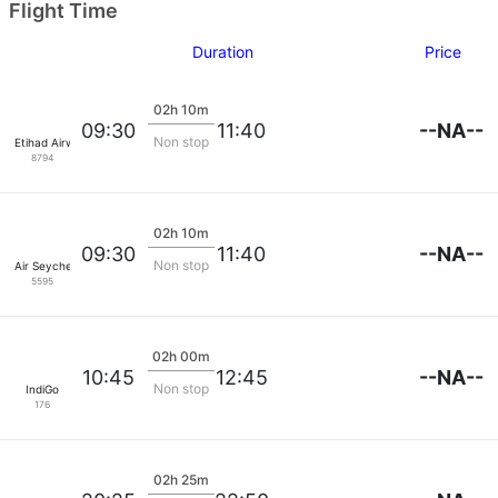
Flight Time
Duration
Price
02h 10m
--NA--
09:30
11:40
Non stop
Etihad Airways
8794
02h 10m
--NA--
09:30
11:40
Non stop
Air Seychelles
5595
02h 00m
--NA--
10:45
12:45
Non stop
IndiGo
176
02h 25m