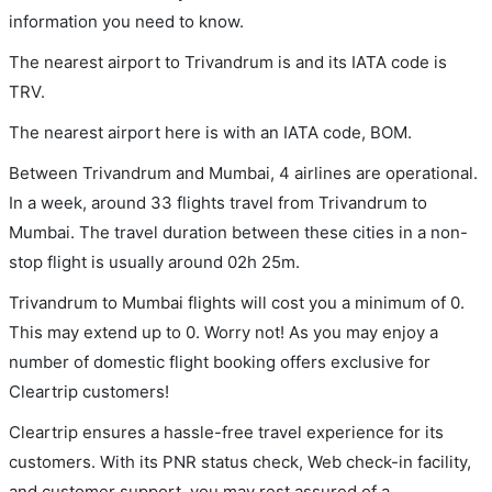
information you need to know.
The nearest airport to Trivandrum is and its IATA code is
TRV.
The nearest airport here is with an IATA code, BOM.
Between Trivandrum and Mumbai, 4 airlines are operational.
In a week, around 33 flights travel from Trivandrum to
Mumbai. The travel duration between these cities in a non-
stop flight is usually around 02h 25m.
Trivandrum to Mumbai flights will cost you a minimum of 0.
This may extend up to 0. Worry not! As you may enjoy a
number of domestic flight booking offers exclusive for
Cleartrip customers!
Cleartrip ensures a hassle-free travel experience for its
customers. With its PNR status check, Web check-in facility,
and customer support, you may rest assured of a