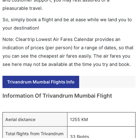
pleasurable travel.
So, simply book a flight and be at ease while we land you to
your destination!
Note: Cleartrip Lowest Air Fares Calendar provides an
indication of prices (per person) for a range of dates, so that
you can see the cheapest air fares easily. The air fares you
see here may not be available at the time you try and book.
Trivandrum Mumbai Flights Info
Information Of Trivandrum Mumbai Flight
Aerial distance
1255 KM
Total flights from Trivandrum
33 flights