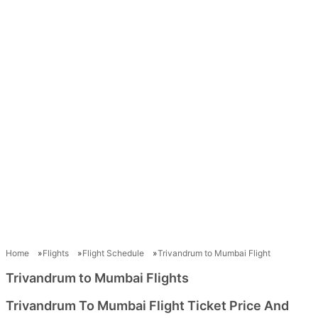
Home
Flights
Flight Schedule
Trivandrum to Mumbai Flight
Trivandrum to Mumbai Flights
Trivandrum To Mumbai Flight Ticket Price And