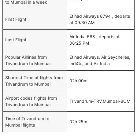
to Mumbai in a week
Etihad Airways 8794 , departs
First Flight
at 09:30 AM
Air India 668 , departs at
Last Flight
08:25 PM
Popular Airlines from
Etihad Airways, Air Seychelles,
Trivandrum to Mumbai
IndiGo, and Air India
Shortest Time of flights from
02h 00m
Trivandrum to Mumbai
Airport codes flights from
Trivandrum-TRV,Mumbai-BOM
Trivandrum to Mumbai
Time of Trivandrum to
02h 25m
Mumbai flights