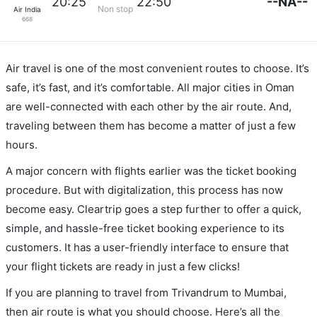
--NA--
20:25
22:50
Non stop
Air India
668
Air travel is one of the most convenient routes to choose. It’s
safe, it’s fast, and it’s comfortable. All major cities in Oman
are well-connected with each other by the air route. And,
traveling between them has become a matter of just a few
hours.
A major concern with flights earlier was the ticket booking
procedure. But with digitalization, this process has now
become easy. Cleartrip goes a step further to offer a quick,
simple, and hassle-free ticket booking experience to its
customers. It has a user-friendly interface to ensure that
your flight tickets are ready in just a few clicks!
If you are planning to travel from Trivandrum to Mumbai,
then air route is what you should choose. Here’s all the