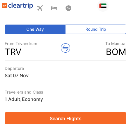
One Way
Round Trip
From Trivandrum
To Mumbai
TRV
BOM
Departure
Sat
Travellers and Class
1 Adult
Economy
,